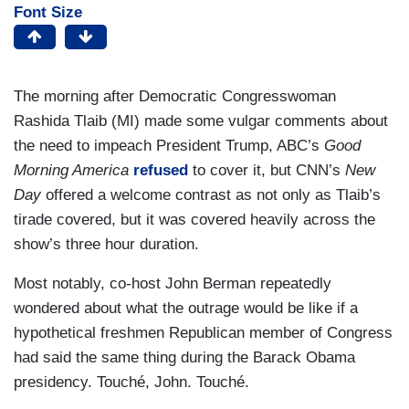
Font Size
The morning after Democratic Congresswoman
Rashida Tlaib (MI) made some vulgar comments about
the need to impeach President Trump, ABC’s
Good
Morning America
refused
to cover it, but CNN’s
New
Day
offered a welcome contrast as not only as Tlaib’s
tirade covered, but it was covered heavily across the
show’s three hour duration.
Most notably, co-host John Berman repeatedly
wondered about what the outrage would be like if a
hypothetical freshmen Republican member of Congress
had said the same thing during the Barack Obama
presidency. Touché, John. Touché.