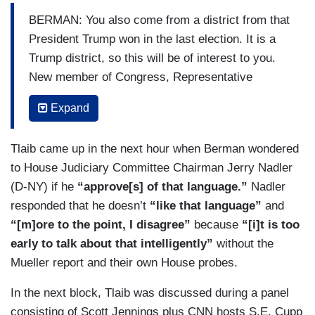
BERMAN: You also come from a district from that
President Trump won in the last election. It is a
Trump district, so this will be of interest to you.
New member of Congress, Representative
Rashida Tlaib of Michigan, just elected, she
Expand
wrote an op-ed yesterday where she called for
the impeachment of President Trump. That is an
Tlaib came up in the next hour when Berman wondered
old position for her, but there was new language
to House Judiciary Committee Chairman Jerry Nadler
she used talking to supporters. Listen
(D-NY) if he
“approve[s] of that language.”
Nadler
TLAIB: When your son look at you, and says:
responded that he doesn’t
“like that language”
and
“Mama, look, you won, bullies don't win.” And I
“[m]ore to the point, I disagree”
because
“[i]t is too
said: “Baby, they don't because we are going to
early to talk about that intelligently”
without the
go in there and impeach the [BLEEP].”
Mueller report and their own House probes.
BERMAN: Alright, there are two issues there: The
In the next block, Tlaib was discussed during a panel
language and the call for impeachment. Let’s
consisting of Scott Jennings plus CNN hosts S.E. Cupp