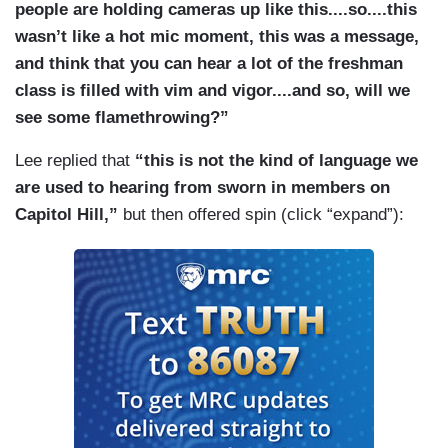
people are holding cameras up like this....so....this
wasn’t like a hot mic moment, this was a message,
and think that you can hear a lot of the freshman
class is filled with vim and vigor....and so, will we
see some flamethrowing?”
Lee replied that
“this is not the kind of language we
are used to hearing from sworn in members on
Capitol Hill,”
but then offered spin (click “expand”):