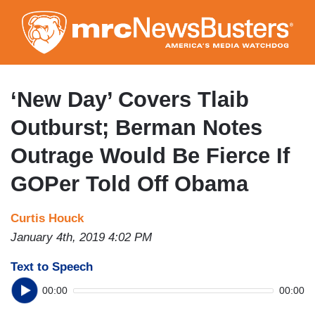
Skip
to
main
content
‘New Day’ Covers Tlaib
Outburst; Berman Notes
Outrage Would Be Fierce If
GOPer Told Off Obama
Curtis Houck
January 4th, 2019 4:02 PM
Text to Speech
00:00
00:00