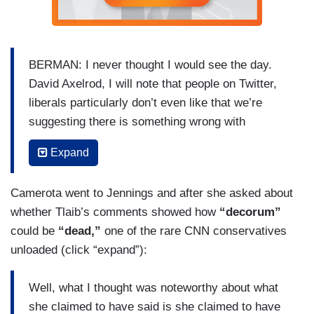
the Judiciary, they will follow the truth and where
the truth leads we’ll have to respond when we get
to the end of that.
BERMAN: I never thought I would see the day.
David Axelrod, I will note that people on Twitter,
liberals particularly don’t even like that we’re
suggesting there is something wrong with
Representative Tlaib saying they should impeach
Expand
the mother-f’er. People are saying it was just
locker room talk of all things, David.
Camerota went to Jennings and after she asked about
CAMEROTA: Why are you reading Twitter.
whether Tlaib’s comments showed how
“decorum”
could be
“dead,”
one of the rare CNN conservatives
BERMAN: It is interesting. But, David, you know
unloaded (click “expand”):
if someone said this about your former boss,
President Obama, for a Republican member of
Well, what I thought was noteworthy about what
Congress had said this about President Obama,
she claimed to have said is she claimed to have