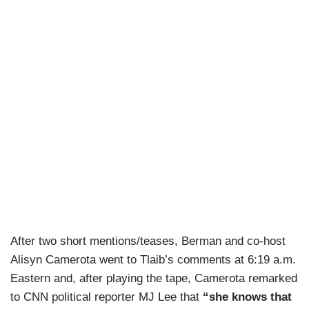
After two short mentions/teases, Berman and co-host
Alisyn Camerota went to Tlaib’s comments at 6:19 a.m.
Eastern and, after playing the tape, Camerota remarked
to CNN political reporter MJ Lee that
“she knows that