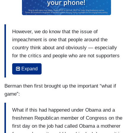
However, we do know that the issue of
impeachment is one that people around the
country think about and obviously — especially
for the critics and people who are not supporters
of the president, they do get worked up about this
Expand
issue, and Democratic members who are running
for office or are already in politics, they know that
Berman then first brought up the important “what if
this is an important way to sort of rally the base
game”:
and is a way to get supporters excited, and I
think it's not a mistake that a new member of
What if this had happened under Obama and a
Congress on the very first day on the job would
freshmen Republican member of Congress on the
talk about this issue. I don't know that using that
first day on the job had called Obama a motherer
kind of language is necessarily advisable, but,