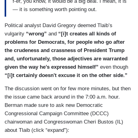
f-er, you know, it would be a big deal. I mean, it is
yes, expect members of Congress to be talking
— it is something worth pointing out.
about impeachment sort of nonstop for the next
year.
Political analyst David Gregory deemed Tlaib’s
vulgarity
“wrong”
and
“[i]t creates all kinds of
problems for Democrats, for people who go after
the crudeness and crassness of President Trump
and, unfortunately, those adjectives are warranted
given the way he’s expressed himself”
even though
“[i]t certainly doesn't excuse it on the other side.”
The discussion went on for few more minutes, but then
the issue came back around in the 7:00 a.m. hour.
Berman made sure to ask new Democratic
Congressional Campaign Committee (DCCC)
chairwoman and Congresswoman Cheri Bustos (IL)
about Tlaib (click “expand”):