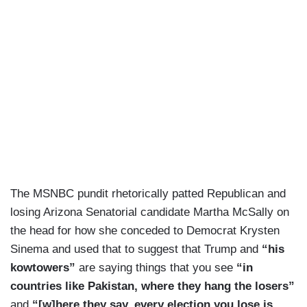
The MSNBC pundit rhetorically patted Republican and
losing Arizona Senatorial candidate Martha McSally on
the head for how she conceded to Democrat Krysten
Sinema and used that to suggest that Trump and
“his
kowtowers”
are saying things that you see
“in
countries like Pakistan, where they hang the losers”
and
“[w]here they say, every election you lose is