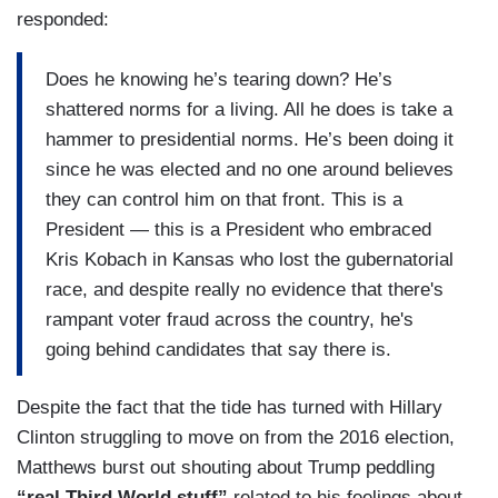
responded:
Does he knowing he’s tearing down? He’s
shattered norms for a living. All he does is take a
hammer to presidential norms. He’s been doing it
since he was elected and no one around believes
they can control him on that front. This is a
President — this is a President who embraced
Kris Kobach in Kansas who lost the gubernatorial
race, and despite really no evidence that there's
rampant voter fraud across the country, he's
going behind candidates that say there is.
Despite the fact that the tide has turned with Hillary
Clinton struggling to move on from the 2016 election,
Matthews burst out shouting about Trump peddling
“real Third World stuff”
related to his feelings about