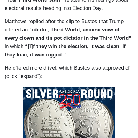
electoral results heading into Election Day.
Matthews replied after the clip to Bustos that Trump
offered an
“idiotic, Third World, asinine view of
every clown and tin pot dictator in the Third World”
in which
“[i]f they win the election, it was clean, if
they lose, it was rigged.”
He offered more drivel, which Bustos also approved of
(click “expand”):