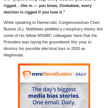
rigged....like in — you know, Zimbabwe, every
election is rigged if you lose it.”
While speaking to Democratic Congresswoman Cheri
Bustos (IL), Matthews peddled a conspiracy theory like
some of his fellow MSNBC colleagues have that the
President was laying the groundwork this year to
dismiss his possible electoral loss in 2020 as
illegitimate.