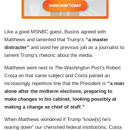
Like a good MSNBC guest, Bustos agreed with
Matthews and lamented that Trump’s
“a master
distracter”
and used her previous job as a journalist to
lament Trump’s rhetoric about the media.
Matthews went next to
The Washington Post
’s Robert
Costa on that same subject and Costa pained an
increasingly repetitive line that the President is
“a man
alone after the midterm elections, preparing to
make changes in his cabinet, looking possibly at
making a change as chief of staff.”
When Matthews wondered if Trump “know[s] he's
tearing down” our cherished federal institutions, Costa