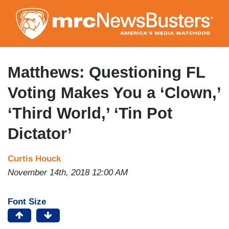
Skip
to
main
content
Matthews: Questioning FL
Voting Makes You a ‘Clown,’
‘Third World,’ ‘Tin Pot
Dictator’
Curtis Houck
November 14th, 2018 12:00 AM
Font Size