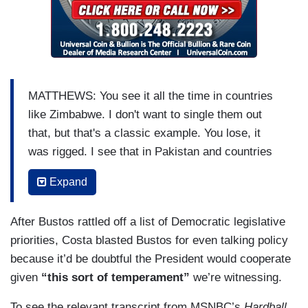
MATTHEWS: You see it all the time in countries
like Zimbabwe. I don't want to single them out
that, but that's a classic example. You lose, it
was rigged. I see that in Pakistan and countries
like that. They don't have trust in their institutions
Expand
and this is a one-man wrecking ball going around
the country, telling 40 percent of the country who
After Bustos rattled off a list of Democratic legislative
believes in this guy, the lemmings of the
priorities, Costa blasted Bustos for even talking policy
Republican Party, don't trust votes. Don't trust
because it’d be doubtful the President would cooperate
press. Don't trust FBI. Don't trust Justice
given
“this sort of temperament”
we’re witnessing.
Department. That's what he's saying. Don't trust
anybody but me, because I'm your leader.
To see the relevant transcript from MSNBC’s
Hardball