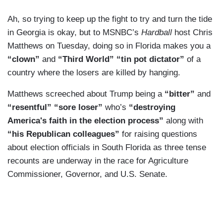
Ah, so trying to keep up the fight to try and turn the tide
in Georgia is okay, but to MSNBC’s
Hardball
host Chris
Matthews on Tuesday, doing so in Florida makes you a
“clown”
and
“Third World” “tin pot dictator”
of a
country where the losers are killed by hanging.
Matthews screeched about Trump being a
“bitter”
and
“resentful” “sore loser”
who’s
“destroying
America's faith in the election process”
along with
“his Republican colleagues”
for raising questions
about election officials in South Florida as three tense
recounts are underway in the race for Agriculture
Commissioner, Governor, and U.S. Senate.