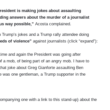
President is making jokes about assaulting
ding answers about the murder of a journalist
us way possible,”
Acosta complained.
on Trump’s jokes and a Trump rally attendee doing
eeds of violence”
against journalists (click “expand”):
ime and again the President was going after
 a mob, of being part of an angry mob. I have to
that joke about Greg Gianforte assaulting Ben
re was one gentleman, a Trump supporter in the
s, doing body slam type gestures in the crowd.
tuff up, and people wonder whether or not there's a
ident's rhetoric, you know, plants seeds of
ompanying one with a link to this stand-up) about the
 crowds. I think it was pretty evident there that
s when the President was talking about assaulting,