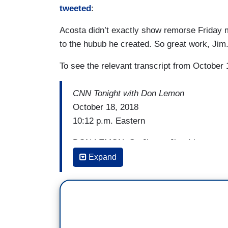
tweeted
:
Acosta didn’t exactly show remorse Friday 
to the hubub he created. So great work, Jim.
To see the relevant transcript from October 
CNN Tonight with Don Lemon
October 18, 2018
10:12 p.m. Eastern
DON LEMON: So Jim — Jim, I have to as
about Congressman Greg Gianforte's body
Expand
remarkably poor taste with the apparent m
JIM ACOSTA: That's right, Don. I mean, 
answers from the Saudi government to e
It sounds like he was brutally murdered