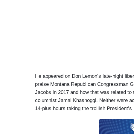
He appeared on Don Lemon’s late-night libe
praise Montana Republican Congressman Gr
Jacobs in 2017 and how that was related to t
columnist Jamal Khashoggi. Neither were acc
14-plus hours taking the trollish President’s 