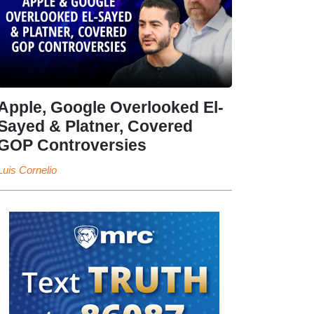
Apple, Google Overlooked El-
Sayed & Platner, Covered
GOP Controversies
Luis Cornelio