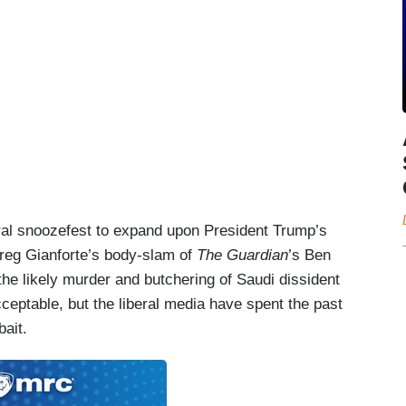
ral snoozefest to expand upon President Trump’s
eg Gianforte’s body-slam of
The Guardian
’s Ben
he likely murder and butchering of Saudi dissident
eptable, but the liberal media have spent the past
bait.