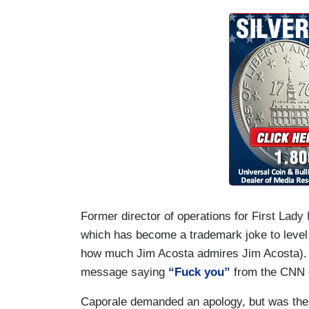
joking about assaulting reporters at this 
LEMON: An embarrassing performance ton
people cheering him on. Sad.
ACOSTA: Absolutely.
Former director of operations for First Lad
which has become a trademark joke to level 
how much Jim Acosta admires Jim Acosta). M
message saying
“Fuck you”
from the CNN c
Caporale demanded an apology, but was th