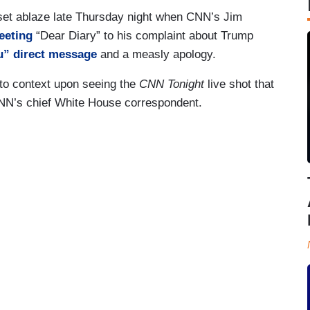
set ablaze late Thursday night when CNN’s Jim
eeting
“Dear Diary” to his complaint about Trump
u” direct message
and a measly apology.
nto context upon seeing the
CNN Tonight
live shot that
NN’s chief White House correspondent.