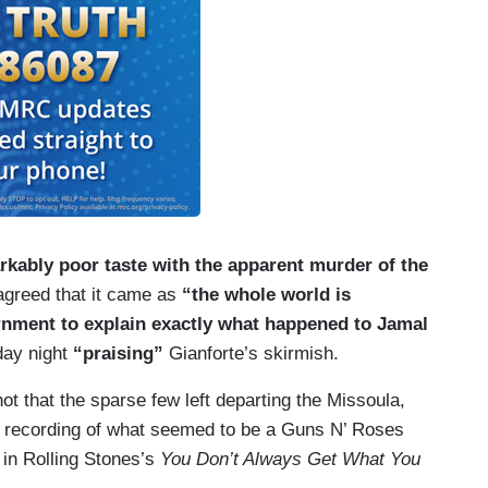
arkably poor taste with the apparent murder of the
greed that it came as
“the whole world is
nment to explain exactly what happened to Jamal
day night
“praising”
Gianforte’s skirmish.
shot that the sparse few left departing the Missoula,
ud recording of what seemed to be a Guns N’ Roses
 in Rolling Stones’s
You Don’t Always Get What You