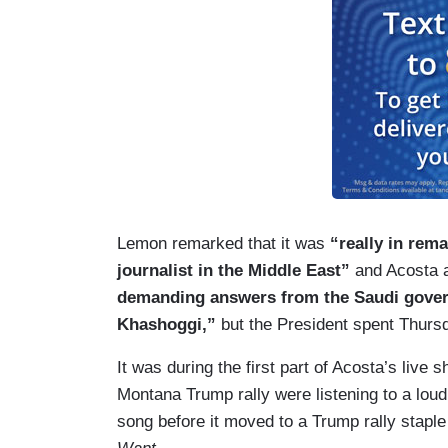
Lemon remarked that it was
“really in rem
journalist in the Middle East”
and Acosta a
demanding answers from the Saudi gover
Khashoggi,”
but the President spent Thurs
It was during the first part of Acosta’s live 
Montana Trump rally were listening to a lo
song before it moved to a Trump rally staple