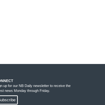
ONNECT
gn up for our NB Daily newsletter to receive the
test news Monday through Friday.
ubscribe