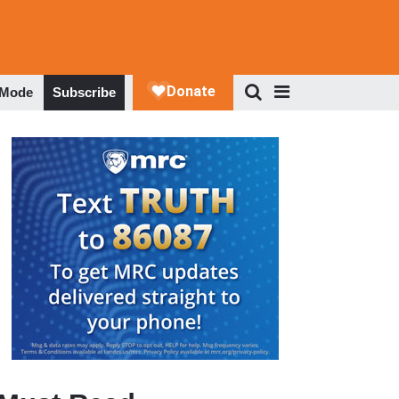
 Mode
Subscribe