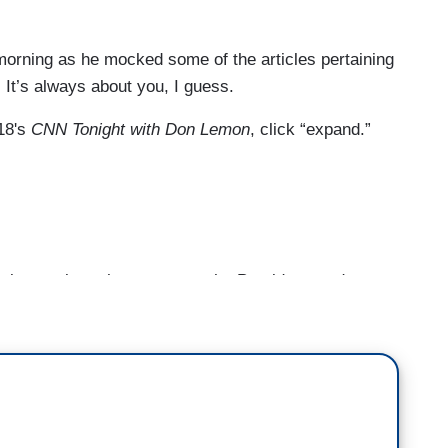
morning as he mocked some of the articles pertaining
 It’s always about you, I guess.
18's
CNN Tonight with Don Lemon
, click “expand.”
k you about that comment the President made
 slamming skills. I mean, that was really in
urder of the journalist in the Middle East.
obviously right now, the whole world is demanding
xplain exactly what happened to Jamal Khashoggi.
 in the most gruesome possible fashion and here