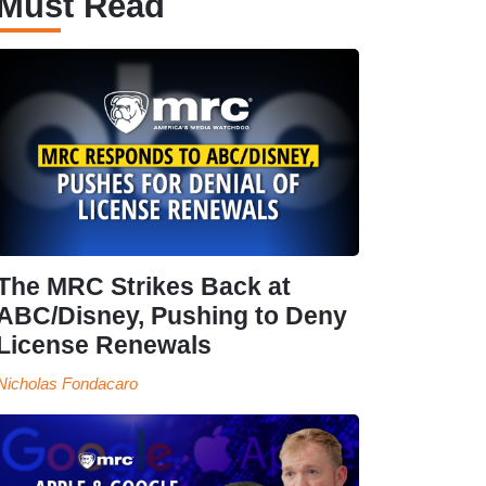
Must Read
The MRC Strikes Back at
ABC/Disney, Pushing to Deny
License Renewals
Nicholas Fondacaro