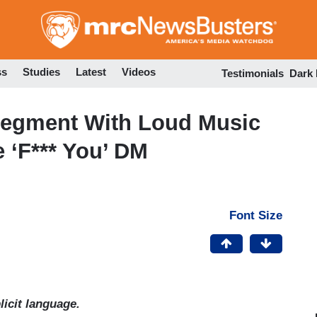
Skip
to
main
content
ss
Studies
Latest
Videos
Testimonials
Dark
Segment With Loud Music
e ‘F*** You’ DM
Font Size
icit language.