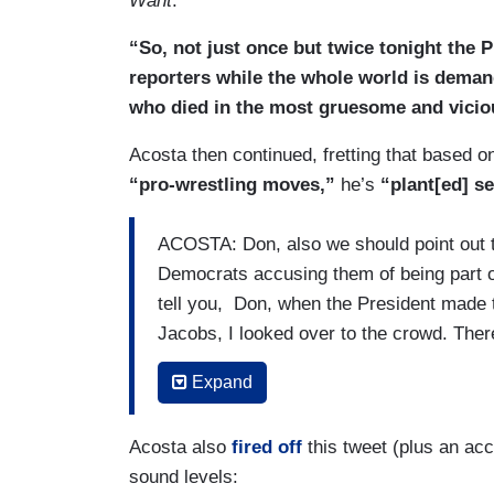
Want
.
“So, not just once but twice tonight the 
reporters while the whole world is deman
who died in the most gruesome and vicio
Acosta then continued, fretting that based 
“pro-wrestling moves,”
he’s
“plant[ed] s
ACOSTA: Don, also we should point out t
Democrats accusing them of being part of
tell you, Don, when the President made 
Jacobs, I looked over to the crowd. The
crowd, who was doing pro-wrestling move
Expand
So the crowd was obviously eating this s
cause and effect, whether or not the Pres
Acosta also
fired off
this tweet (plus an acc
violence in his own supporters, in his own
sound levels:
the crowd was loving every minute of thi