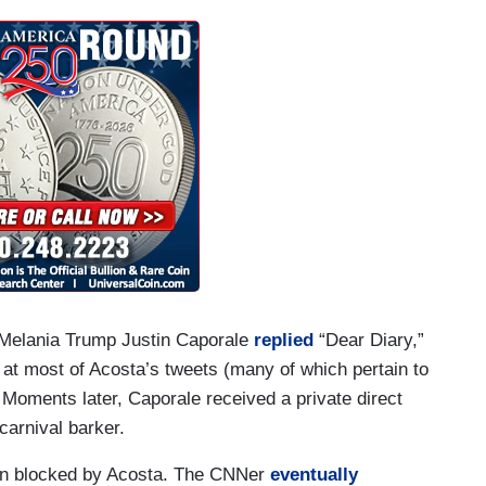
rally tonight, Don.
ight by the President with those jokes and
y Melania Trump Justin Caporale
replied
“Dear Diary,”
at most of Acosta’s tweets (many of which pertain to
oments later, Caporale received a private direct
arnival barker.
en blocked by Acosta. The CNNer
eventually