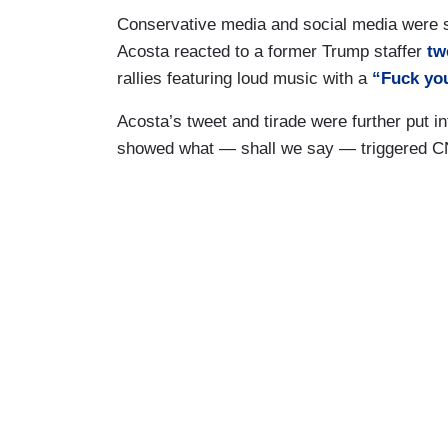
Conservative media and social media were 
Acosta reacted to a former Trump staffer
tw
rallies featuring loud music with a
“Fuck yo
Acosta’s tweet and tirade were further put i
showed what — shall we say — triggered C