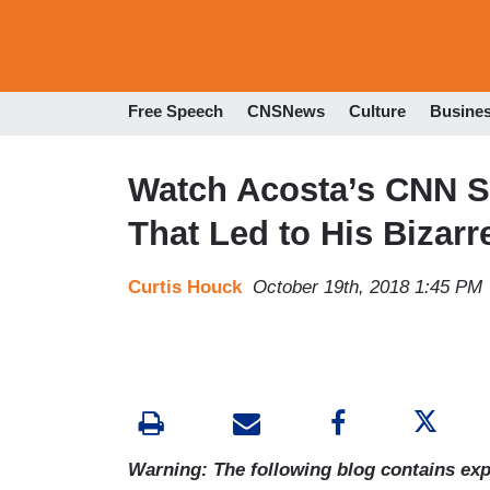
Free Speech
CNSNews
Culture
Busine
Watch Acosta’s CNN 
That Led to His Bizarr
Curtis Houck
October 19th, 2018 1:45 PM
Warning: The following blog contains expl