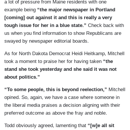
a lot of pressure from Maine residents with one
this vote and ready to take on. Lindsey Graham,
example being
“the major newspaper in Portland
emblematic of that — of that generation. The
[coming] out against it and this is really a very
younger set, Rubio, Gardener, Tim Scott, Ben
tough issue for her in a blue state.”
Check back with
Sasse these younger — who have teenagers at
us when you find information to show Republicans are
home who are basically Gen Xers, a different
swayed by newspaper editorial boards.
generation. They hate this vote. They’re going to
As for North Dakota Democrat Heidi Heitkamp, Mitchell
vote yes politically, but it is painful for them
took a moment to praise her for having taken
“the
personally.
stand she took yesterday and she said it was not
about politics.”
“To some people, this is beyond reelection,”
Mitchell
opined. So, again, we have a case where someone in
the liberal media praises a decision aligning with their
preferred outcome as above the fray and noble.
Todd obviously agreed, lamenting that
“[w]e all sit