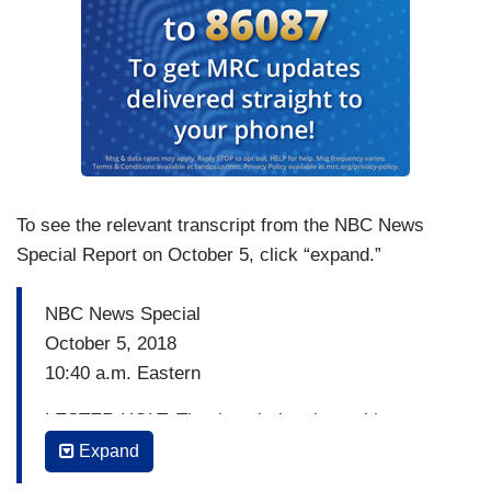
To see the relevant transcript from the NBC News
Special Report on October 5, click “expand.”
NBC News Special
October 5, 2018
10:40 a.m. Eastern
LESTER HOLT: The thought has been this vote
will mirror what we will see tomorrow. Not
Expand
necessarily?