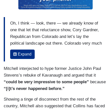
Oh, I think — look, there — we already know of
one that let that reluctance show, Cory Gardner,
Republican from Colorado and let’s lay the
political landscape out there. Colorado very much
a swing state that in normal times, but it has
Expand
shown a stronger anti-Trump streak. The
Republicans in Colorado less comfortable with
Mitchell interjected to hype former Justice John Paul
the Trump era of the Republican Party. And Cory
Stevens’s rebuke of Kavanaugh and argued that it
Gardner is up for re-election in the president
“could be very impressive to some people”
because
election year, 2020. So and he’s a part but there
“[i]t’s never happened before.”
is something else going on here in fairness to
these senators on the Republican side of the
Showing a tinge of disconnect from the rest of the
aisle. The baby boomer men in the Senate,
country, Mitchell also suggested that Collins has faced
Republican Senators are very comfortable with