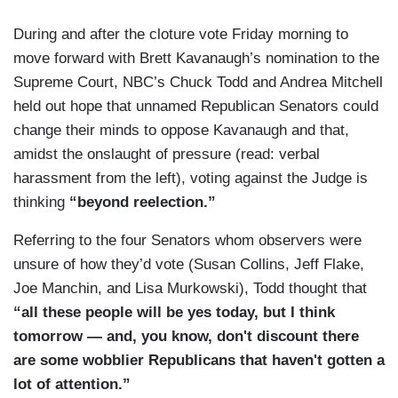
During and after the cloture vote Friday morning to
move forward with Brett Kavanaugh’s nomination to the
Supreme Court, NBC’s Chuck Todd and Andrea Mitchell
held out hope that unnamed Republican Senators could
change their minds to oppose Kavanaugh and that,
amidst the onslaught of pressure (read: verbal
harassment from the left), voting against the Judge is
thinking
“beyond reelection.”
Referring to the four Senators whom observers were
unsure of how they’d vote (Susan Collins, Jeff Flake,
Joe Manchin, and Lisa Murkowski), Todd thought that
“all these people will be yes today, but I think
tomorrow — and, you know, don't discount there
are some wobblier Republicans that haven't gotten a
lot of attention.”