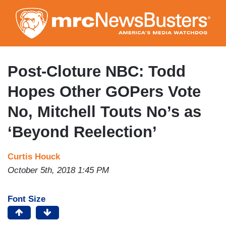
Skip
to
main
content
Post-Cloture NBC: Todd
Hopes Other GOPers Vote
No, Mitchell Touts No’s as
‘Beyond Reelection’
Curtis Houck
October 5th, 2018 1:45 PM
Font Size