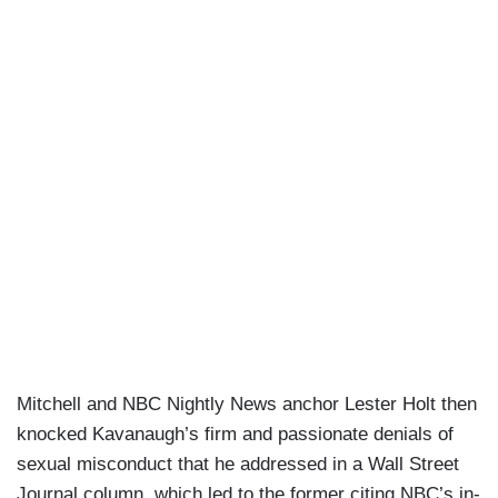
Mitchell and NBC Nightly News anchor Lester Holt then
knocked Kavanaugh’s firm and passionate denials of
sexual misconduct that he addressed in a Wall Street
Journal column, which led to the former citing NBC’s in-