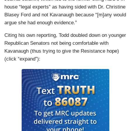
house “legal experts” as having sided with Dr. Christine
Blasey Ford and not Kavanaugh because “[m]any would
argue she had enough evidence.”
Citing his own reporting, Todd doubled down on younger
Republican Senators not being comfortable with
Kavanaugh (thus trying to give the Resistance hope)
(click “expand”):