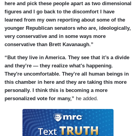
here and pick these people apart as two dimensional
figures and I go back to the discomfort I have
learned from my own reporting about some of the
younger Republican senators who are, ideologically,
very conservative and in some ways more
conservative than Brett Kavanaugh.”
“But they live in America. They see that it’s a divide
and they’re — they realize what's happening.
They're uncomfortable. They’re all human beings in
this chamber in here and they are taking this more
personally. I think this is becoming a more
personalized vote for many,”
he added.