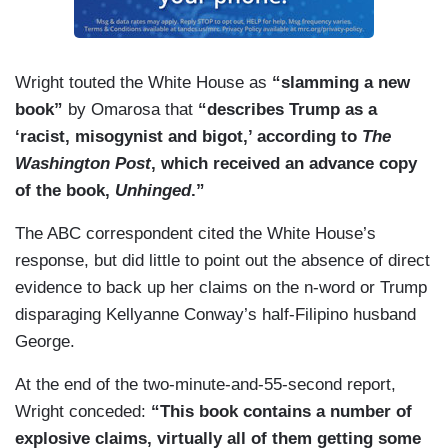
Wright touted the White House as
“slamming a new
book”
by Omarosa that
“describes Trump as a
‘racist, misogynist and bigot,’ according to
The
Washington Post
, which received an advance copy
of the book,
Unhinged
.”
The ABC correspondent cited the White House’s
response, but did little to point out the absence of direct
evidence to back up her claims on the n-word or Trump
disparaging Kellyanne Conway’s half-Filipino husband
George.
At the end of the two-minute-and-55-second report,
Wright conceded:
“This book contains a number of
explosive claims, virtually all of them getting some