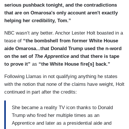
serious pushback tonight, and the contradictions
that are on Omarosa's only account aren't exactly
helping her credibility, Tom.”
NBC wasn’t any better. Anchor Lester Holt boasted in a
tease of
“the bombshell from former White House
aide Omarosa...that Donald Trump used the n-word
on the set of
The Apprentice
and that there is tape
to prove it”
as
“the White House fire[s] back.”
Following Llamas in not qualifying anything he states
with the notion that none of the claims have weight, Holt
continued in part after the credits:
She became a reality TV icon thanks to Donald
Trump who fired her multiple times as an
Apprentice and later as a presidential aide and