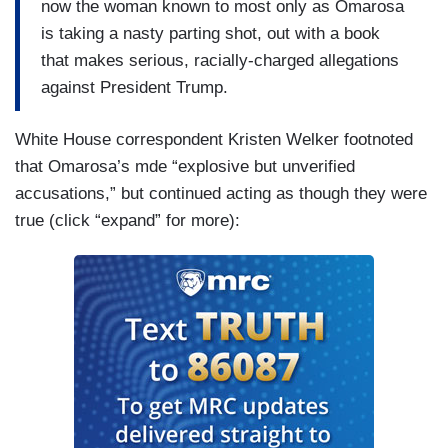
now the woman known to most only as Omarosa
is taking a nasty parting shot, out with a book
that makes serious, racially-charged allegations
against President Trump.
White House correspondent Kristen Welker footnoted
that Omarosa’s mde “explosive but unverified
accusations,” but continued acting as though they were
true (click “expand” for more):