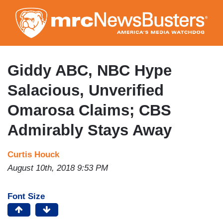
Skip
to
main
content
Giddy ABC, NBC Hype
Salacious, Unverified
Omarosa Claims; CBS
Admirably Stays Away
Curtis Houck
August 10th, 2018 9:53 PM
Font Size