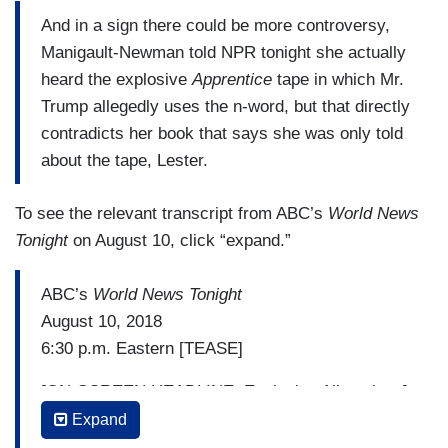
she never heard Mr. Trump use the n-word, she
And in a sign there could be more controversy,
claims she heard the President refer to the
Manigault-Newman told NPR tonight she actually
husband of top aide Kellyanne Conway who is
heard the explosive
Apprentice
tape in which Mr.
part-Filipino with another offensive epithet. White
Trump allegedly uses the n-word, but that directly
House Press Secretary Sarah Sanders lashed
contradicts her book that says she was only told
out: “This book is riddled with lies and false
about the tape, Lester.
accusations. It's sad that a disgruntled former
White House employee is trying to profit off these
To see the relevant transcript from ABC’s
World News
false attacks.” Manigault-Newman was the
Tonight
on August 10, click “expand.”
highest ranking African American in the White
House and never raised these types of public
ABC’s
World News Tonight
accusations while there. Instead, offering praise.
August 10, 2018
6:30 p.m. Eastern [TEASE]
[ON-SCREEN HEADLINE: Explosive Allegations]
Expand
TOM LLAMAS: Tonight, as we come on the air,