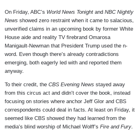
On Friday, ABC’s
World News Tonight
and
NBC Nightly
News
showed zero restraint when it came to salacious,
unverified claims in an upcoming book by former White
House aide and reality TV firebrand Omarosa
Manigault-Newman that President Trump used the n-
word. Even though there’s already contradictions
emerging, both eagerly led with and reported them
anyway.
To their credit, the
CBS Evening News
stayed away
from this circus act and didn’t cover the book, instead
focusing on stories where anchor Jeff Glor and CBS
correspondents could deal in facts. At least on Friday, it
seemed like CBS showed they had learned from the
media’s blind worship of Michael Wolff’s
Fire and Fury
.