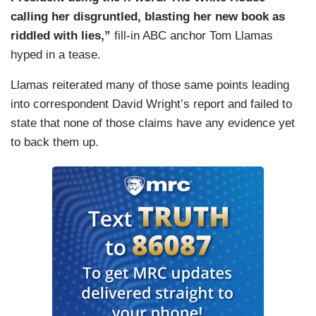
calling her disgruntled, blasting her new book as
riddled with lies,”
fill-in ABC anchor Tom Llamas
hyped in a tease.
Llamas reiterated many of those same points leading
into correspondent David Wright’s report and failed to
state that none of those claims have any evidence yet
to back them up.