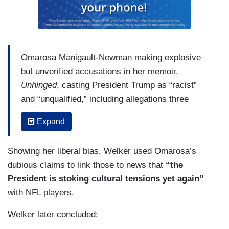
Omarosa Manigault-Newman making explosive
but unverified accusations in her memoir,
Unhinged
, casting President Trump as “racist”
and “unqualified,” including allegations three
people told her the President frequently used the
Expand
n-word during the tapings of the first season of
The Apprentice
writing: “They all told me that
Showing her liberal bias, Welker used Omarosa’s
President Trump hadn't just dropped a single n-
dubious claims to link those to news that
“the
word bomb. He said it multiple times throughout
President is stoking cultural tensions yet again”
the show's taping during off camera outtakes.”
with NFL players.
And: “It had finally sunk in that the person I’d
thought I’d known so well for so long was actually
Welker later concluded:
a racist.” And while Manigault-Newman she says