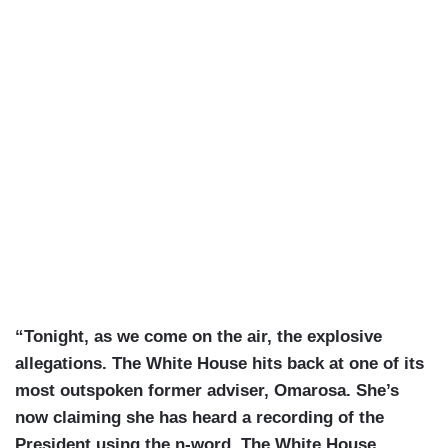
“Tonight, as we come on the air, the explosive
allegations. The White House hits back at one of its
most outspoken former adviser, Omarosa. She’s
now claiming she has heard a recording of the
President using the n-word. The White House