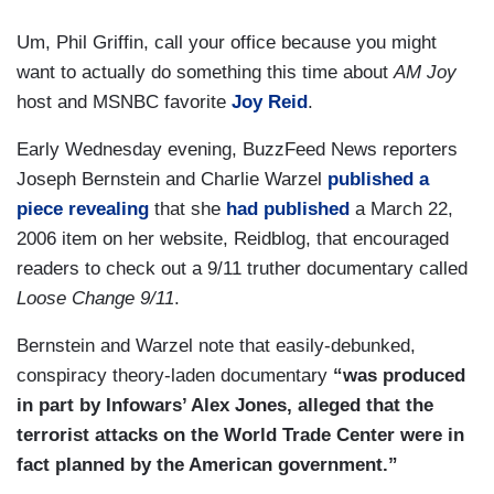
Um, Phil Griffin, call your office because you might
want to actually do something this time about
AM Joy
host and MSNBC favorite
Joy Reid
.
Early Wednesday evening, BuzzFeed News reporters
Joseph Bernstein and Charlie Warzel
published a
piece revealing
that she
had published
a March 22,
2006 item on her website, Reidblog, that encouraged
readers to check out a 9/11 truther documentary called
Loose Change 9/11
.
Bernstein and Warzel note that easily-debunked,
conspiracy theory-laden documentary
“was produced
in part by Infowars’ Alex Jones, alleged that the
terrorist attacks on the World Trade Center were in
fact planned by the American government.”