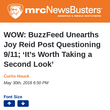
Skip
to
main
content
WOW: BuzzFeed Unearths
Joy Reid Post Questioning
9/11; ‘It’s Worth Taking a
Second Look’
Curtis Houck
May 30th, 2018 6:50 PM
Font Size