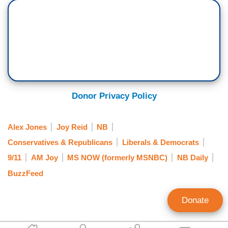
Donor Privacy Policy
Alex Jones
Joy Reid
NB
Conservatives & Republicans
Liberals & Democrats
9/11
AM Joy
MS NOW (formerly MSNBC)
NB Daily
BuzzFeed
Donate