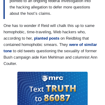
pointed to an ongoing federal investigation into
the hacking allegation to defer more questions
about the host’s claims.
One has to wonder if Reid will chalk this up to same
homophobic, time-traveling, Web hackers who,
according to her,
planted posts
on Reidblog that
contained homophobic smears. They
were of similar
tone
to old tweets questioning the sexuality of former
Bush campaign aide Ken Mehlman and columnist Ann
Coulter.