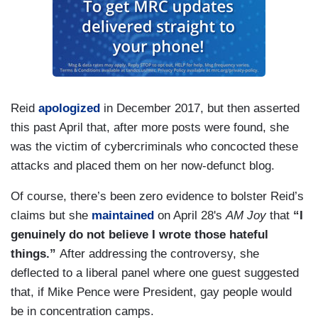
Reid
apologized
in December 2017, but then asserted
this past April that, after more posts were found, she
was the victim of cybercriminals who concocted these
attacks and placed them on her now-defunct blog.
Of course, there’s been zero evidence to bolster Reid’s
claims but she
maintained
on April 28's
AM Joy
that
“I
genuinely do not believe I wrote those hateful
things.”
After addressing the controversy, she
deflected to a liberal panel where one guest suggested
that, if Mike Pence were President, gay people would
be in concentration camps.