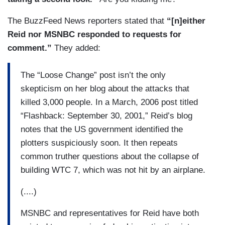
The BuzzFeed News reporters stated that
“[n]either
Reid nor MSNBC responded to requests for
comment.”
They added:
The “Loose Change” post isn’t the only
skepticism on her blog about the attacks that
killed 3,000 people. In a March, 2006 post titled
“Flashback: September 30, 2001,” Reid’s blog
notes that the US government identified the
plotters suspiciously soon. It then repeats
common truther questions about the collapse of
building WTC 7, which was not hit by an airplane.
(....)
MSNBC and representatives for Reid have both