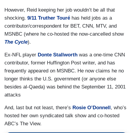
However, Reid keeping her job wouldn’t be all that
shocking.
9/11 Truther Touré
has held jobs as a
contributor/correspondent for BET, CNN, MTV, and
MSNBC (where he co-hosted the now-cancelled show
The Cycle
).
Ex-NFL player
Donte Stallworth
was a one-time CNN
contributor, former Huffington Post writer, and has
frequently appeared on MSNBC. He now claims he no
longer thinks the U.S. government (or anyone else
besides al-Qaeda) was behind the September 11, 2001
attacks
And, last but not least, there’s
Rosie O’Donnell
, who’s
hosted her own syndicated talk show and co-hosted
ABC’s The View.