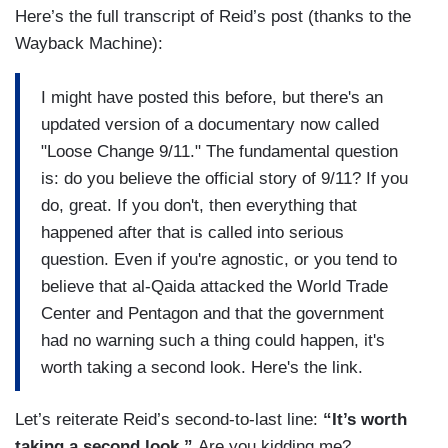
Here’s the full transcript of Reid’s post (thanks to the
Wayback Machine):
I might have posted this before, but there's an
updated version of a documentary now called
"Loose Change 9/11." The fundamental question
is: do you believe the official story of 9/11? If you
do, great. If you don't, then everything that
happened after that is called into serious
question. Even if you're agnostic, or you tend to
believe that al-Qaida attacked the World Trade
Center and Pentagon and that the government
had no warning such a thing could happen, it's
worth taking a second look. Here's the link.
Let’s reiterate Reid’s second-to-last line:
“It’s worth
taking a second look.”
Are you kidding me?