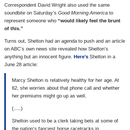
Correspondent David Wright also used the same
soundbite on Saturday’s
Good Morning America
to
represent someone who
“would likely feel the brunt
of this.”
Turns out, Shelton had an agenda to push and an article
on ABC’s own news site revealed how Shelton’s
anything but an innocent figure.
Here’s
Shelton in a
June 28 article:
Marcy Shelton is relatively healthy for her age. At
62, she worries about that phone call and whether
her premiums might go up as well.
(.....)
Shelton used to be a clerk taking bets at some of
the nation’s fanciest horse racetracks in