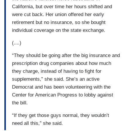
California, but over time her hours shifted and
were cut back. Her union offered her early
retirement but no insurance, so she bought
individual coverage on the state exchange.
(....)
“They should be going after the big insurance and
prescription drug companies about how much
they charge, instead of having to fight for
supplements,” she said. She’s an active
Democrat and has been volunteering with the
Center for American Progress to lobby against
the bill.
“If they get those guys normal, they wouldn’t
need all this,” she said.