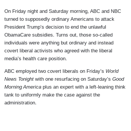
On Friday night and Saturday morning, ABC and NBC
turned to supposedly ordinary Americans to attack
President Trump’s decision to end the unlawful
ObamaCare subsidies. Turns out, those so-called
individuals were anything but ordinary and instead
covert liberal activists who agreed with the liberal
media’s health care position.
ABC employed two covert liberals on Friday’s
World
News Tonight
with one resurfacing on Saturday’s
Good
Morning America
plus an expert with a left-leaning think
tank to uniformly make the case against the
administration.