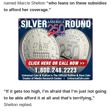
named Marcie Shelton
“who leans on these subsidies
to afford her coverage.”
“If it gets too high, I’m afraid that I’m just not going
to be able afford it at all and that’s terrifying,”
Shelton replied.