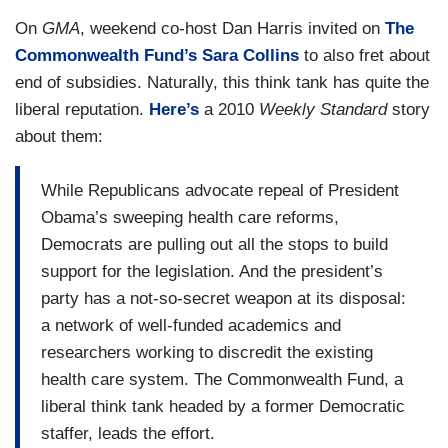
On
GMA
, weekend co-host Dan Harris invited on
The
Commonwealth Fund’s Sara Collins
to also fret about
end of subsidies. Naturally, this think tank has quite the
liberal reputation.
Here’s
a 2010
Weekly Standard
story
about them:
While Republicans advocate repeal of President
Obama’s sweeping health care reforms,
Democrats are pulling out all the stops to build
support for the legislation. And the president’s
party has a not-so-secret weapon at its disposal:
a network of well-funded academics and
researchers working to discredit the existing
health care system. The Commonwealth Fund, a
liberal think tank headed by a former Democratic
staffer, leads the effort.