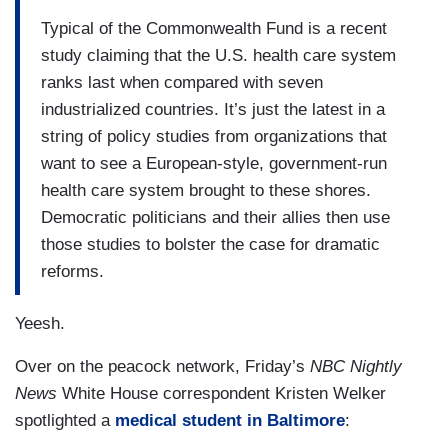
Typical of the Commonwealth Fund is a recent
study claiming that the U.S. health care system
ranks last when compared with seven
industrialized countries. It’s just the latest in a
string of policy studies from organizations that
want to see a European-style, government-run
health care system brought to these shores.
Democratic politicians and their allies then use
those studies to bolster the case for dramatic
reforms.
Yeesh.
Over on the peacock network, Friday’s
NBC Nightly
News
White House correspondent Kristen Welker
spotlighted a
medical student in Baltimore
: