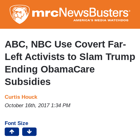
Skip
to
main
content
ABC, NBC Use Covert Far-
Left Activists to Slam Trump
Ending ObamaCare
Subsidies
Curtis Houck
October 16th, 2017 1:34 PM
Font Size