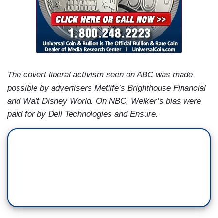
The covert liberal activism seen on ABC was made
possible by advertisers Metlife’s Brighthouse Financial
and Walt Disney World. On NBC, Welker’s bias were
paid for by Dell Technologies and Ensure.