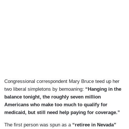
Congressional correspondent Mary Bruce teed up her
two liberal simpletons by bemoaning:
“Hanging in the
balance tonight, the roughly seven million
Americans who make too much to qualify for
medicaid, but still need help paying for coverage.”
The first person was spun as a
“retiree in Nevada”