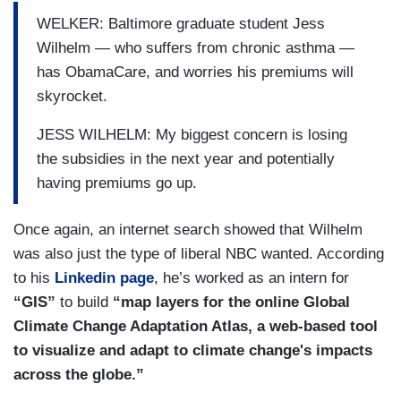
WELKER: Baltimore graduate student Jess
Wilhelm — who suffers from chronic asthma —
has ObamaCare, and worries his premiums will
skyrocket.
JESS WILHELM: My biggest concern is losing
the subsidies in the next year and potentially
having premiums go up.
Once again, an internet search showed that Wilhelm
was also just the type of liberal NBC wanted. According
to his
Linkedin page
, he’s worked as an intern for
“GIS”
to build
“map layers for the online Global
Climate Change Adaptation Atlas, a web-based tool
to visualize and adapt to climate change's impacts
across the globe.”