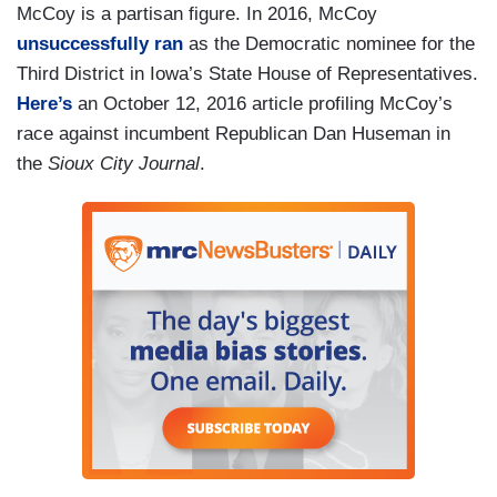
McCoy is a partisan figure. In 2016, McCoy
unsuccessfully ran
as the Democratic nominee for the
Third District in Iowa’s State House of Representatives.
Here’s
an October 12, 2016 article profiling McCoy’s
race against incumbent Republican Dan Huseman in
the
Sioux City Journal
.