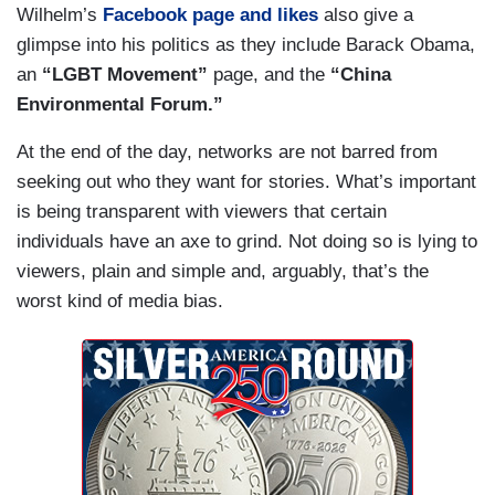
Wilhelm’s
Facebook page and likes
also give a
glimpse into his politics as they include Barack Obama,
an
“LGBT Movement”
page, and the
“China
Environmental Forum.”
At the end of the day, networks are not barred from
seeking out who they want for stories. What’s important
is being transparent with viewers that certain
individuals have an axe to grind. Not doing so is lying to
viewers, plain and simple and, arguably, that’s the
worst kind of media bias.