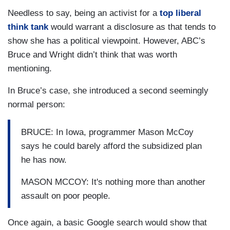
Needless to say, being an activist for a
top liberal
think tank
would warrant a disclosure as that tends to
show she has a political viewpoint. However, ABC’s
Bruce and Wright didn’t think that was worth
mentioning.
In Bruce’s case, she introduced a second seemingly
normal person:
BRUCE: In Iowa, programmer Mason McCoy
says he could barely afford the subsidized plan
he has now.
MASON MCCOY: It's nothing more than another
assault on poor people.
Once again, a basic Google search would show that