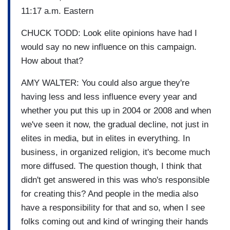
11:17 a.m. Eastern
CHUCK TODD: Look elite opinions have had I
would say no new influence on this campaign.
How about that?
AMY WALTER: You could also argue they're
having less and less influence every year and
whether you put this up in 2004 or 2008 and when
we've seen it now, the gradual decline, not just in
elites in media, but in elites in everything. In
business, in organized religion, it's become much
more diffused. The question though, I think that
didn't get answered in this was who's responsible
for creating this? And people in the media also
have a responsibility for that and so, when I see
folks coming out and kind of wringing their hands