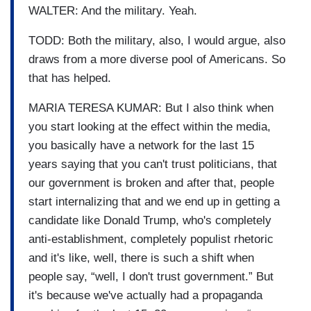
WALTER: And the military. Yeah.
TODD: Both the military, also, I would argue, also
draws from a more diverse pool of Americans. So
that has helped.
MARIA TERESA KUMAR: But I also think when
you start looking at the effect within the media,
you basically have a network for the last 15
years saying that you can't trust politicians, that
our government is broken and after that, people
start internalizing that and we end up in getting a
candidate like Donald Trump, who's completely
anti-establishment, completely populist rhetoric
and it's like, well, there is such a shift when
people say, “well, I don't trust government.” But
it's because we've actually had a propaganda