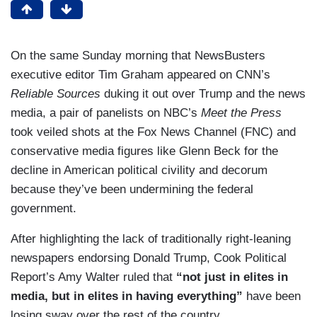
On the same Sunday morning that NewsBusters
executive editor Tim Graham appeared on CNN’s
Reliable Sources
duking it out over Trump and the news
media, a pair of panelists on NBC’s
Meet the Press
took veiled shots at the Fox News Channel (FNC) and
conservative media figures like Glenn Beck for the
decline in American political civility and decorum
because they’ve been undermining the federal
government.
After highlighting the lack of traditionally right-leaning
newspapers endorsing Donald Trump, Cook Political
Report’s Amy Walter ruled that
“not just in elites in
media, but in elites in having everything”
have been
losing sway over the rest of the country.