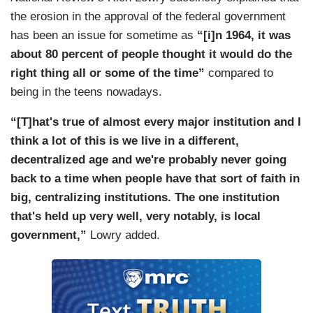
the erosion in the approval of the federal government
has been an issue for sometime as
“[i]n 1964, it was
about 80 percent of people thought it would do the
right thing all or some of the time”
compared to
being in the teens nowadays.
“[T]hat's true of almost every major institution and I
think a lot of this is we live in a different,
decentralized age and we're probably never going
back to a time when people have that sort of faith in
big, centralizing institutions. The one institution
that's held up very well, very notably, is local
government,”
Lowry added.