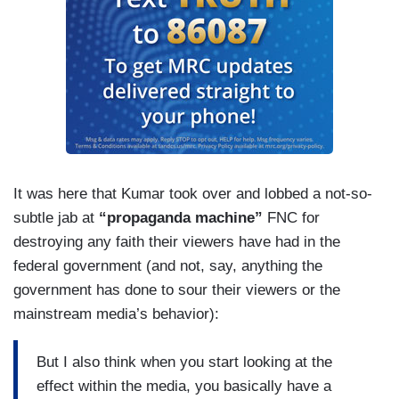
It was here that Kumar took over and lobbed a not-so-
subtle jab at
“propaganda machine”
FNC for
destroying any faith their viewers have had in the
federal government (and not, say, anything the
government has done to sour their viewers or the
mainstream media’s behavior):
But I also think when you start looking at the
effect within the media, you basically have a