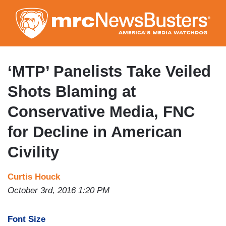
Skip
to
main
content
‘MTP’ Panelists Take Veiled
Shots Blaming at
Conservative Media, FNC
for Decline in American
Civility
Curtis Houck
October 3rd, 2016 1:20 PM
Font Size