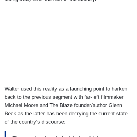
Walter used this reality as a launching point to harken
back to the previous segment with far-left filmmaker
Michael Moore and The Blaze founder/author Glenn
Beck as the latter has been decrying the current state
of the country’s discourse: