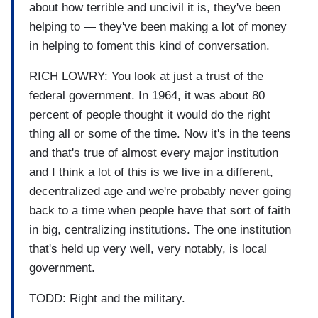
about how terrible and uncivil it is, they've been
helping to — they've been making a lot of money
in helping to foment this kind of conversation.
RICH LOWRY: You look at just a trust of the
federal government. In 1964, it was about 80
percent of people thought it would do the right
thing all or some of the time. Now it's in the teens
and that's true of almost every major institution
and I think a lot of this is we live in a different,
decentralized age and we're probably never going
back to a time when people have that sort of faith
in big, centralizing institutions. The one institution
that's held up very well, very notably, is local
government.
TODD: Right and the military.