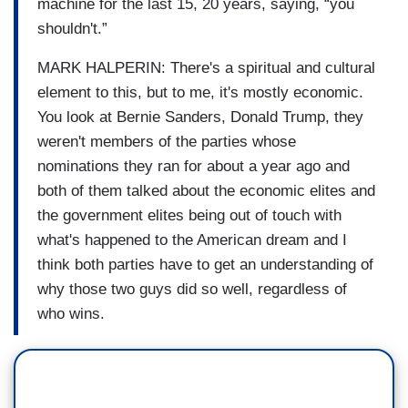
machine for the last 15, 20 years, saying, “you
shouldn't.”
MARK HALPERIN: There's a spiritual and cultural
element to this, but to me, it's mostly economic.
You look at Bernie Sanders, Donald Trump, they
weren't members of the parties whose
nominations they ran for about a year ago and
both of them talked about the economic elites and
the government elites being out of touch with
what's happened to the American dream and I
think both parties have to get an understanding of
why those two guys did so well, regardless of
who wins.