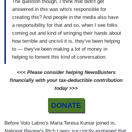
The question though, I think that didn't get
answered in this was who's responsible for
creating this? And people in the media also have
a responsibility for that and so, when I see folks
coming out and kind of wringing their hands about
how terrible and uncivil it is, they've been helping
to — they've been making a lot of money in
helping to foment this kind of conversation.
<<< Please consider helping NewsBusters
financially with your tax-deductible contribution
today >>>
DONATE
Before Voto Latino’s Maria Teresa Kumar joined in,
National Review
’s Rich Lowry succinctly explained that