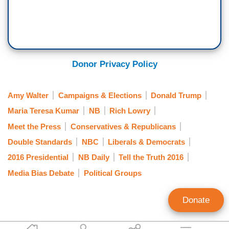
Donor Privacy Policy
Amy Walter
Campaigns & Elections
Donald Trump
Maria Teresa Kumar
NB
Rich Lowry
Meet the Press
Conservatives & Republicans
Double Standards
NBC
Liberals & Democrats
2016 Presidential
NB Daily
Tell the Truth 2016
Media Bias Debate
Political Groups
Donate