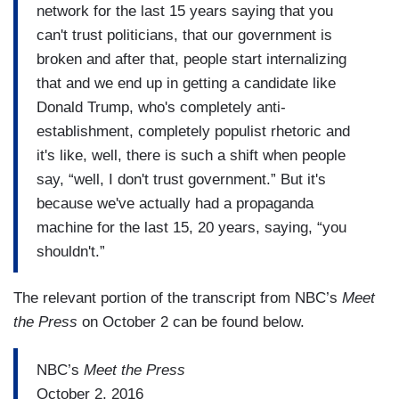
network for the last 15 years saying that you
can't trust politicians, that our government is
broken and after that, people start internalizing
that and we end up in getting a candidate like
Donald Trump, who's completely anti-
establishment, completely populist rhetoric and
it's like, well, there is such a shift when people
say, “well, I don't trust government.” But it's
because we've actually had a propaganda
machine for the last 15, 20 years, saying, “you
shouldn't.”
The relevant portion of the transcript from NBC’s
Meet
the Press
on October 2 can be found below.
NBC’s
Meet the Press
October 2, 2016