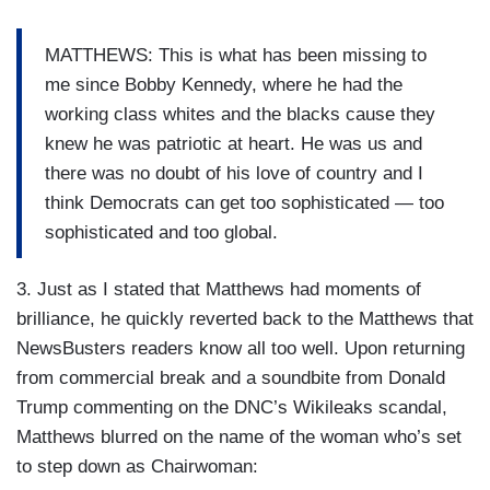
MATTHEWS: This is what has been missing to
me since Bobby Kennedy, where he had the
working class whites and the blacks cause they
knew he was patriotic at heart. He was us and
there was no doubt of his love of country and I
think Democrats can get too sophisticated — too
sophisticated and too global.
3. Just as I stated that Matthews had moments of
brilliance, he quickly reverted back to the Matthews that
NewsBusters readers know all too well. Upon returning
from commercial break and a soundbite from Donald
Trump commenting on the DNC’s Wikileaks scandal,
Matthews blurred on the name of the woman who’s set
to step down as Chairwoman: