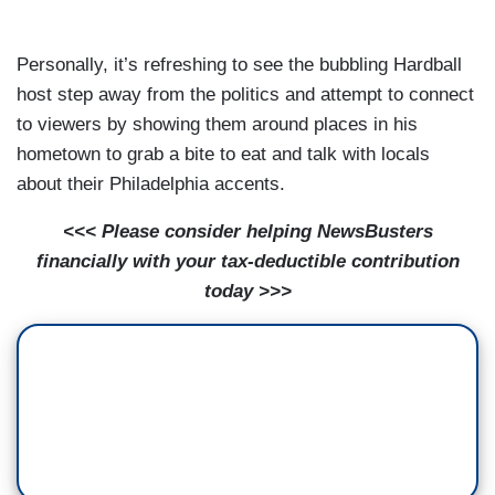
Personally, it’s refreshing to see the bubbling Hardball
host step away from the politics and attempt to connect
to viewers by showing them around places in his
hometown to grab a bite to eat and talk with locals
about their Philadelphia accents.
<<< Please consider helping NewsBusters
financially with your tax-deductible contribution
today >>>