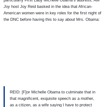
particularly First Lady Michelle Obama’s address,
AM
Joy
host Joy Reid basked in the idea that African-
American women were in key roles for the first night of
the DNC before having this to say about Mrs. Obama:
REID: [F]or Michelle Obama to culminate that in
that magnificent, exquisite speech as a mother,
as a citizen, as a wife saying I have to protect