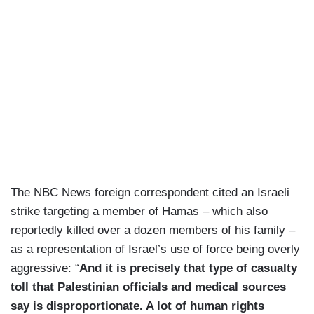
The NBC News foreign correspondent cited an Israeli
strike targeting a member of Hamas – which also
reportedly killed over a dozen members of his family –
as a representation of Israel’s use of force being overly
aggressive: “
And it is precisely that type of casualty
toll that Palestinian officials and medical sources
say is disproportionate. A lot of human rights