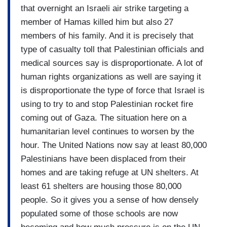
that overnight an Israeli air strike targeting a
member of Hamas killed him but also 27
members of his family. And it is precisely that
type of casualty toll that Palestinian officials and
medical sources say is disproportionate. A lot of
human rights organizations as well are saying it
is disproportionate the type of force that Israel is
using to try to and stop Palestinian rocket fire
coming out of Gaza. The situation here on a
humanitarian level continues to worsen by the
hour. The United Nations now say at least 80,000
Palestinians have been displaced from their
homes and are taking refuge at UN shelters. At
least 61 shelters are housing those 80,000
people. So it gives you a sense of how densely
populated some of those schools are now