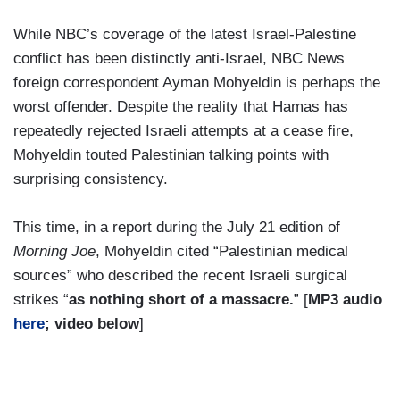
While NBC’s coverage of the latest Israel-Palestine
conflict has been distinctly anti-Israel, NBC News
foreign correspondent Ayman Mohyeldin is perhaps the
worst offender. Despite the reality that Hamas has
repeatedly rejected Israeli attempts at a cease fire,
Mohyeldin touted Palestinian talking points with
surprising consistency.
This time, in a report during the July 21 edition of
Morning Joe
, Mohyeldin cited “Palestinian medical
sources” who described the recent Israeli surgical
strikes “
as nothing short of a massacre.
” [
MP3 audio
here
; video below
]