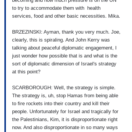
becoming and how much pressure is on the UN
to try to accommodate them with health
services, food and other basic necessities. Mika.
BRZEZINSKI: Ayman, thank you very much. Joe,
clearly, this is spiraling. And John Kerry was
talking about peaceful diplomatic engagement, I
just wonder how possible that is and what is the
sort of diplomatic dimension of Israel's strategy
at this point?
SCARBOROUGH: Well, the strategy is simple.
The strategy is, uh, stop Hamas from being able
to fire rockets into their country and kill their
people. Unfortunately for Israel and tragically for
the Palestinians, Kim, it is disproportionate right
now. And also disproportionate in so many ways