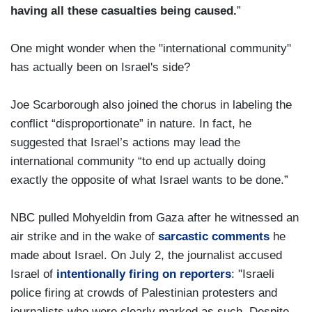
having all these casualties being caused.
”
One might wonder when the "international community"
has actually been on Israel's side?
Joe Scarborough also joined the chorus in labeling the
conflict “disproportionate” in nature. In fact, he
suggested that Israel’s actions may lead the
international community “to end up actually doing
exactly the opposite of what Israel wants to be done.”
NBC pulled Mohyeldin from Gaza after he witnessed an
air strike and in the wake of
sarcastic comments
he
made about Israel. On July 2, the journalist accused
Israel of
intentionally firing on reporters
: "Israeli
police firing at crowds of Palestinian protesters and
journalists who were clearly marked as such. Despite