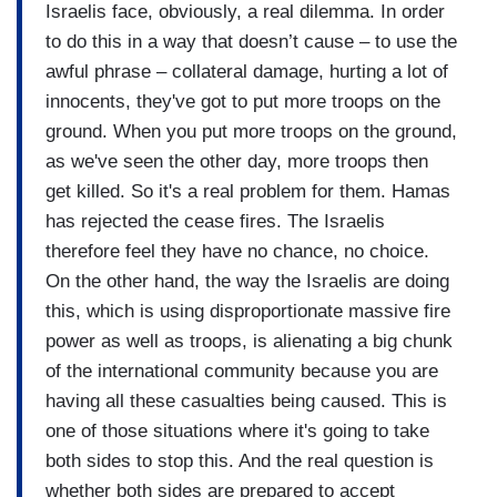
Israelis face, obviously, a real dilemma. In order
to do this in a way that doesn’t cause – to use the
awful phrase – collateral damage, hurting a lot of
innocents, they've got to put more troops on the
ground. When you put more troops on the ground,
as we've seen the other day, more troops then
get killed. So it's a real problem for them. Hamas
has rejected the cease fires. The Israelis
therefore feel they have no chance, no choice.
On the other hand, the way the Israelis are doing
this, which is using disproportionate massive fire
power as well as troops, is alienating a big chunk
of the international community because you are
having all these casualties being caused. This is
one of those situations where it's going to take
both sides to stop this. And the real question is
whether both sides are prepared to accept