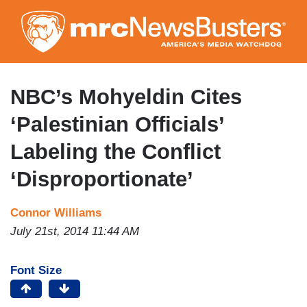
Skip
to
main
content
NBC’s Mohyeldin Cites
‘Palestinian Officials’
Labeling the Conflict
‘Disproportionate’
Connor Williams
July 21st, 2014 11:44 AM
Font Size