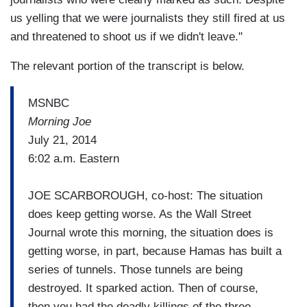
us yelling that we were journalists they still fired at us
and threatened to shoot us if we didn't leave."
The relevant portion of the transcript is below.
MSNBC
Morning Joe
July 21, 2014
6:02 a.m. Eastern
JOE SCARBOROUGH, co-host: The situation
does keep getting worse. As the Wall Street
Journal wrote this morning, the situation does is
getting worse, in part, because Hamas has built a
series of tunnels. Those tunnels are being
destroyed. It sparked action. Then of course,
then you had the deadly killings of the three