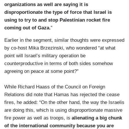
organizations as well are saying it is
disproportionate the type of force that Israel is
using to try to and stop Palestinian rocket fire
coming out of Gaza.
”
Earlier in the segment, similar thoughts were expressed
by co-host Mika Brzezinski, who wondered “at what
point will Israel’s military operation be
counterproductive in terms of both sides somehow
agreeing on peace at some point?”
While Richard Haass of the Council on Foreign
Relations did note that Hamas has rejected the cease
fires, he added: “On the other hand, the way the Israelis
are doing this, which is using disproportionate massive
fire power as well as troops, is
alienating a big chunk
of the international community because you are