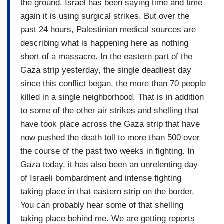
the ground. Israel has been saying time and time
again it is using surgical strikes. But over the
past 24 hours, Palestinian medical sources are
describing what is happening here as nothing
short of a massacre. In the eastern part of the
Gaza strip yesterday, the single deadliest day
since this conflict began, the more than 70 people
killed in a single neighborhood. That is in addition
to some of the other air strikes and shelling that
have took place across the Gaza strip that have
now pushed the death toll to more than 500 over
the course of the past two weeks in fighting. In
Gaza today, it has also been an unrelenting day
of Israeli bombardment and intense fighting
taking place in that eastern strip on the border.
You can probably hear some of that shelling
taking place behind me. We are getting reports