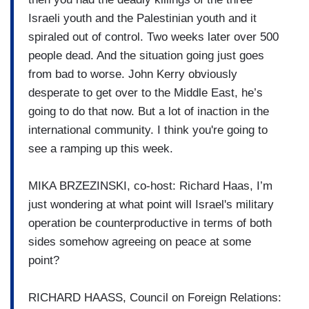
Israeli youth and the Palestinian youth and it
spiraled out of control. Two weeks later over 500
people dead. And the situation going just goes
from bad to worse. John Kerry obviously
desperate to get over to the Middle East, he’s
going to do that now. But a lot of inaction in the
international community. I think you're going to
see a ramping up this week.
MIKA BRZEZINSKI, co-host: Richard Haas, I’m
just wondering at what point will Israel's military
operation be counterproductive in terms of both
sides somehow agreeing on peace at some
point?
RICHARD HAASS, Council on Foreign Relations: