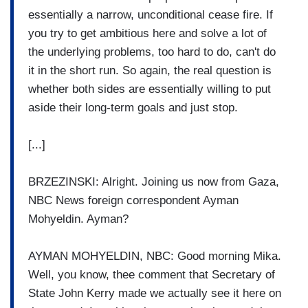
essentially a narrow, unconditional cease fire. If
you try to get ambitious here and solve a lot of
the underlying problems, too hard to do, can't do
it in the short run. So again, the real question is
whether both sides are essentially willing to put
aside their long-term goals and just stop.
[...]
BRZEZINSKI: Alright. Joining us now from Gaza,
NBC News foreign correspondent Ayman
Mohyeldin. Ayman?
AYMAN MOHYELDIN, NBC: Good morning Mika.
Well, you know, thee comment that Secretary of
State John Kerry made we actually see it here on