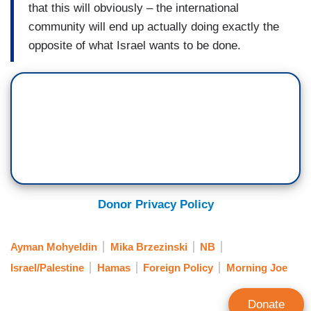
that this will obviously – the international
community will end up actually doing exactly the
opposite of what Israel wants to be done.
Donor Privacy Policy
Ayman Mohyeldin
Mika Brzezinski
NB
Israel/Palestine
Hamas
Foreign Policy
Morning Joe
Donate