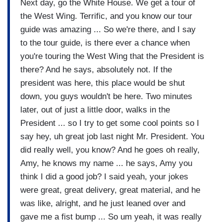
Next day, go the White House. We get a tour of
the West Wing. Terrific, and you know our tour
guide was amazing ... So we're there, and I say
to the tour guide, is there ever a chance when
you're touring the West Wing that the President is
there? And he says, absolutely not. If the
president was here, this place would be shut
down, you guys wouldn't be here. Two minutes
later, out of just a little door, walks in the
President ... so I try to get some cool points so I
say hey, uh great job last night Mr. President. You
did really well, you know? And he goes oh really,
Amy, he knows my name ... he says, Amy you
think I did a good job? I said yeah, your jokes
were great, great delivery, great material, and he
was like, alright, and he just leaned over and
gave me a fist bump ... So um yeah, it was really