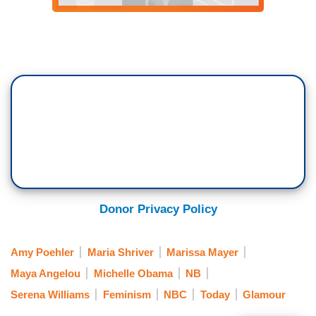
Donor Privacy Policy
Amy Poehler
Maria Shriver
Marissa Mayer
Maya Angelou
Michelle Obama
NB
Serena Williams
Feminism
NBC
Today
Glamour