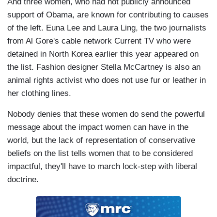
And three women, who had not publicly announced
support of Obama, are known for contributing to causes
of the left. Euna Lee and Laura Ling, the two journalists
from Al Gore's cable network Current TV who were
detained in North Korea earlier this year appeared on
the list. Fashion designer Stella McCartney is also an
animal rights activist who does not use fur or leather in
her clothing lines.
Nobody denies that these women do send the powerful
message about the impact women can have in the
world, but the lack of representation of conservative
beliefs on the list tells women that to be considered
impactful, they'll have to march lock-step with liberal
doctrine.