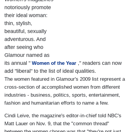
notoriously promote
their ideal woman:
thin, stylish,
beautiful, sexually
adventurous. And
after seeing who
Glamour named as
its annual "
," readers can now
Women of the Year
add "liberal" to the list of ideal qualities.
The women featured in Glamour's 2009 list represent a
cross-section of accomplished women from different
industries - business, politics, sports, entertainment,
fashion and humanitarian efforts to name a few.
Cindi Leive, the magazine's editor-in-chief told NBC's
Matt Lauer on Nov. 9, that the "common thread"
between the women chosen was that "they're not just