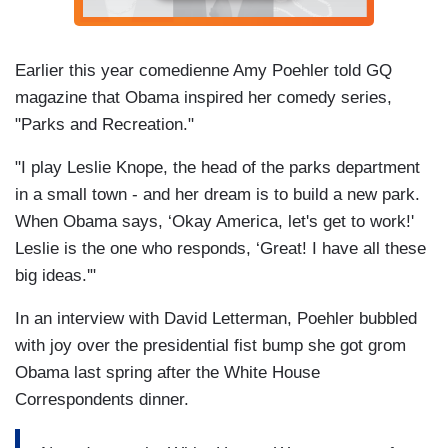
Earlier this year comedienne Amy Poehler told GQ
magazine that Obama inspired her comedy series,
"Parks and Recreation."
"I play Leslie Knope, the head of the parks department
in a small town - and her dream is to build a new park.
When Obama says, ‘Okay America, let's get to work!'
Leslie is the one who responds, ‘Great! I have all these
big ideas.'"
In an interview with David Letterman, Poehler bubbled
with joy over the presidential fist bump she got grom
Obama last spring after the White House
Correspondents dinner.