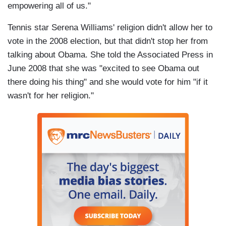
empowering all of us."
Tennis star Serena Williams' religion didn't allow her to
vote in the 2008 election, but that didn't stop her from
talking about Obama. She told the Associated Press in
June 2008 that she was "excited to see Obama out
there doing his thing" and she would vote for him "if it
wasn't for her religion."