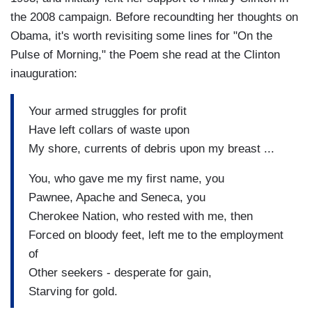
the 2008 campaign. Before recoundting her thoughts on
Obama, it's worth revisiting some lines for "On the
Pulse of Morning," the Poem she read at the Clinton
inauguration:
Your armed struggles for profit
Have left collars of waste upon
My shore, currents of debris upon my breast ...
You, who gave me my first name, you
Pawnee, Apache and Seneca, you
Cherokee Nation, who rested with me, then
Forced on bloody feet, left me to the employment
of
Other seekers - desperate for gain,
Starving for gold.