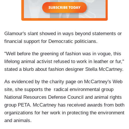
Glamour's slant showed in ways beyond statements or
financial support for Democratic politicians.
"Well before the greening of fashion was in vogue, this
lifelong animal activist refused to work in leather or fur,"
stated a blurb about fashion designer Stella McCartney.
As evidenced by the charity page on McCartney's Web
site, she supports the radical environmental group
National Resources Defense Council and animal rights
group PETA. McCartney has received awards from both
organizations for her work in protecting the environment
and animals.