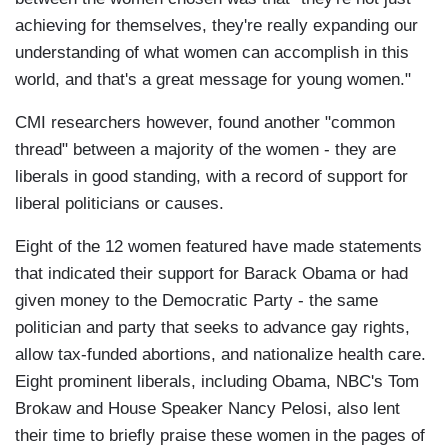
achieving for themselves, they're really expanding our
understanding of what women can accomplish in this
world, and that's a great message for young women."
CMI researchers however, found another "common
thread" between a majority of the women - they are
liberals in good standing, with a record of support for
liberal politicians or causes.
Eight of the 12 women featured have made statements
that indicated their support for Barack Obama or had
given money to the Democratic Party - the same
politician and party that seeks to advance gay rights,
allow tax-funded abortions, and nationalize health care.
Eight prominent liberals, including Obama, NBC's Tom
Brokaw and House Speaker Nancy Pelosi, also lent
their time to briefly praise these women in the pages of