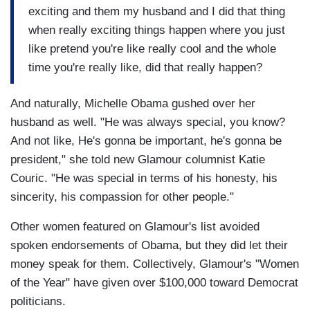
exciting and them my husband and I did that thing
when really exciting things happen where you just
like pretend you're like really cool and the whole
time you're really like, did that really happen?
And naturally, Michelle Obama gushed over her
husband as well. "He was always special, you know?
And not like, He's gonna be important, he's gonna be
president," she told new Glamour columnist Katie
Couric. "He was special in terms of his honesty, his
sincerity, his compassion for other people."
Other women featured on Glamour's list avoided
spoken endorsements of Obama, but they did let their
money speak for them. Collectively, Glamour's "Women
of the Year" have given over $100,000 toward Democrat
politicians.