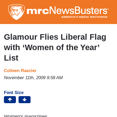
Skip
to
main
content
Glamour Flies Liberal Flag
with ‘Women of the Year’
List
Colleen Raezler
November 11th, 2009 9:58 AM
Font Size
Women's magazines