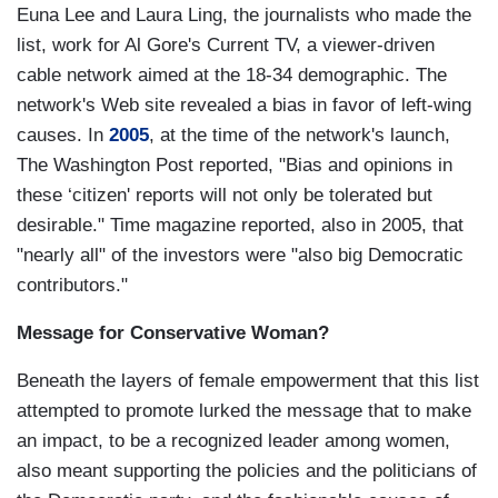
Euna Lee and Laura Ling, the journalists who made the
list, work for Al Gore's Current TV, a viewer-driven
cable network aimed at the 18-34 demographic. The
network's Web site revealed a bias in favor of left-wing
causes. In
2005
, at the time of the network's launch,
The Washington Post reported, "Bias and opinions in
these ‘citizen' reports will not only be tolerated but
desirable." Time magazine reported, also in 2005, that
"nearly all" of the investors were "also big Democratic
contributors."
Message for Conservative Woman?
Beneath the layers of female empowerment that this list
attempted to promote lurked the message that to make
an impact, to be a recognized leader among women,
also meant supporting the policies and the politicians of