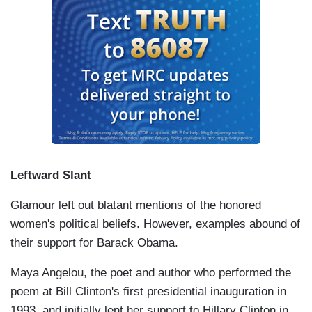
Leftward Slant
Glamour left out blatant mentions of the honored
women's political beliefs. However, examples abound of
their support for Barack Obama.
Maya Angelou, the poet and author who performed the
poem at Bill Clinton's first presidential inauguration in
1993, and initially lent her support to Hillary Clinton in