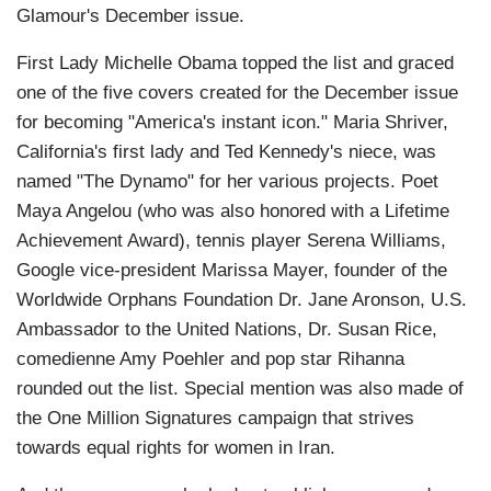
Glamour's December issue.
First Lady Michelle Obama topped the list and graced
one of the five covers created for the December issue
for becoming "America's instant icon." Maria Shriver,
California's first lady and Ted Kennedy's niece, was
named "The Dynamo" for her various projects. Poet
Maya Angelou (who was also honored with a Lifetime
Achievement Award), tennis player Serena Williams,
Google vice-president Marissa Mayer, founder of the
Worldwide Orphans Foundation Dr. Jane Aronson, U.S.
Ambassador to the United Nations, Dr. Susan Rice,
comedienne Amy Poehler and pop star Rihanna
rounded out the list. Special mention was also made of
the One Million Signatures campaign that strives
towards equal rights for women in Iran.