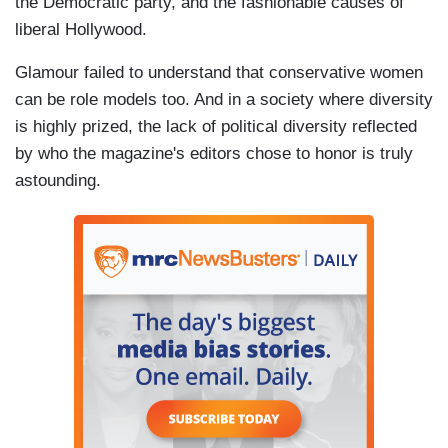
the Democratic party, and the fashionable causes of
liberal Hollywood.
Glamour failed to understand that conservative women
can be role models too. And in a society where diversity
is highly prized, the lack of political diversity reflected
by who the magazine's editors chose to honor is truly
astounding.