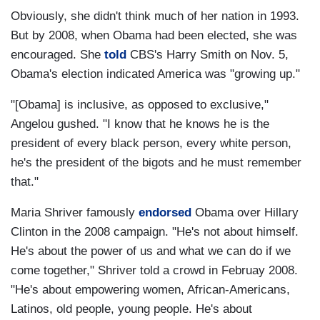
Obviously, she didn't think much of her nation in 1993.
But by 2008, when Obama had been elected, she was
encouraged. She
told
CBS's Harry Smith on Nov. 5,
Obama's election indicated America was "growing up."
"[Obama] is inclusive, as opposed to exclusive,"
Angelou gushed. "I know that he knows he is the
president of every black person, every white person,
he's the president of the bigots and he must remember
that."
Maria Shriver famously
endorsed
Obama over Hillary
Clinton in the 2008 campaign. "He's not about himself.
He's about the power of us and what we can do if we
come together," Shriver told a crowd in Februay 2008.
"He's about empowering women, African-Americans,
Latinos, old people, young people. He's about