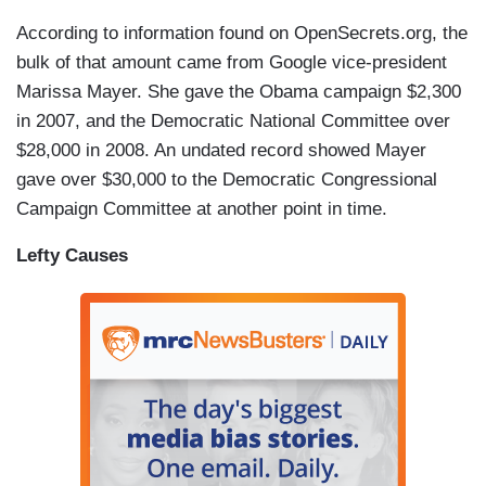
According to information found on OpenSecrets.org, the
bulk of that amount came from Google vice-president
Marissa Mayer. She gave the Obama campaign $2,300
in 2007, and the Democratic National Committee over
$28,000 in 2008. An undated record showed Mayer
gave over $30,000 to the Democratic Congressional
Campaign Committee at another point in time.
Lefty Causes