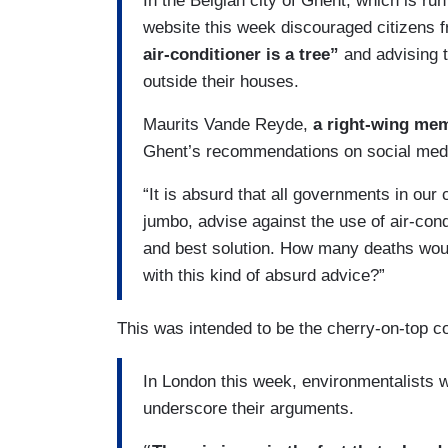
In the Belgian city of Ghent, which is run
website this week discouraged citizens f
air-conditioner is a tree”
and advising t
outside their houses.
Maurits Vande Reyde,
a right-wing me
Ghent’s recommendations on social med
“It is absurd that all governments in ou
jumbo, advise against the use of air-cond
and best solution. How many deaths wou
with this kind of absurd advice?”
This was intended to be the cherry-on-top c
In London this week, environmentalists 
underscore their arguments.