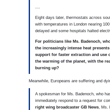
....
Eight days later, thermostats across so
with temperatures in London nearing 100
delayed and some hospitals halted elec
For politicians like Ms. Badenoch, who
the increasingly intense heat presents
support for faster extraction and use 
the warming of the planet, with the real
burning up?
Meanwhile, Europeans are suffering and dyi
A spokesman for Ms. Badenoch, who has c
immediately respond to a request for c
right wing broadcaster GB News
, Ms. 