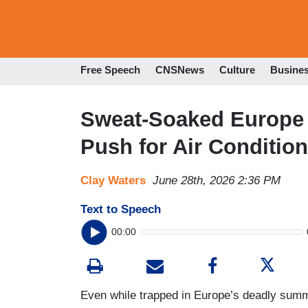
Free Speech
CNSNews
Culture
Busine
Sweat-Soaked Europe 
Push for Air Conditioni
Clay Waters
June 28th, 2026 2:36 PM
Text to Speech
00:00
Even while trapped in Europe’s deadly summ