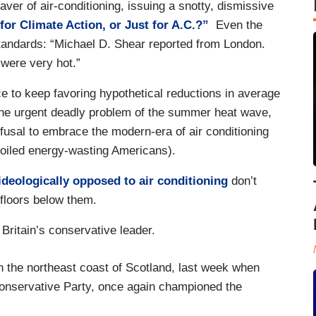
aver of air-conditioning, issuing a snotty, dismissive
for Climate Action, or Just for A.C.?”
Even the
andards: “Michael D. Shear reported from London.
were very hot.”
 to keep favoring hypothetical reductions in average
the urgent deadly problem of the summer heat wave,
usal to embrace the modern-era of air conditioning
spoiled energy-wasting Americans).
ideologically opposed to air conditioning
don’t
floors below them.
Britain’s conservative leader.
n the northeast coast of Scotland, last week when
Conservative Party, once again championed the