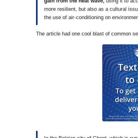
gain from the heat wave,
using it to ac
more resilient, but also as a cultural is
the use of air-conditioning on environme
The article had one cool blast of common s