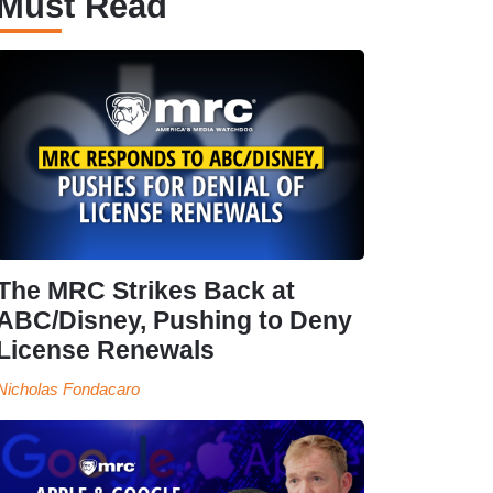
Must Read
The MRC Strikes Back at
ABC/Disney, Pushing to Deny
License Renewals
Nicholas Fondacaro