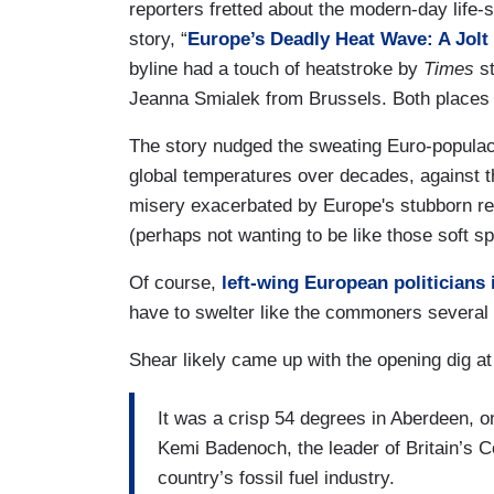
reporters fretted about the modern-day life-s
story, “
Europe’s Deadly Heat Wave: A Jolt 
byline had a touch of heatstroke by
Times
st
Jeanna Smialek from Brussels. Both places 
The story nudged the sweating Euro-populace
global temperatures over decades, against 
misery exacerbated by Europe's stubborn ref
(perhaps not wanting to be like those soft 
Of course,
left-wing European politicians 
have to swelter like the commoners several 
Shear likely came up with the opening dig at 
It was a crisp 54 degrees in Aberdeen, o
Kemi Badenoch, the leader of Britain’s 
country’s fossil fuel industry.