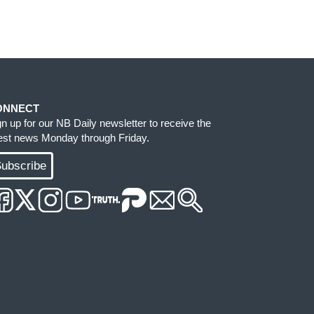
ONNECT
gn up for our NB Daily newsletter to receive the
test news Monday through Friday.
ubscribe