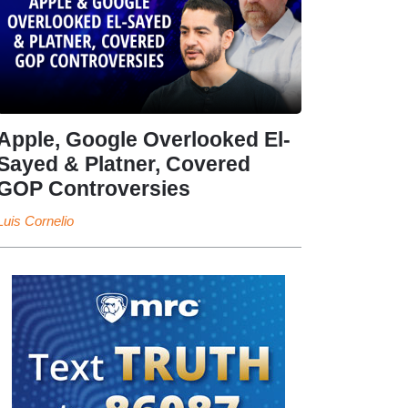
Apple, Google Overlooked El-
Sayed & Platner, Covered
GOP Controversies
Luis Cornelio