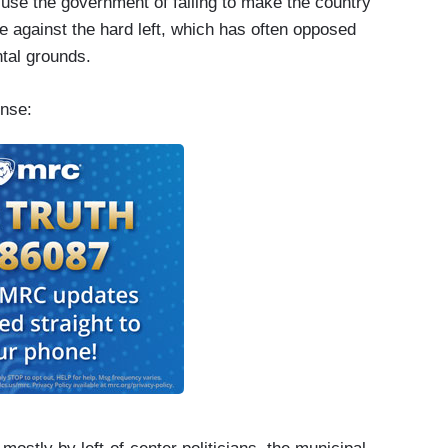
cuse the government of failing to make the country
sue against the hard left, which has often opposed
ntal grounds.
ense: