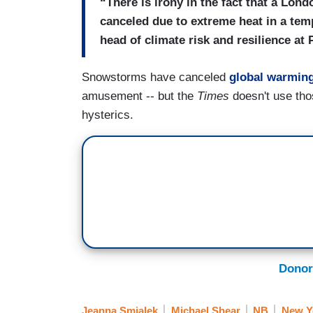
“There is irony in the fact that a Lon
canceled due to extreme heat in a tem
head of climate risk and resilience at
Snowstorms have canceled
global warming
amusement -- but the
Times
doesn't use tho
hysterics.
Donor
Jeanna Smialek
Michael Shear
NB
New Y