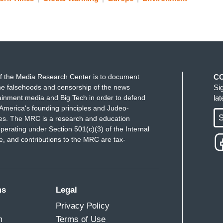
f the Media Research Center is to document
C
e falsehoods and censorship of the news
Si
ainment media and Big Tech in order to defend
la
America's founding principles and Judeo-
S
ues. The MRC is a research and education
perating under Section 501(c)(3) of the Internal
 and contributions to the MRC are tax-
ms
Legal
Privacy Policy
m
Terms of Use