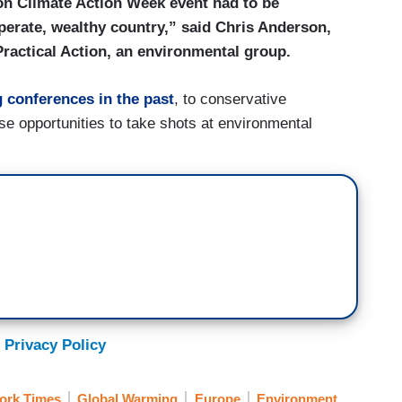
don Climate Action Week event had to be
perate, wealthy country,” said Chris Anderson,
 Practical Action, an environmental group.
 conferences in the past
, to conservative
se opportunities to take shots at environmental
 Privacy Policy
ork Times
Global Warming
Europe
Environment