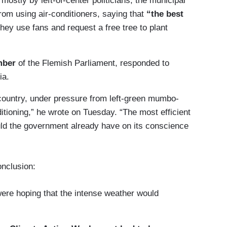
 mostly by left-of-center politicians, the municipal
rom using air-conditioners, saying that
“the best
hey use fans and request a free tree to plant
mber
of the Flemish Parliament, responded to
ia.
r country, under pressure from left-green mumbo-
itioning,” he wrote on Tuesday. “The most efficient
ld the government already have on its conscience
onclusion:
were hoping that the intense weather would