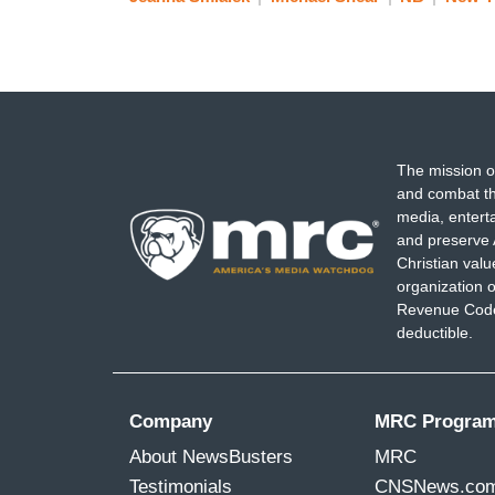
The mission o
and combat th
media, entert
and preserve 
Christian val
organization o
Revenue Code,
deductible.
Company
MRC Progra
About NewsBusters
MRC
Testimonials
CNSNews.co