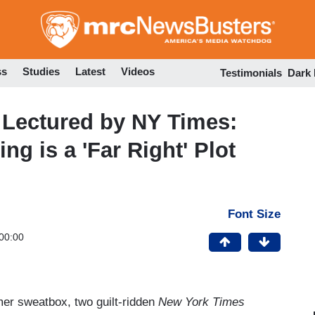
Skip
to
main
content
ss
Studies
Latest
Videos
Testimonials
Dark
Lectured by NY Times:
ng is a 'Far Right' Plot
Font Size
00:00
er sweatbox, two guilt-ridden
New York Times