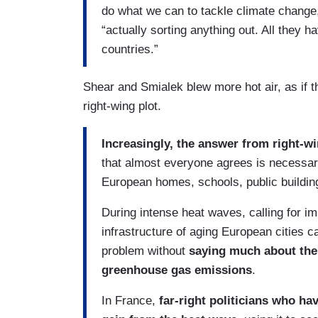
do what we can to tackle climate change,
“actually sorting anything out. All they 
countries.”
Shear and Smialek blew more hot air, as if t
right-wing plot.
Increasingly, the answer from right-win
that almost everyone agrees is necessary 
European homes, schools, public buildin
During intense heat waves, calling for 
infrastructure of aging European cities c
problem without
saying much about the 
greenhouse gas emissions
.
In France,
far-right politicians who ha