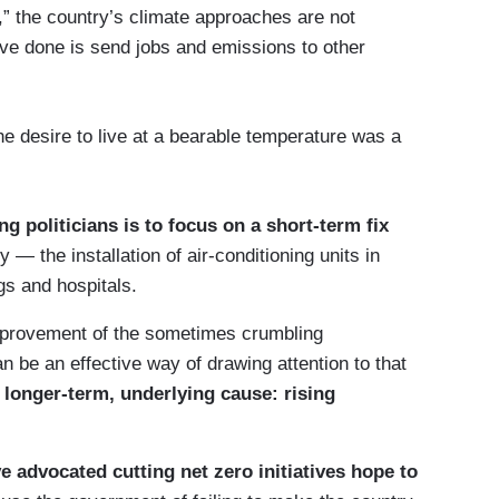
” the country’s climate approaches are not
have done is send jobs and emissions to other
he desire to live at a bearable temperature was a
g politicians is to focus on a short-term fix
— the installation of air-conditioning units in
gs and hospitals.
improvement of the sometimes crumbling
an be an effective way of drawing attention to that
longer-term, underlying cause: rising
ve advocated cutting net zero initiatives hope to