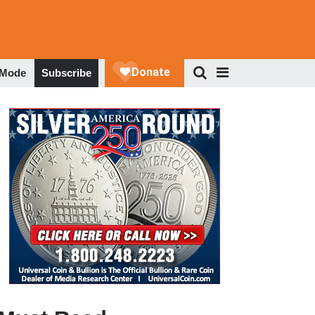
 Mode
Subscribe