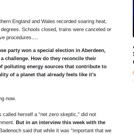
uthern England and Wales recorded soaring heat,
 degrees. Schools closed, trains were canceled or
tive procedures….
se party won a special election in Aberdeen,
 a challenge. How do they reconcile their
of polluting energy sources that contribute to
ity of a planet that already feels like it’s
ng now.
alled herself a “net zero skeptic,” did not
omment.
But in an interview this week with the
Badenoch said that while it was “important that we