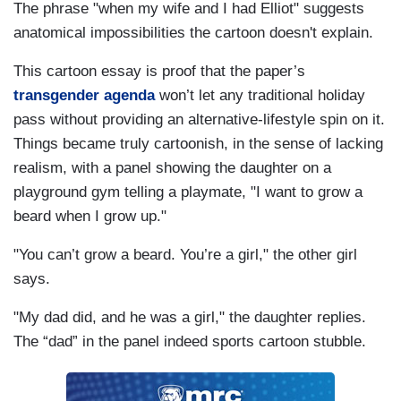
The phrase "when my wife and I had Elliot" suggests
anatomical impossibilities the cartoon doesn't explain.
This cartoon essay is proof that the paper’s
transgender agenda
won’t let any traditional holiday
pass without providing an alternative-lifestyle spin on it.
Things became truly cartoonish, in the sense of lacking
realism, with a panel showing the daughter on a
playground gym telling a playmate, "I want to grow a
beard when I grow up."
"You can’t grow a beard. You’re a girl," the other girl
says.
"My dad did, and he was a girl," the daughter replies.
The “dad” in the panel indeed sports cartoon stubble.