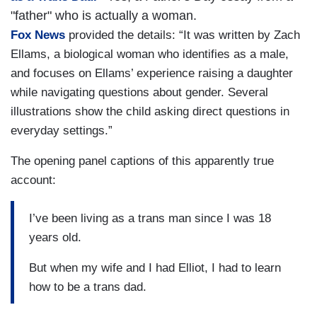
"father" who is actually a woman.
Fox News
provided the details: “It was written by Zach
Ellams, a biological woman who identifies as a male,
and focuses on Ellams’ experience raising a daughter
while navigating questions about gender. Several
illustrations show the child asking direct questions in
everyday settings.”
The opening panel captions of this apparently true
account:
I’ve been living as a trans man since I was 18
years old.
But when my wife and I had Elliot, I had to learn
how to be a trans dad.