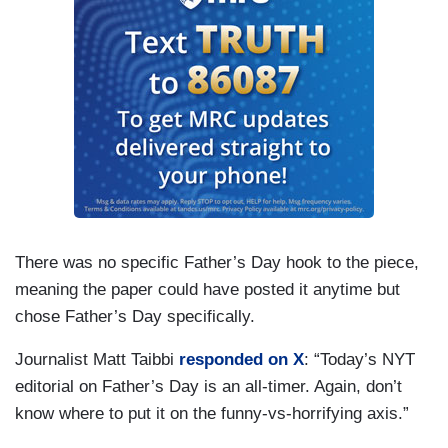
There was no specific Father’s Day hook to the piece,
meaning the paper could have posted it anytime but
chose Father’s Day specifically.
Journalist Matt Taibbi
responded on X
: “Today’s NYT
editorial on Father’s Day is an all-timer. Again, don’t
know where to put it on the funny-vs-horrifying axis.”