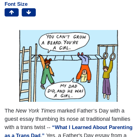
Font Size
The
New York Times
marked Father’s Day with a
guest essay thumbing its nose at traditional families
with a trans twist --
“What I Learned About Parenting
Yes, a Father's Day essay from a
as a Trans Dad.”