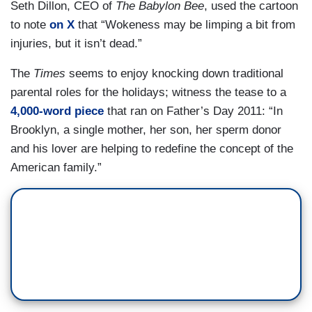
Seth Dillon, CEO of
The Babylon Bee
, used the cartoon
to note
on X
that “Wokeness may be limping a bit from
injuries, but it isn’t dead.”
The
Times
seems to enjoy knocking down traditional
parental roles for the holidays; witness the tease to a
4,000-word piece
that ran on Father’s Day 2011: “In
Brooklyn, a single mother, her son, her sperm donor
and his lover are helping to redefine the concept of the
American family.”