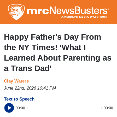
Skip
to
main
content
Happy Father's Day From
the NY Times! 'What I
Learned About Parenting as
a Trans Dad'
Clay Waters
June 22nd, 2026 10:41 PM
Text to Speech
00:00
00:00