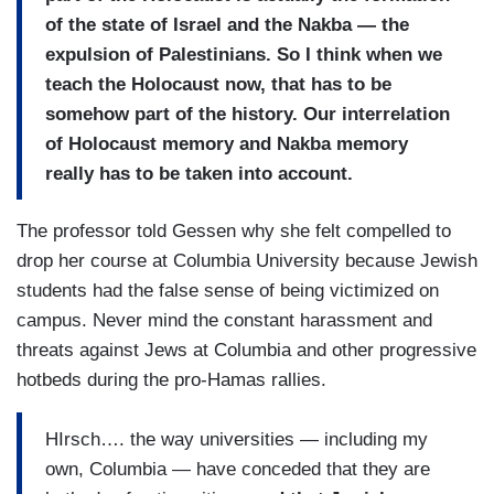
of the state of Israel and the Nakba — the
expulsion of Palestinians. So I think when we
teach the Holocaust now, that has to be
somehow part of the history. Our interrelation
of Holocaust memory and Nakba memory
really has to be taken into account.
The professor told Gessen why she felt compelled to
drop her course at Columbia University because Jewish
students had the false sense of being victimized on
campus. Never mind the constant harassment and
threats against Jews at Columbia and other progressive
hotbeds during the pro-Hamas rallies.
HIrsch…. the way universities — including my
own, Columbia — have conceded that they are