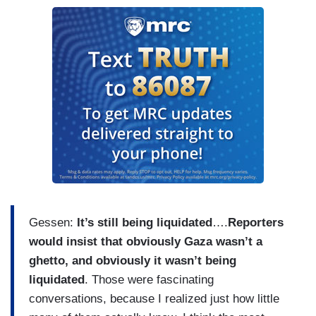
Gessen:
It’s still being liquidated
….
Reporters
would insist that obviously Gaza wasn’t a
ghetto, and obviously it wasn’t being
liquidated
. Those were fascinating
conversations, because I realized just how little