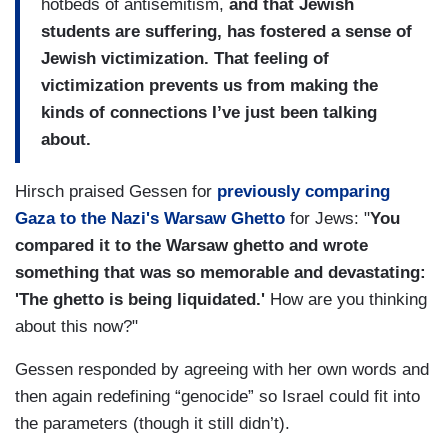
hotbeds of antisemitism,
and that Jewish
students are suffering, has fostered a sense of
Jewish victimization. That feeling of
victimization prevents us from making the
kinds of connections I’ve just been talking
about.
Hirsch praised Gessen for
previously comparing
Gaza to the Nazi's Warsaw Ghetto
for Jews: "
You
compared it to the Warsaw ghetto and wrote
something that was so memorable and devastating:
'The ghetto is being liquidated.'
How are you thinking
about this now?"
Gessen responded by agreeing with her own words and
then again redefining “genocide” so Israel could fit into
the parameters (though it still didn’t).