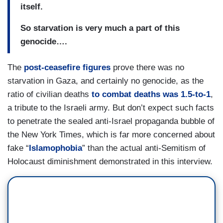
itself.
So starvation is very much a part of this
genocide….
The
post-ceasefire figures
prove there was no
starvation in Gaza, and certainly no genocide, as the
ratio of civilian deaths
to combat deaths was 1.5-to-1
,
a tribute to the Israeli army. But don’t expect such facts
to penetrate the sealed anti-Israel propaganda bubble of
the New York Times, which is far more concerned about
fake “
Islamophobia
” than the actual anti-Semitism of
Holocaust diminishment demonstrated in this interview.