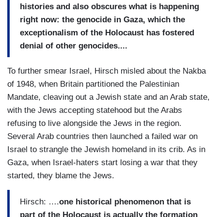
histories and also obscures what is happening
right now: the genocide in Gaza, which the
exceptionalism of the Holocaust has fostered
denial of other genocides....
To further smear Israel, Hirsch misled about the Nakba
of 1948, when Britain partitioned the Palestinian
Mandate, cleaving out a Jewish state and an Arab state,
with the Jews accepting statehood but the Arabs
refusing to live alongside the Jews in the region.
Several Arab countries then launched a failed war on
Israel to strangle the Jewish homeland in its crib. As in
Gaza, when Israel-haters start losing a war that they
started, they blame the Jews.
Hirsch: ….
one historical phenomenon that is
part of the Holocaust is actually the formation