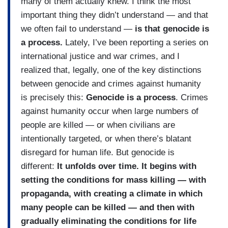
many of them actually knew. I think the most
important thing they didn’t understand — and that
we often fail to understand —
is that genocide is
a process.
Lately, I’ve been reporting a series on
international justice and war crimes, and I
realized that, legally, one of the key distinctions
between genocide and crimes against humanity
is precisely this:
Genocide is a process
. Crimes
against humanity occur when large numbers of
people are killed — or when civilians are
intentionally targeted, or when there’s blatant
disregard for human life. But genocide is
different:
It unfolds over time. It begins with
setting the conditions for mass killing — with
propaganda, with creating a climate in which
many people can be killed — and then with
gradually eliminating the conditions for life