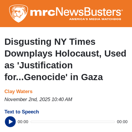
Skip
to
main
content
Disgusting NY Times
Downplays Holocaust, Used
as 'Justification
for...Genocide' in Gaza
Clay Waters
November 2nd, 2025 10:40 AM
Text to Speech
00:00
00:00