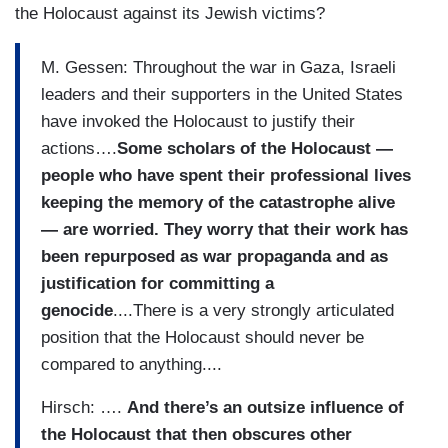
the Holocaust against its Jewish victims?
M. Gessen: Throughout the war in Gaza, Israeli
leaders and their supporters in the United States
have invoked the Holocaust to justify their
actions….
Some scholars of the Holocaust —
people who have spent their professional lives
keeping the memory of the catastrophe alive
— are worried. They worry that their work has
been repurposed as war propaganda and as
justification for committing a
genocide
....There is a very strongly articulated
position that the Holocaust should never be
compared to anything....
Hirsch: ….
And there’s an outsize influence of
the Holocaust that then obscures other