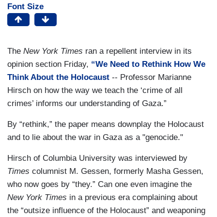
Font Size
The
New York Times
ran a repellent interview in its
opinion section Friday,
“We Need to Rethink How We
Think About the Holocaust
-- Professor Marianne
Hirsch on how the way we teach the ‘crime of all
crimes’ informs our understanding of Gaza.”
By “rethink,” the paper means downplay the Holocaust
and to lie about the war in Gaza as a "genocide."
Hirsch of Columbia University was interviewed by
Times
columnist M. Gessen, formerly Masha Gessen,
who now goes by “they.” Can one even imagine the
New York Times
in a previous era complaining about
the “outsize influence of the Holocaust”
and weaponing