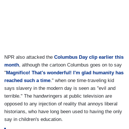
NPR also attacked the
Columbus Day clip earlier this
month
,
although the cartoon Columbus goes on to say
"
Magnifico! That's wonderful! I'm glad humanity has
reached such a time
." when one time-traveling kid
says slavery in the modern day is seen as "evil and
terrible." The handwringers at public television are
opposed to any injection of reality that annoys liberal
historians, who have long been used to having the only
say in children's education.