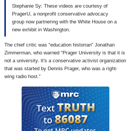
Stephanie Sy: These videos are courtesy of
PragerU, a nonprofit conservative advocacy
group now partnering with the White House on a
new exhibit in Washington.
The chief critic was “education historian” Jonathan
Zimmerman, who warned “Prager University is that it is
not a university. It's a conservative activist organization
that was started by Dennis Prager, who was a right-
wing radio host.”