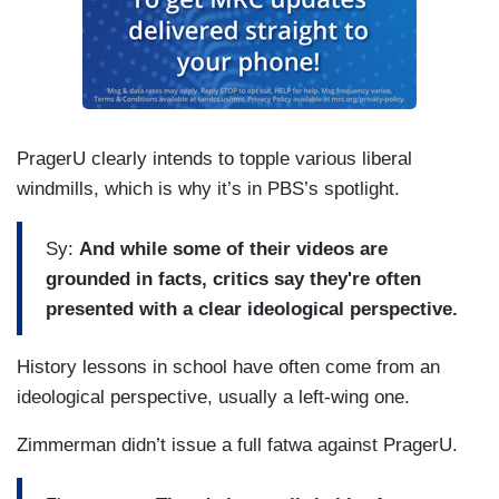
PragerU clearly intends to topple various liberal
windmills, which is why it’s in PBS’s spotlight.
Sy:
And while some of their videos are
grounded in facts, critics say they're often
presented with a clear ideological perspective.
History lessons in school have often come from an
ideological perspective, usually a left-wing one.
Zimmerman didn’t issue a full fatwa against PragerU.