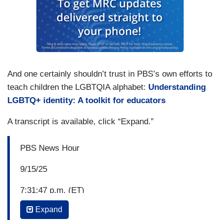
And one certainly shouldn’t trust in PBS’s own efforts to
teach children the LGBTQIA alphabet:
Understanding
LGBTQ+ identity: A toolkit for educators
A transcript is available, click “Expand.”
PBS News Hour
9/15/25
7:31:47 p.m. (ET)
Expand
Amna Nawaz: The rise of what's known as