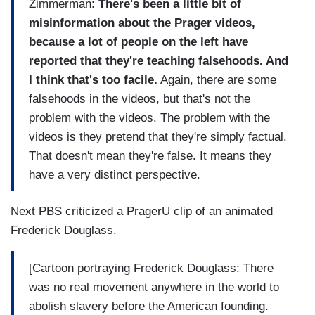
Zimmerman:
There's been a little bit of
misinformation about the Prager videos,
because a lot of people on the left have
reported that they're teaching falsehoods. And
I think that's too facile.
Again, there are some
falsehoods in the videos, but that's not the
problem with the videos. The problem with the
videos is they pretend that they're simply factual.
That doesn't mean they're false. It means they
have a very distinct perspective.
Next PBS criticized a PragerU clip of an animated
Frederick Douglass.
[Cartoon portraying Frederick Douglass: There
was no real movement anywhere in the world to
abolish slavery before the American founding.