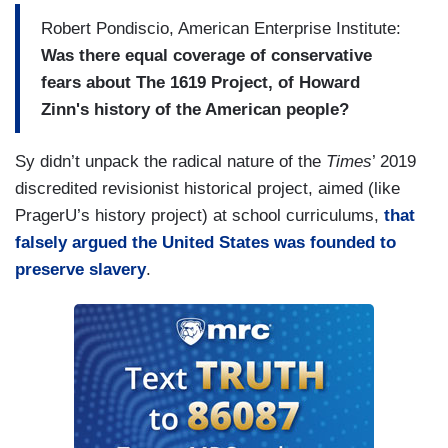
Robert Pondiscio, American Enterprise Institute:
Was there equal coverage of conservative
fears about The 1619 Project, of Howard
Zinn's history of the American people?
Sy didn’t unpack the radical nature of the
Times
’ 2019
discredited revisionist historical project, aimed (like
PragerU’s history project) at school curriculums,
that
falsely argued the United States was founded to
preserve slavery
.