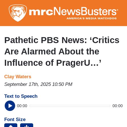
Skip
to
main
content
Pathetic PBS News: ‘Critics
Are Alarmed About the
Influence of PragerU…’
Clay Waters
September 17th, 2025 10:50 PM
Text to Speech
00:00
00:00
Font Size