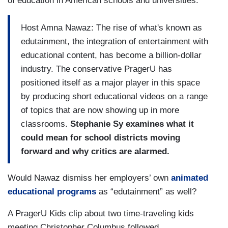
of education in American schools and universities.
Host Amna Nawaz: The rise of what's known as
edutainment, the integration of entertainment with
educational content, has become a billion-dollar
industry. The conservative PragerU has
positioned itself as a major player in this space
by producing short educational videos on a range
of topics that are now showing up in more
classrooms.
Stephanie Sy examines what it
could mean for school districts moving
forward and why critics are alarmed.
Would Nawaz dismiss her employers’ own
animated
educational programs
as “edutainment” as well?
A PragerU Kids clip about two time-traveling kids
meeting Christopher Columbus followed.