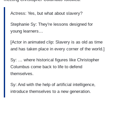
Actress: Yes, but what about slavery?
Stephanie Sy: They're lessons designed for
young learners…
[Actor in animated clip: Slavery is as old as time
and has taken place in every corner of the world.]
Sy: … where historical figures like Christopher
Columbus come back to life to defend
themselves.
Sy: And with the help of artificial intelligence,
introduce themselves to a new generation.