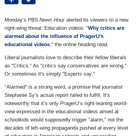
Monday’s PBS
News Hour
alerted its viewers to a new
right-wing threat: Education videos: “
Why critics are
alarmed about the influence of PragerU’s
educational videos
,” the online heading read.
Liberal journalists love to describe their fellow liberals
as "Critics." As "critics say conservatives are wrong."
Or sometimes it's simply "Experts say."
“Alarmed” is a strong word, a promise that journalist
Stephanie Sy’s actual report failed to fulfill. It's
noteworthy that it’s only PragerU’s right-leaning world-
view expressed in the educational videos aimed at
schoolkids would supposedly trigger “alarm,” not the
decades of left-wing propaganda pushed at every level