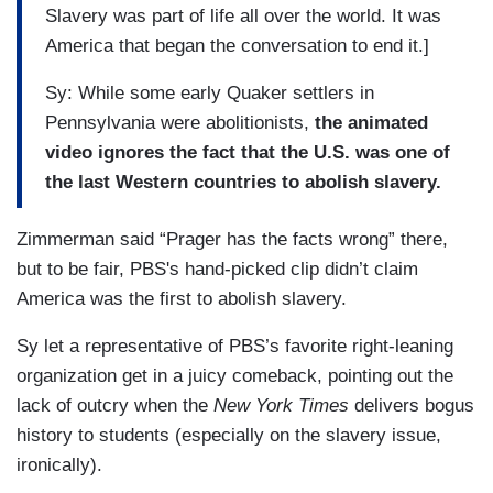
Slavery was part of life all over the world. It was
America that began the conversation to end it.]
Sy: While some early Quaker settlers in
Pennsylvania were abolitionists,
the animated
video ignores the fact that the U.S. was one of
the last Western countries to abolish slavery.
Zimmerman said “Prager has the facts wrong” there,
but to be fair, PBS's hand-picked clip didn’t claim
America was the first to abolish slavery.
Sy let a representative of PBS’s favorite right-leaning
organization get in a juicy comeback, pointing out the
lack of outcry when the
New York Times
delivers bogus
history to students (especially on the slavery issue,
ironically).