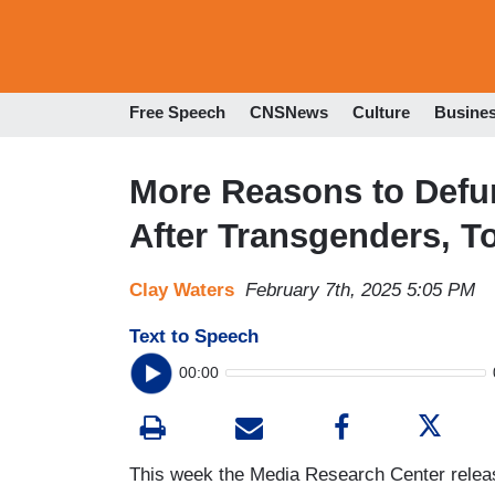
Free Speech
CNSNews
Culture
Busine
More Reasons to Defu
After Transgenders, T
Clay Waters
February 7th, 2025 5:05 PM
Text to Speech
00:00
This week the Media Research Center releas