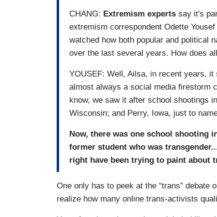
CHANG:
Extremism experts
say it's pa
extremism correspondent Odette Yousef j
watched how both popular and political n
over the last several years. How does all 
YOUSEF: Well, Ailsa, in recent years, it 
almost always a social media firestorm c
know, we saw it after school shootings 
Wisconsin; and Perry, Iowa, just to name
Now, there was one school shooting i
former student who was transgender....
right have been trying to paint about 
One only has to peek at the “trans” debate o
realize how many online trans-activists quali