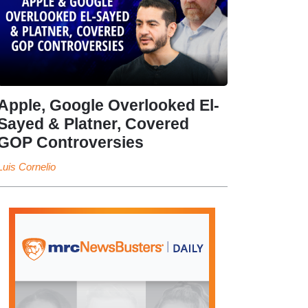
Apple, Google Overlooked El-
Sayed & Platner, Covered
GOP Controversies
Luis Cornelio