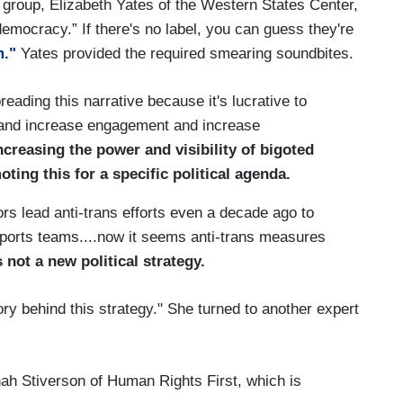
l group, Elizabeth Yates of the Western States Center,
democracy.” If there's no label, you can guess they're
m."
Yates provided the required smearing soundbites.
ing this narrative because it's lucrative to
 and increase engagement and increase
ncreasing the power and visibility of bigoted
ting this for a specific political agenda.
s lead anti-trans efforts even a decade ago to
sports teams....now it seems anti-trans measures
s not a new political strategy.
ry behind this strategy." She turned to another expert
h Stiverson of Human Rights First, which is