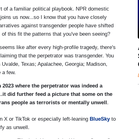
rt of a familiar political playbook. NPR domestic
oins us now...so I know that you have closely
arratives against transgender people have shifted
of this fit the patterns that you've been seeing?
seems like after every high-profile tragedy, there's
laiming that the perpetrator was transgender. You
in Uvalde, Texas; Apalachee, Georgia; Madison,
 a few.
n 2023 where the perpetrator was indeed a
it did further feed a picture that some on the
trans people as terrorists or mentally unwell
.
n X or TikTok or especially left-leaning
BlueSky
to
fy as unwell.