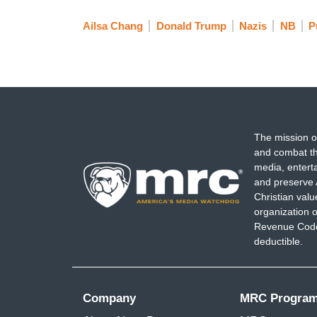
Ailsa Chang
Donald Trump
Nazis
NB
P
The mission o
and combat th
media, entert
and preserve 
Christian val
organization o
Revenue Code,
deductible.
Company
MRC Progra