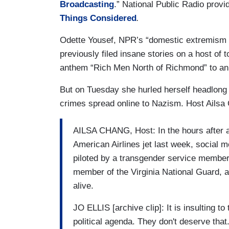
Broadcasting
.” National Public Radio provi
Things Considered
.
Odette Yousef, NPR’s “domestic extremism c
previously filed insane stories on a host of to
anthem “Rich Men North of Richmond” to an
But on Tuesday she hurled herself headlong
crimes spread online to Nazism. Host Ailsa 
AILSA CHANG, Host: In the hours after a 
American Airlines jet last week, social m
piloted by a transgender service member n
member of the Virginia National Guard, a
alive.
JO ELLIS [archive clip]: It is insulting to 
political agenda. They don't deserve that.