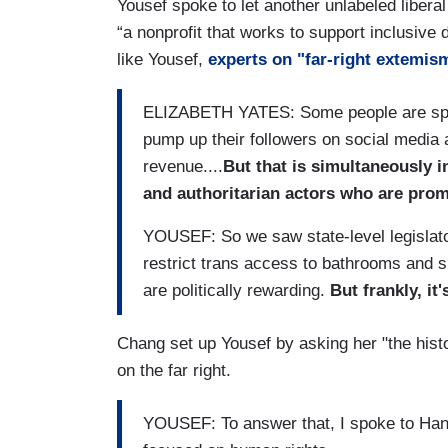
Yousef spoke to let another unlabeled libera
“a nonprofit that works to support inclusive 
like Yousef,
experts on "far-right extemis
ELIZABETH YATES: Some people are spread
pump up their followers on social media
revenue....
But that is simultaneously i
and authoritarian actors who are promo
YOUSEF: So we saw state-level legislator
restrict trans access to bathrooms and 
are politically rewarding.
But frankly, it'
Chang set up Yousef by asking her "the histo
on the far right.
YOUSEF: To answer that, I spoke to Hana