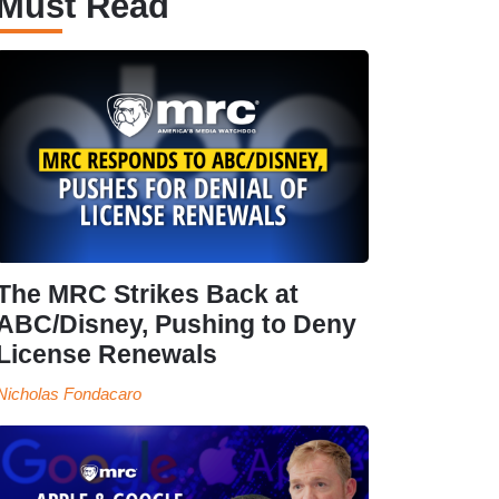
Must Read
The MRC Strikes Back at
ABC/Disney, Pushing to Deny
License Renewals
Nicholas Fondacaro