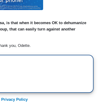
lsa, is that when it becomes OK to dehumanize
oup, that can easily turn against another
hank you, Odette.
 Privacy Policy