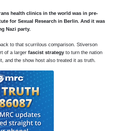
trans health clinics in the world was in pre-
tute for Sexual Research in Berlin. And it was
ing Nazi party.
ack to that scurrilous comparison. Stiverson
rt of a larger
fascist strategy
to turn the nation
, and the show host also treated it as truth.