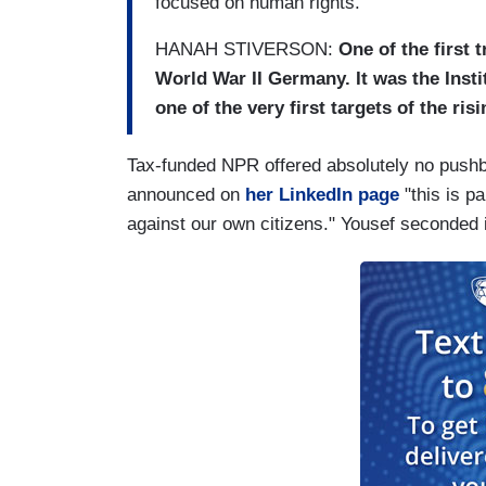
focused on human rights.
HANAH STIVERSON:
One of the first 
World War II Germany. It was the Insti
one of the very first targets of the ris
Tax-funded NPR offered absolutely no pushb
announced on
her LinkedIn page
"this is pa
against our own citizens." Yousef seconded it