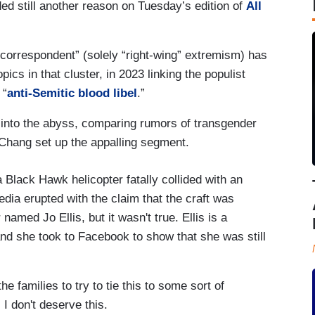
ded still another reason on Tuesday’s edition of
All
orrespondent” (solely “right-wing” extremism) has
pics in that cluster, in 2023 linking the populist
 “
anti-Semitic blood libel
.”
 into the abyss, comparing rumors of transgender
Chang set up the appalling segment.
Black Hawk helicopter fatally collided with an
edia erupted with the claim that the craft was
amed Jo Ellis, but it wasn't true. Ellis is a
nd she took to Facebook to show that she was still
the families to try to tie this to some sort of
 I don't deserve this.