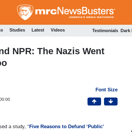
Skip
to
main
content
ss
Studies
Latest
Videos
Testimonials
Dark
nd NPR: The Nazis Went
oo
Font Size
00:00
ed a study, “
Five Reasons to Defund ‘Public’