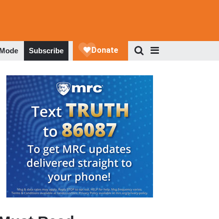
 Mode
Subscribe