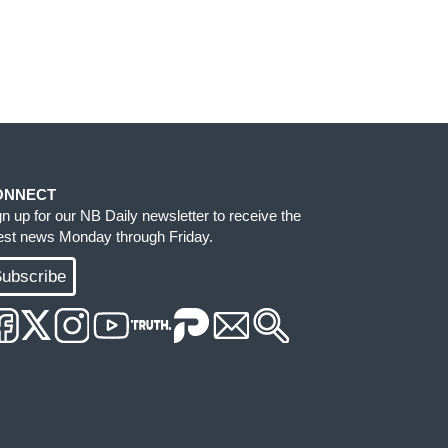
ONNECT
gn up for our NB Daily newsletter to receive the
test news Monday through Friday.
ubscribe