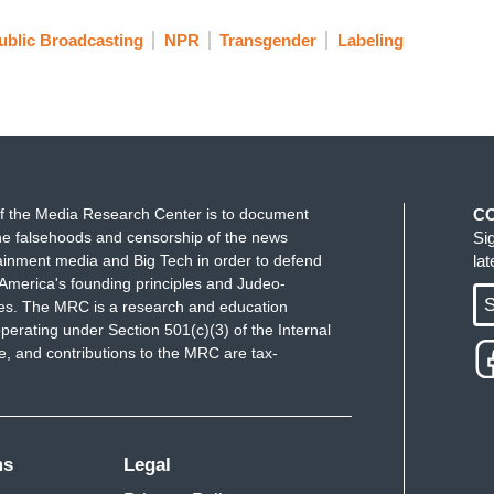
ublic Broadcasting
NPR
Transgender
Labeling
f the Media Research Center is to document
C
e falsehoods and censorship of the news
Si
ainment media and Big Tech in order to defend
la
America's founding principles and Judeo-
S
ues. The MRC is a research and education
perating under Section 501(c)(3) of the Internal
 and contributions to the MRC are tax-
ms
Legal