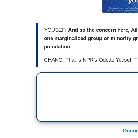
YOUSEF:
And so the concern here, Ai
one marginalized group or minority gr
population
.
CHANG: That is NPR's Odette Yousef. T
Donor