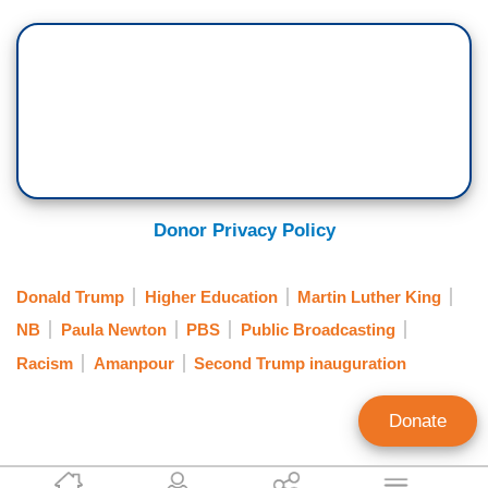
Donor Privacy Policy
Donald Trump
Higher Education
Martin Luther King
NB
Paula Newton
PBS
Public Broadcasting
Racism
Amanpour
Second Trump inauguration
Donate
Clay Waters