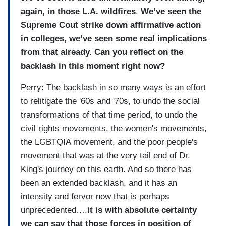
again, in those L.A. wildfires
.
We’ve seen the
Supreme Cout strike down affirmative action
in colleges, we’ve seen some real implications
from that already. Can you reflect on the
backlash in this moment right now?
Perry: The backlash in so many ways is an effort
to relitigate the '60s and '70s, to undo the social
transformations of that time period, to undo the
civil rights movements, the women's movements,
the LGBTQIA movement, and the poor people's
movement that was at the very tail end of Dr.
King's journey on this earth. And so there has
been an extended backlash, and it has an
intensity and fervor now that is perhaps
unprecedented….
it is
with absolute certainty
we can say that those forces in position of