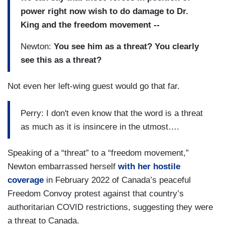
power right now wish to do damage to Dr.
King and the freedom movement --
Newton:
You see him as a threat? You clearly
see this as a threat?
Not even her left-wing guest would go that far.
Perry: I don't even know that the word is a threat
as much as it is insincere in the utmost….
Speaking of a “threat” to a “freedom movement,”
Newton embarrassed herself
with her hostile
coverage
in February 2022 of Canada’s peaceful
Freedom Convoy protest against that country’s
authoritarian COVID restrictions, suggesting they were
a threat to Canada.