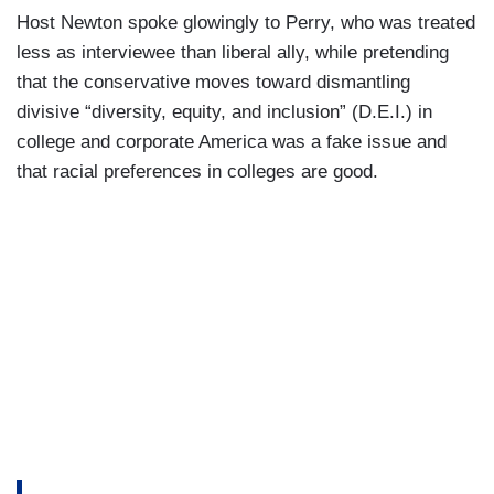
Host Newton spoke glowingly to Perry, who was treated
less as interviewee than liberal ally, while pretending
that the conservative moves toward dismantling
divisive “diversity, equity, and inclusion” (D.E.I.) in
college and corporate America was a fake issue and
that racial preferences in colleges are good.