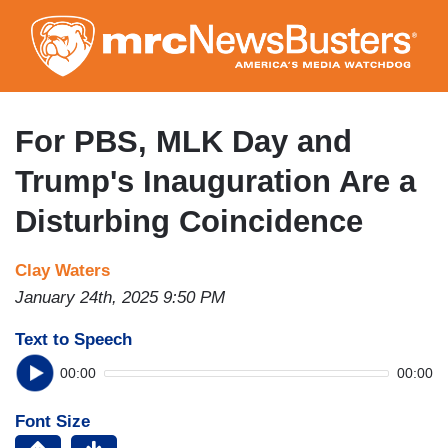
Skip
to
main
content
For PBS, MLK Day and
Trump's Inauguration Are a
Disturbing Coincidence
Clay Waters
January 24th, 2025 9:50 PM
Text to Speech
00:00
00:00
Font Size