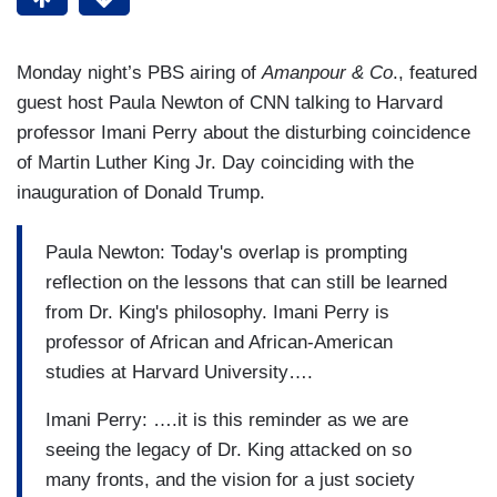
Monday night’s PBS airing of
Amanpour & Co
., featured
guest host Paula Newton of CNN talking to Harvard
professor Imani Perry about the disturbing coincidence
of Martin Luther King Jr. Day coinciding with the
inauguration of Donald Trump.
Paula Newton: Today's overlap is prompting
reflection on the lessons that can still be learned
from Dr. King's philosophy. Imani Perry is
professor of African and African-American
studies at Harvard University….
Imani Perry: ….it is this reminder as we are
seeing the legacy of Dr. King attacked on so
many fronts, and the vision for a just society