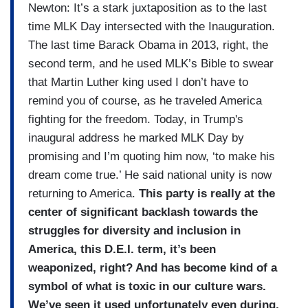
Newton: It’s a stark juxtaposition as to the last
time MLK Day intersected with the Inauguration.
The last time Barack Obama in 2013, right, the
second term, and he used MLK’s Bible to swear
that Martin Luther king used I don’t have to
remind you of course, as he traveled America
fighting for the freedom. Today, in Trump's
inaugural address he marked MLK Day by
promising and I’m quoting him now, ‘to make his
dream come true.’ He said national unity is now
returning to America.
This party is really at the
center of significant backlash towards the
struggles for diversity and inclusion in
America,
this D.E.I. term, it’s been
weaponized, right? And has become kind of a
symbol of what is toxic in our culture wars.
We’ve seen it used unfortunately even during,