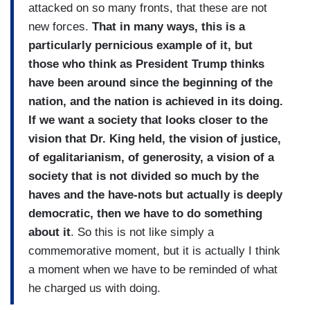
attacked on so many fronts, that these are not
new forces.
That in many ways, this is a
particularly pernicious example of it, but
those who think as President Trump thinks
have been around since the beginning of the
nation, and the nation is achieved in its doing.
If we want a society that looks closer to the
vision that Dr. King held, the vision of justice,
of egalitarianism, of generosity, a vision of a
society that is not divided so much by the
haves and the have-nots but actually is deeply
democratic, then we have to do something
about it
. So this is not like simply a
commemorative moment, but it is actually I think
a moment when we have to be reminded of what
he charged us with doing.