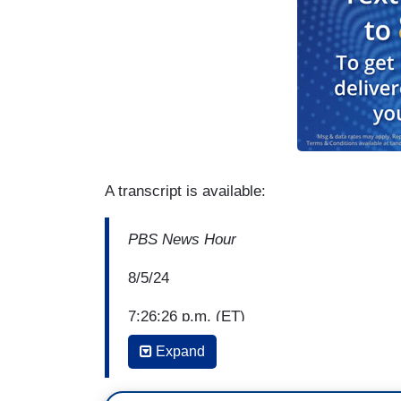
A transcript is available:
PBS News Hour
8/5/24
7:26:26 p.m. (ET)
Expand
Amna Nawaz: It's official. Today marked t
delegates, making Vice President Kamala