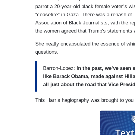
parrot a 20-year-old black female voter’s wi
"ceasefire" in Gaza. There was a rehash of 
Association of Black Journalists, with the re
the women agreed that Trump's statements w
She neatly encapsulated the essence of whi
questions.
Barron-Lopez:
In the past, we’ve seen 
like Barack Obama, made against Hilla
all just about the road that Vice Presi
This Harris hagiography was brought to you 