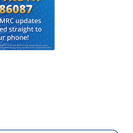
he final round of online balloting by Democratic
 Harris the first Black and South Asian woman to