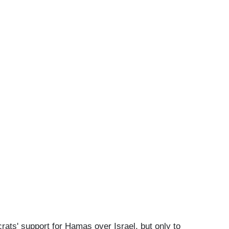
ts' support for Hamas over Israel, but only to