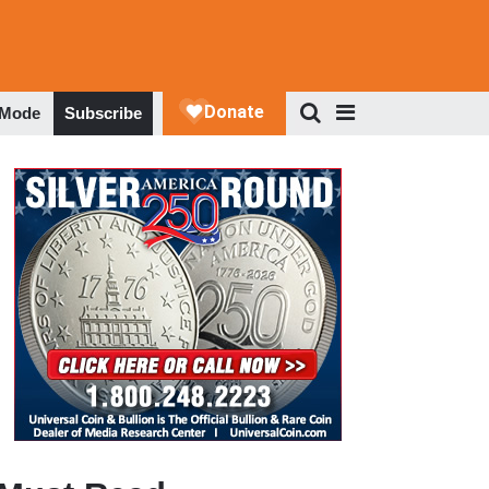
 Mode
Subscribe