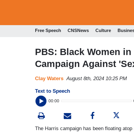
Free Speech
CNSNews
Culture
Busine
PBS: Black Women in 
Campaign Against 'Sex
Clay Waters
August 8th, 2024 10:25 PM
Text to Speech
00:00
The Harris campaign has been floating atop