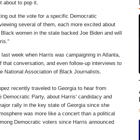
 about to pop it.
ing out the vote for a specific Democratic
viewing several of them, each more excited about
 of Black women in the state backed Joe Biden and will
ris."
 last week when Harris was campaigning in Atlanta,
 that conversation, and even follow-up interviews to
 National Association of Black Journalists.
z recently traveled to Georgia to hear from
he Democratic Party, about Harris' candidacy and
ajor rally in the key state of Georgia since she
mosphere was more like a concert than a political
 among Democratic voters since Harris announced