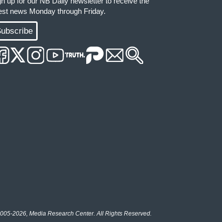
gn up for our NB Daily newsletter to receive the
test news Monday through Friday.
ubscribe
005-2026, Media Research Center. All Rights Reserved.