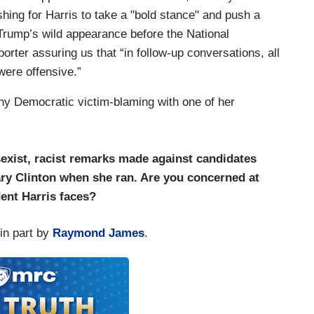
shing for Harris to take a "bold stance" and push a
Trump’s wild appearance before the National
porter assuring us that “in follow-up conversations, all
ere offensive.”
ny Democratic victim-blaming with one of her
sexist, racist remarks made against candidates
ry Clinton when she ran. Are you concerned at
dent Harris faces?
in part by
Raymond James
.