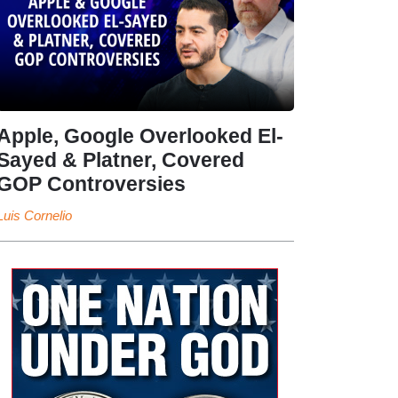
Apple, Google Overlooked El-
Sayed & Platner, Covered
GOP Controversies
Luis Cornelio