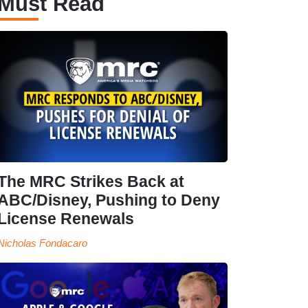
Must Read
The MRC Strikes Back at
ABC/Disney, Pushing to Deny
License Renewals
Nicholas Fondacaro