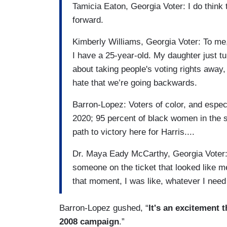
Tamicia Eaton, Georgia Voter: I do think 
forward.
Kimberly Williams, Georgia Voter: To me, 
I have a 25-year-old. My daughter just t
about taking people's voting rights away, 
hate that we’re going backwards.
Barron-Lopez: Voters of color, and espec
2020; 95 percent of black women in the s
path to victory here for Harris....
Dr. Maya Eady McCarthy, Georgia Voter: 
someone on the ticket that looked like me
that moment, I was like, whatever I need to
Barron-Lopez gushed, “
It's an excitement 
2008 campaign
.”