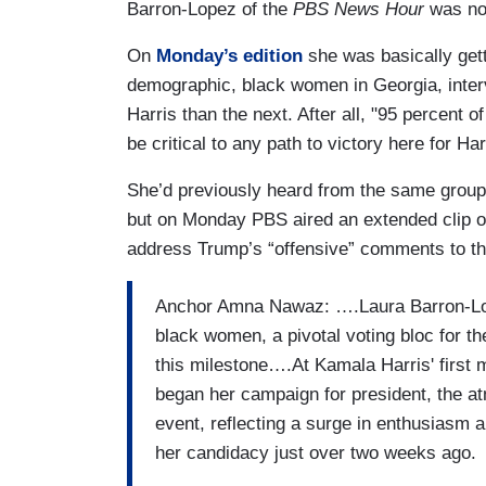
Barron-Lopez of the
PBS News Hour
was not
On
Monday’s edition
she was basically gett
demographic, black women in Georgia, inter
Harris than the next. After all, "95 percent
be critical to any path to victory here for Har
She’d previously heard from the same group
but on Monday PBS aired an extended clip of
address Trump’s “offensive” comments to the
Anchor Amna Nawaz: ….Laura Barron-Lope
black women, a pivotal voting bloc for t
this milestone….At Kamala Harris' first m
began her campaign for president, the at
event, reflecting a surge in enthusiasm
her candidacy just over two weeks ago.