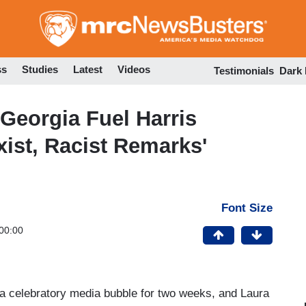
Skip
to
main
content
ss
Studies
Latest
Videos
Testimonials
Dark
Georgia Fuel Harris
ist, Racist Remarks'
Font Size
00:00
 a celebratory media bubble for two weeks, and Laura