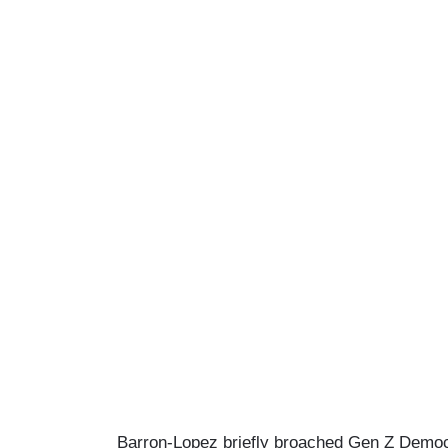
Barron-Lopez briefly broached Gen Z Democra