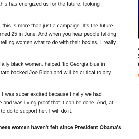
this has energized us for the future, looking
this is more than just a campaign. It's the future.
urned 25 in June. And when you hear people talking
telling women what to do with their bodies, I really
ially black women, helped flip Georgia blue in
tate backed Joe Biden and will be critical to any
I was super excited because finally we had
 and was living proof that it can be done. And, at
 do to support her, I will do it.
these women haven't felt since President Obama's