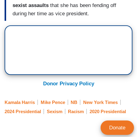
sexist assaults
that she has been fending off
during her time as vice president.
Donor Privacy Policy
Kamala Harris
Mike Pence
NB
New York Times
2024 Presidential
Sexism
Racism
2020 Presidential
Donate