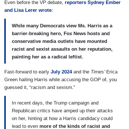
Even before the VP debate,
reporters Sydney Ember
and Lisa Lerer wrote
:
While many Democrats view Ms. Harris as a
barrier-breaking hero, Fox News hosts and
conservative media outlets have mounted
racist and sexist assaults on her reputation,
painting her as a radical leftist.
Fast-forward to early
July 2024
and the
Times’
Erica
Green hailing Harris while accusing the GOP of, you
guessed it, “racism and sexism.”
In recent days, the Trump campaign and
Republican critics have amped up their attacks
on her, hinting at how a Harris candidacy could
lead to even
more of the kinds of racist and