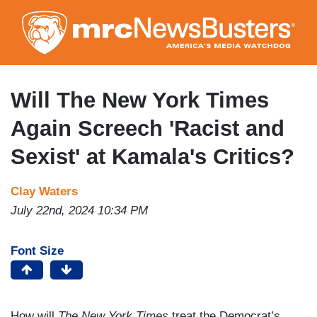
Skip
to
main
content
Will The New York Times
Again Screech 'Racist and
Sexist' at Kamala's Critics?
Clay Waters
July 22nd, 2024 10:34 PM
Font Size
How will
The
New York Times
treat the Democrat’s