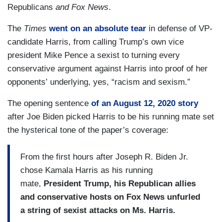
Republicans
and Fox News
.
The
Times
went on an absolute tear
in defense of VP-
candidate Harris, from calling Trump’s own vice
president Mike Pence a sexist to turning every
conservative argument against Harris into proof of her
opponents’ underlying, yes, “racism and sexism.”
The opening sentence
of an August 12, 2020 story
after Joe Biden picked Harris to be his running mate set
the hysterical tone of the paper’s coverage:
From the first hours after Joseph R. Biden Jr.
chose Kamala Harris as his running
mate,
President Trump, his Republican allies
and conservative hosts on Fox News unfurled
a string of sexist attacks on Ms. Harris.