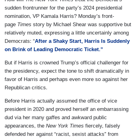
sudden frontrunner for the party’s 2024 presidential
nomination, VP Kamala Harris? Monday’s front-
page
Times
story by Michael Shear was supportive but
relatively muted, expressing a little uncertainly among
Democrats: “
After a Shaky Start, Harris Is Suddenly
on Brink of Leading Democratic Ticket.”
But if Harris is crowned Trump’s official challenger for
the presidency, expect the tone to shift dramatically in
favor of Harris and perhaps even more so against her
Republican critics.
Before Harris actually assumed the office of vice
president in 2020 and proved herself an embarrassing
dud via her many gaffes and awkward public
appearances, the
New York Times
fiercely, falsely
defended her against “racist, sexist attacks” from