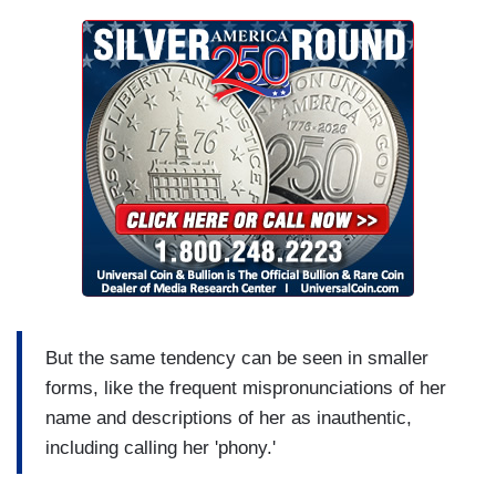
But the same tendency can be seen in smaller
forms, like the frequent mispronunciations of her
name and descriptions of her as inauthentic,
including calling her 'phony.'