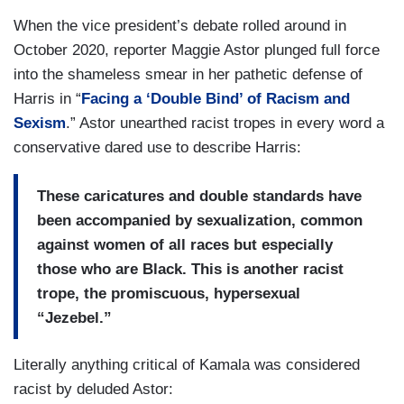
When the vice president’s debate rolled around in
October 2020, reporter Maggie Astor plunged full force
into the shameless smear in her pathetic defense of
Harris in “
Facing a ‘Double Bind’ of Racism and
Sexism
.” Astor unearthed racist tropes in every word a
conservative dared use to describe Harris:
These caricatures and double standards have
been accompanied by sexualization, common
against women of all races but especially
those who are Black. This is another racist
trope, the promiscuous, hypersexual
“Jezebel.”
Literally anything critical of Kamala was considered
racist by deluded Astor: