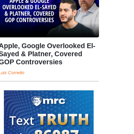
Apple, Google Overlooked El-
Sayed & Platner, Covered
GOP Controversies
Luis Cornelio