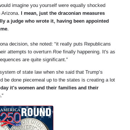
I would imagine you yourself were equally shocked
n Arizona.
I mean, just the draconian measures
rally a judge who wrote it, having been appointed
time
.
zona decision, she noted: “it really puts Republicans
their attempts to overturn
Roe
finally happening. It's as
sequences are quite significant.”
 system of state law when she said that Trump’s
uld be done piecemeal up to the states is creating a lot
 day it's women and their families and their
.
”