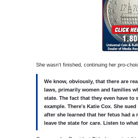
She wasn’t finished, continuing her pro-choi
We know, obviously, that there are re
laws, primarily women and families wh
state. The fact that they even have to 
example. There's Katie Cox. She sued i
after she learned that her fetus had a 
leave the state for care. Listen to wh