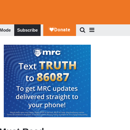
 Mode
Subscribe