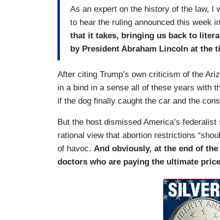
As an expert on the history of the law, 
to hear the ruling announced this week i
that it takes, bringing us back to lite
by President Abraham Lincoln at the 
After citing Trump’s own criticism of the Ari
in a bind in a sense all of these years with 
if the dog finally caught the car and the con
But the host dismissed America’s federalist
rational view that abortion restrictions “sho
of havoc.
And obviously, at the end of the
doctors who are paying the ultimate price