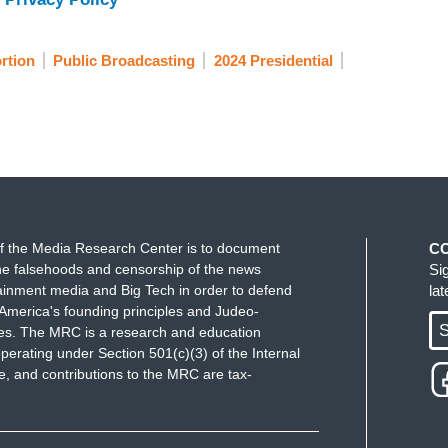
ng his term. So, what happens now, and how will
na and across America? Joining me now on this is
rtion
Public Broadcasting
2024 Presidential
d politics of abortion. Mary, you're the perfect
 an expert on the history of the law, I would
ed to hear the ruling announced this week in
es that it takes, bringing us back to literally a
d by President Abraham Lincoln at the time. Just
f the Media Research Center is to document
C
news.
e falsehoods and censorship of the news
Si
ainment media and Big Tech in order to defend
la
AVIS SCHOOL OF LAW AND AUTHOR,
America's founding principles and Judeo-
think it both was and wasn't surprising. I
S
ues. The MRC is a research and education
turned, we knew that a lot of these zombie laws
perating under Section 501(c)(3) of the Internal
 and contributions to the MRC are tax-
ter of time before a state Supreme Court let one of
hard to believe that Arizona, which is obviously a
ing governed by a law from before the Civil War,