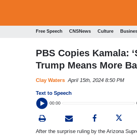
Free Speech
CNSNews
Culture
Busine
PBS Copies Kamala: ‘
Trump Means More Ban
Clay Waters
April 15th, 2024 8:50 PM
Text to Speech
00:00
After the surprise ruling by the Arizona Su