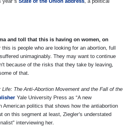
s year’s
State of the Union address
, a political
ma and toll that this is having on women, on
 this is people who are looking for an abortion, full
 suffered unimaginably. They may want to continue
n't because of the risks that they take by leaving,
some of that.
r Life: The Anti-Abortion Movement and the Fall of the
lisher
Yale University Press as “A new
in American politics that shows how the antiabortion
on this segment at least, Ziegler's understated
nalist” interviewing her.