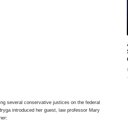
ling several conservative justices on the federal
ryga introduced her guest, law professor Mary
her: