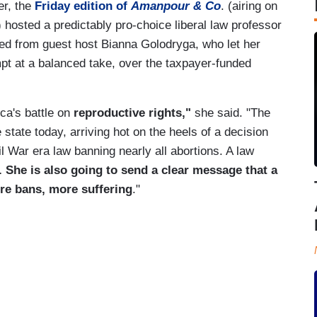
er, the
Friday edition of
Amanpour & Co
. (airing on
) hosted a predictably pro-choice liberal law professor
wed from guest host Bianna Golodryga, who let her
t at a balanced take, over the taxpayer-funded
ca's battle on
reproductive rights,"
she said. "The
 state today, arriving hot on the heels of a decision
l War era law banning nearly all abortions. A law
. She is also going to send a clear message that a
e bans, more suffering
."