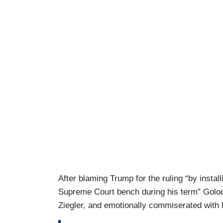
After blaming Trump for the ruling “by instal
Supreme Court bench during his term” Golod
Ziegler, and emotionally commiserated with 