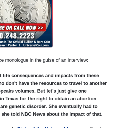
ce monologue in the guise of an interview:
al-life consequences and impacts from these
o don't have the resources to travel to another
speaks volumes. But let's just give one
n Texas for the right to obtain an abortion
rare genetic disorder. She eventually had to
at she told NBC News about the impact of that.