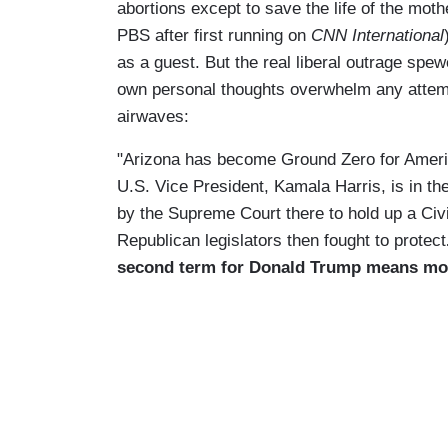
abortions except to save the life of the moth
PBS after first running on
CNN International
as a guest. But the real liberal outrage spe
own personal thoughts overwhelm any attemp
airwaves:
"Arizona has become Ground Zero for Ameri
U.S. Vice President, Kamala Harris, is in the
by the Supreme Court there to hold up a Civi
Republican legislators then fought to protect
second term for Donald Trump means mor