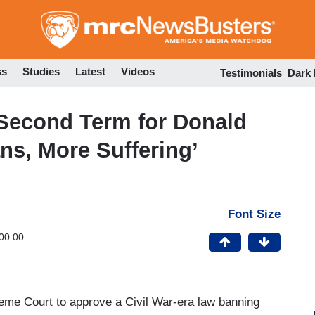
Skip
to
main
content
ss
Studies
Latest
Videos
Testimonials
Dark
Second Term for Donald
s, More Suffering’
Font Size
00:00
preme Court to approve a Civil War-era law banning