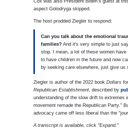
Cox was also President Biden’s guest at thi
aspect Golodryga skipped.
The host prodded Ziegler to respond:
Can you talk about the emotional trau
families?
And it's very simple to just say
stop. I mean, a lot of these women have
to have children in the future and now ca
by seeking care elsewhere, just give us 
Ziegler is author of the 2022 book
Dollars fo
Republican Establishment
, described by
pub
understanding of the slow drift to extremes 
movement remade the Republican Party.” But 
advocacy came off less liberal than the “jour
A transcript is available, click "Expand."