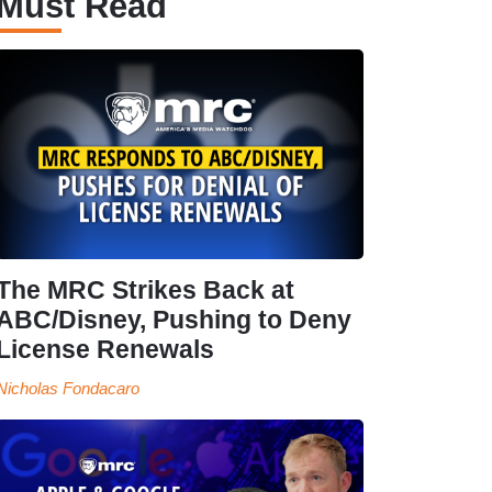
Must Read
The MRC Strikes Back at
ABC/Disney, Pushing to Deny
License Renewals
Nicholas Fondacaro