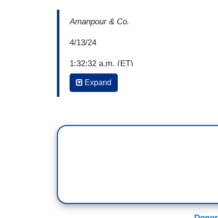
Amanpour & Co.
4/13/24
1:32:32 a.m. (ET)
Expand
Bianna Golodryga: Welcome to the progr
sitting in for Christiane Amanpour. Ariz
reproductive rights. The U.S. vice preside
hot on the heels of a decision by the Sup
banning nearly all abortions. A law Republ
going to send a clear message that a s
more suffering. A line we can probably e
up. For his own part, the former president
that's a stark contrast to Trump's previ
repeatedly promised to overturn the Roe
across the country. Something he made g
Donor