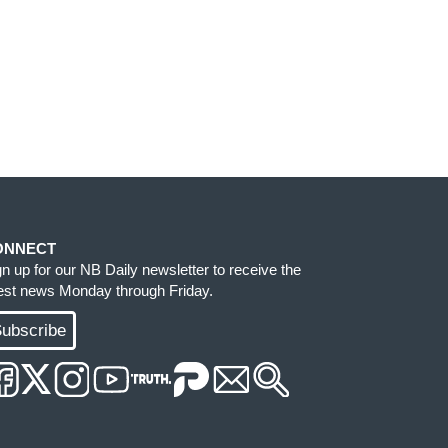
ONNECT
gn up for our NB Daily newsletter to receive the
test news Monday through Friday.
ubscribe