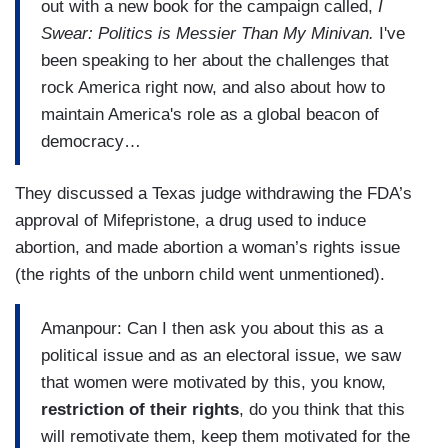
out with a new book for the campaign called,
I
Swear: Politics is Messier Than My Minivan.
I've
been speaking to her about the challenges that
rock America right now, and also about how to
maintain America's role as a global beacon of
democracy…
They discussed a Texas judge withdrawing the FDA’s
approval of Mifepristone, a drug used to induce
abortion, and made abortion a woman’s rights issue
(the rights of the unborn child went unmentioned).
Amanpour: Can I then ask you about this as a
political issue and as an electoral issue, we saw
that women were motivated by this, you know,
restriction of their rights
, do you think that this
will remotivate them, keep them motivated for the