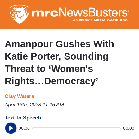
Skip
to
main
content
Amanpour Gushes With
Katie Porter, Sounding
Threat to ‘Women's
Rights…Democracy’
Clay Waters
April 13th, 2023 11:15 AM
Text to Speech
00:00
00:00