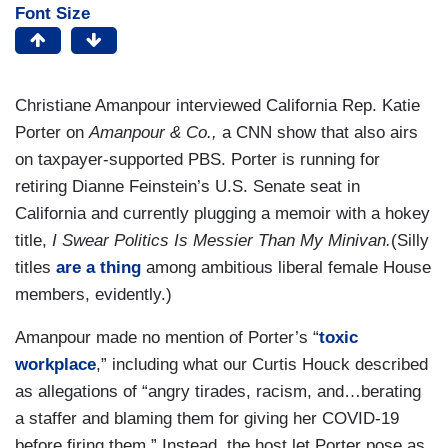
Font Size
Christiane Amanpour interviewed California Rep. Katie
Porter on
Amanpour & Co.,
a CNN show that also airs
on taxpayer-supported PBS. Porter is running for
retiring Dianne Feinstein’s U.S. Senate seat in
California and currently plugging a memoir with a hokey
title,
I Swear Politics Is Messier Than My Minivan.
(Silly
titles
are a thing
among ambitious liberal female House
members, evidently.)
Amanpour made no mention of Porter’s “
toxic
workplace
,” including what our Curtis Houck described
as allegations of “angry tirades, racism, and…berating
a staffer and blaming them for giving her COVID-19
before firing them.” Instead, the host let Porter pose as