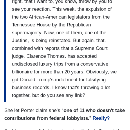
right, that I want to, you know, throw by you to
see your reaction. This week, the expulsion of
the two African-American legislators from the
Tennessee House by the Republican
supermajority. Now, one of them, one of the
Justins, is being reinstated. But again, that,
combined with reports that a Supreme Court
judge, Clarence Thomas, has accepted
undisclosed luxury trips from a conservative
billionaire for more than 20 years. Obviously, we
got Donald Trump's indictment for falsifying
business records. I know that's throwing a lot
together, but do you see any link?
She let Porter claim she’s “
one of 11 who doesn't take
contributions from federal lobbyists.
”
Really?