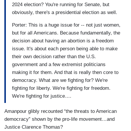
2024 election? You're running for Senate, but
obviously, there's a presidential election as well.
Porter: This is a huge issue for -- not just women,
but for all Americans. Because fundamentally, the
decision about having an abortion is a freedom
issue. It's about each person being able to make
their own decision rather than the U.S.
government and a few extremist politicians
making it for them. And that is really then core to
democracy. What are we fighting for? We're
fighting for liberty. We're fighting for freedom.
We're fighting for justice….
Amanpour glibly recounted “the threats to American
democracy” shown by the pro-life movement…and
Justice Clarence Thomas?