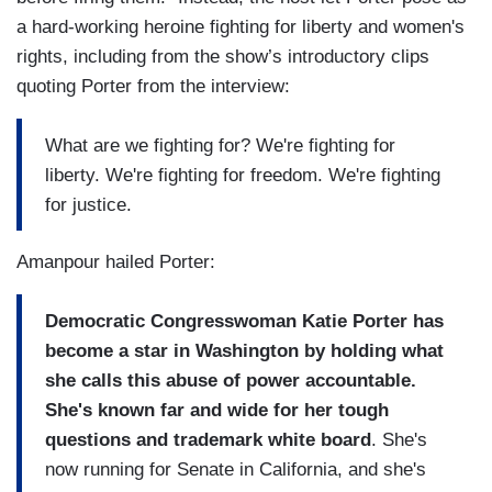
a hard-working heroine fighting for liberty and women's
rights, including from the show’s introductory clips
quoting Porter from the interview:
What are we fighting for? We're fighting for
liberty. We're fighting for freedom. We're fighting
for justice.
Amanpour hailed Porter:
Democratic Congresswoman Katie Porter has
become a star in Washington by holding what
she calls this abuse of power accountable.
She's known far and wide for her tough
questions and trademark white board
. She's
now running for Senate in California, and she's