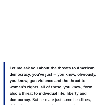
Let me ask you about the threats to American
democracy, you've just -- you know, obviously,
you know, gun violence and the threat to
women's rights, all of these, you know, form
also a threat to individual life, liberty and
democracy
. But here are just some headlines,