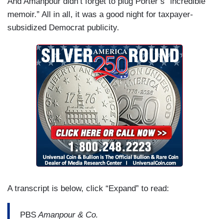
And Amanpour didn’t forget to plug Porter’s “incredible
memoir.” All in all, it was a good night for taxpayer-
subsidized Democrat publicity.
A transcript is below, click “Expand” to read:
PBS
Amanpour & Co.