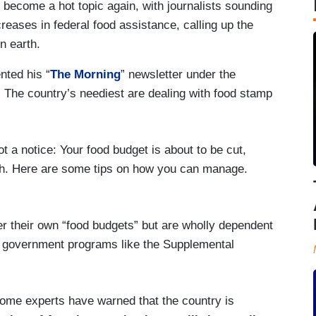
become a hot topic again, with journalists sounding
eases in federal food assistance, calling up the
n earth.
ted his “
The Morning
” newsletter under the
 The country’s neediest are dealing with food stamp
ot a notice: Your food budget is about to be cut,
nth. Here are some tips on how you can manage.
ter their own “food budgets” but are wholly dependent
al government programs like the Supplemental
ome experts have warned that the country is