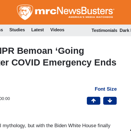
Skip
to
main
content
ss
Studies
Latest
Videos
Testimonials
Dark
NPR Bemoan ‘Going
fter COVID Emergency Ends
Font Size
00:00
al mythology, but with the Biden White House finally