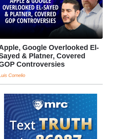
Apple, Google Overlooked El-
Sayed & Platner, Covered
GOP Controversies
Luis Cornelio