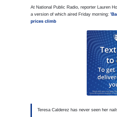
At National Public Radio, reporter Lauren Hod
a version of which aired Friday morning:
'Ba
prices climb
Teresa Calderez has never seen her nails