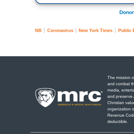
Donor
NB
Coronavirus
New York Times
Public 
The mission o
and combat th
media, entert
and preserve 
Christian val
organization o
Revenue Code,
deductible.