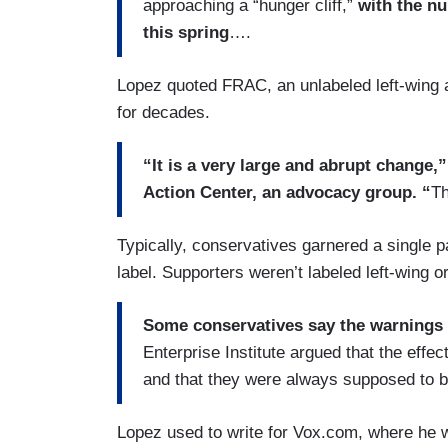
approaching a “hunger cliff,”
with the nu
this spring
….
Lopez quoted FRAC, an unlabeled left-wing a
for decades.
“It is a very large and abrupt change,
Action Center, an advocacy group. “
Th
Typically, conservatives garnered a single p
label. Supporters weren’t labeled left-wing or 
Some conservatives say the warnings
Enterprise Institute argued that the eff
and that they were always supposed to 
Lopez used to write for Vox.com, where he w