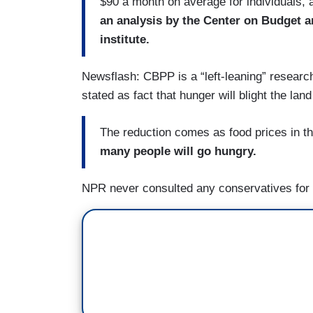
$90 a month on average for individuals, 
an analysis by the Center on Budget an
institute.
Newsflash: CBPP is a “left-leaning” research
stated as fact that hunger will blight the la
The reduction comes as food prices in th
many people will go hungry.
NPR never consulted any conservatives for 