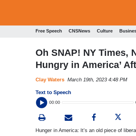
Free Speech
CNSNews
Culture
Busine
Oh SNAP! NY Times, 
Hungry in America’ A
Clay Waters
March 19th, 2023 4:48 PM
Text to Speech
00:00
Hunger in America: It’s an old piece of liber