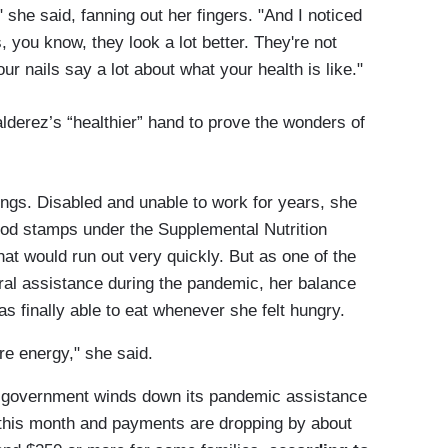
 she said, fanning out her fingers. "And I noticed
 you know, they look a lot better. They're not
your nails say a lot about what your health is like."
lderez’s “healthier” hand to prove the wonders of
ings. Disabled and unable to work for years, she
food stamps under the Supplemental Nutrition
 would run out very quickly. But as one of the
ral assistance during the pandemic, her balance
 finally able to eat whenever she felt hungry.
ore energy," she said.
e government winds down its pandemic assistance
 this month and payments are dropping by about