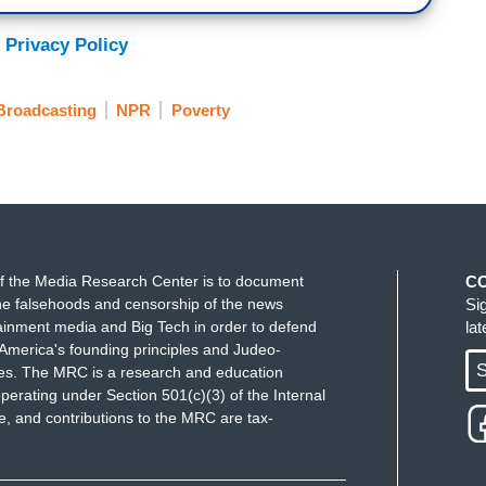
 Privacy Policy
Broadcasting
NPR
Poverty
f the Media Research Center is to document
C
e falsehoods and censorship of the news
Si
ainment media and Big Tech in order to defend
la
America's founding principles and Judeo-
S
ues. The MRC is a research and education
perating under Section 501(c)(3) of the Internal
 and contributions to the MRC are tax-