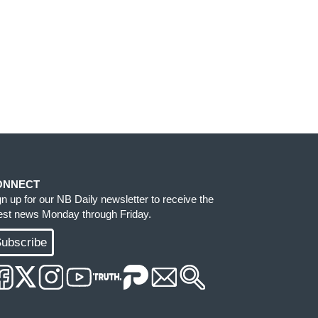
ONNECT
gn up for our NB Daily newsletter to receive the
test news Monday through Friday.
ubscribe