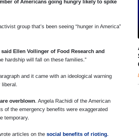
mber of Americans going hungry likely to spike
ctivist group that’s been seeing “hunger in America”
” said Ellen Vollinger of Food Research and
e hardship will fall on these families.”
aragraph and it came with an ideological warning
liberal.
 are overblown
. Angela Rachidi of the American
ects of the emergency benefits were exaggerated
be temporary.
rote articles on the
social benefits of rioting.