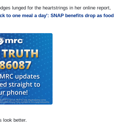
ges lunged for the heartstrings in her online report,
ck to one meal a day': SNAP benefits drop as food
 look better.