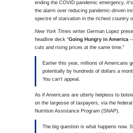
ending the COVID pandemic emergency, it’s 
the alarm over reducing pandemic-driven incr
spectre of starvation in the richest country o
New York Times
writer German Lopez presen
headline deck “
Going Hungry in America
--
cuts and rising prices at the same time.”
Earlier this year, millions of Americans g
potentially by hundreds of dollars a mo
You can’t appeal.
As if Americans are utterly helpless to bols
on the largesse of taxpayers, via the feder
Nutrition Assistance Program (SNAP).
The big question is what happens now. S