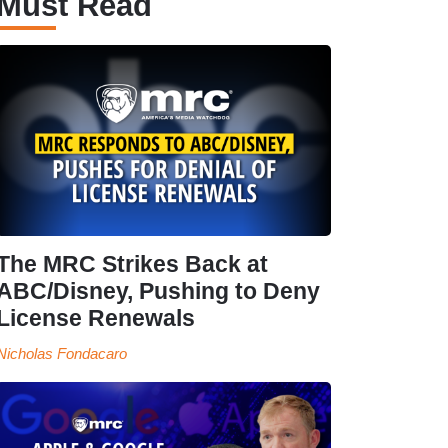
Must Read
The MRC Strikes Back at
ABC/Disney, Pushing to Deny
License Renewals
Nicholas Fondacaro