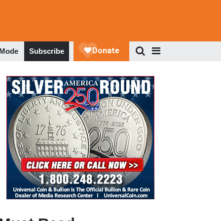
 Mode
Subscribe