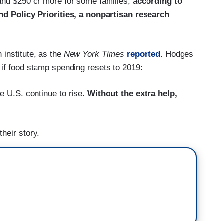
and $250 or more for some families, a
ccording to
d Policy Priorities, a nonpartisan research
 institute, as the
New York Times
reported
. Hodges
nd if food stamp spending resets to 2019:
e U.S. continue to rise.
Without the extra help,
their story.