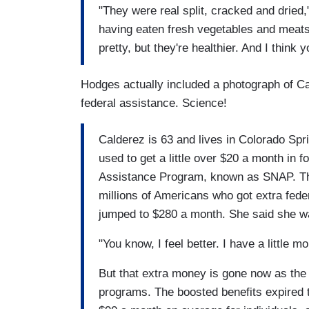
"They were real split, cracked and dried,"
having eaten fresh vegetables and meats,
pretty, but they're healthier. And I think 
Hodges actually included a photograph of Ca
federal assistance. Science!
Calderez is 63 and lives in Colorado Spr
used to get a little over $20 a month in 
Assistance Program, known as SNAP. That
millions of Americans who got extra fede
jumped to $280 a month. She said she was
"You know, I feel better. I have a little m
But that extra money is gone now as th
programs. The boosted benefits expired