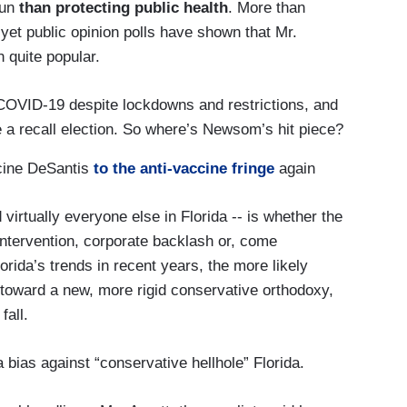
run
than protecting public health
. More than
yet public opinion polls have shown that Mr.
 quite popular.
 COVID-19 despite lockdowns and restrictions, and
 recall election. So where’s Newsom’s hit piece?
accine DeSantis
to the anti-vaccine fringe
again
virtually everyone else in Florida -- is whether the
 intervention, corporate backlash or, come
rida’s trends in recent years, the more likely
oward a new, more rigid conservative orthodoxy,
fall.
bias against “conservative hellhole” Florida.