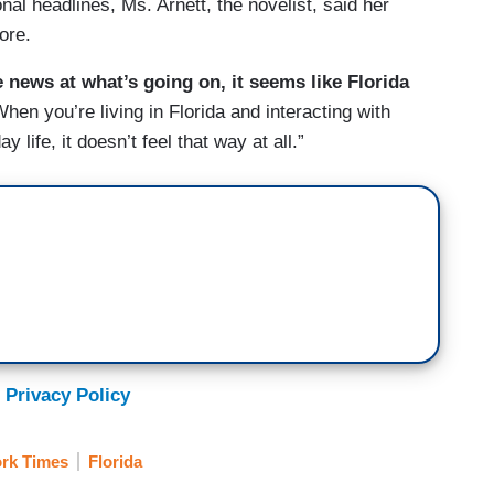
nal headlines, Ms. Arnett, the novelist, said her
ore.
e news at what’s going on, it seems like Florida
When you’re living in Florida and interacting with
life, it doesn’t feel that way at all.”
 Privacy Policy
rk Times
Florida