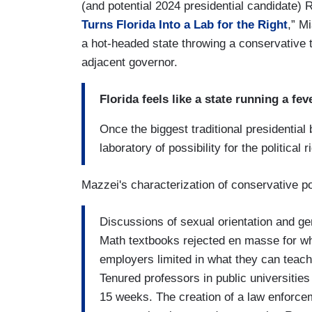
(and potential 2024 presidential candidate) 
Turns Florida Into a Lab for the Right
,” M
a hot-headed state throwing a conservative 
adjacent governor.
Florida feels like a state running a fev
Once the biggest traditional presidential 
laboratory of possibility for the political r
Mazzei's characterization of conservative po
Discussions of sexual orientation and gen
Math textbooks rejected en masse for wha
employers limited in what they can teach
Tenured professors in public universitie
15 weeks. The creation of a law enforceme