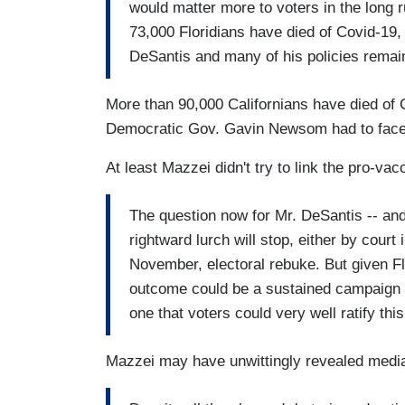
would matter more to voters in the long 
73,000 Floridians have died of Covid-19, 
DeSantis and many of his policies remain
More than 90,000 Californians have died of
Democratic Gov. Gavin Newsom had to face a
At least Mazzei didn't try to link the pro-v
The question now for Mr. DeSantis -- and 
rightward lurch will stop, either by court
November, electoral rebuke. But given Flo
outcome could be a sustained campaign t
one that voters could very well ratify this 
Mazzei may have unwittingly revealed media 