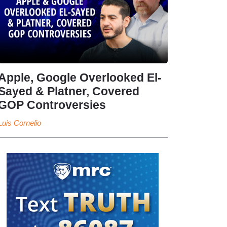
Apple, Google Overlooked El-
Sayed & Platner, Covered
GOP Controversies
Luis Cornelio