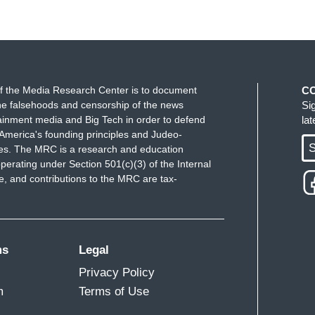
f the Media Research Center is to document
C
e falsehoods and censorship of the news
Si
ainment media and Big Tech in order to defend
la
America's founding principles and Judeo-
S
ues. The MRC is a research and education
perating under Section 501(c)(3) of the Internal
 and contributions to the MRC are tax-
ms
Legal
Privacy Policy
m
Terms of Use