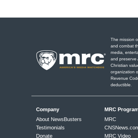
The mission o
and combat th
media, entert
and preserve 
Christian val
organization o
Revenue Code,
deductible.
Company
MRC Progra
About NewsBusters
MRC
Testimonials
CNSNews.co
Donate
MRC Video