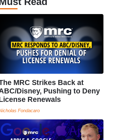
Must Read
The MRC Strikes Back at
ABC/Disney, Pushing to Deny
License Renewals
Nicholas Fondacaro