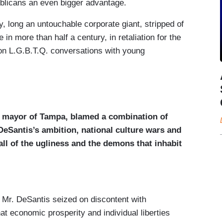
blicans an even bigger advantage.
, long an untouchable corporate giant, stripped of
me in more than half a century, in retaliation for the
on L.G.B.T.Q. conversations with young
 mayor of Tampa, blamed a combination of
 DeSantis’s ambition, national culture wars and
all of the ugliness and the demons that inhabit
ed Mr. DeSantis seized on discontent with
at economic prosperity and individual liberties