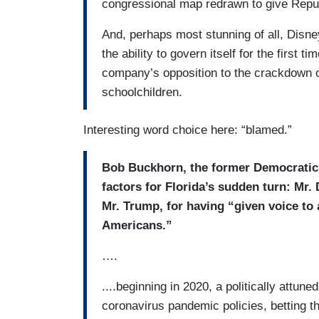
congressional map redrawn to give Repu
And, perhaps most stunning of all, Disney
the ability to govern itself for the first ti
company’s opposition to the crackdown 
schoolchildren.
Interesting word choice here: “blamed.”
Bob Buckhorn, the former Democratic
factors for Florida’s sudden turn: Mr.
Mr. Trump, for having “given voice to 
Americans.”
….
....beginning in 2020, a politically attun
coronavirus pandemic policies, betting th