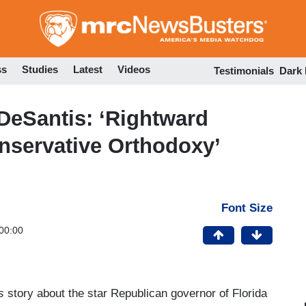
Skip
to
main
content
ss
Studies
Latest
Videos
Testimonials
Dark
DeSantis: ‘Rightward
servative Orthodoxy’
Font Size
00:00
s
story about the star Republican governor of Florida