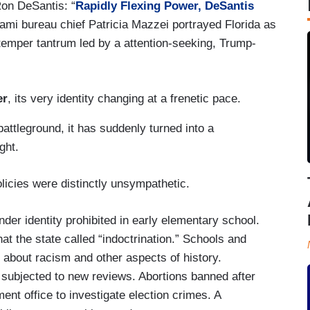
Ron DeSantis: “
Rapidly Flexing Power, DeSantis
iami bureau chief Patricia Mazzei portrayed Florida as
temper tantrum led by a attention-seeking, Trump-
er
, its very identity changing at a frenetic pace.
battleground, it has suddenly turned into a
ight.
licies were distinctly unsympathetic.
der identity prohibited in early elementary school.
t the state called “indoctrination.” Schools and
 about racism and other aspects of history.
s subjected to new reviews. Abortions banned after
nt office to investigate election crimes. A