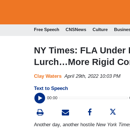
Free Speech
CNSNews
Culture
Busine
NY Times: FLA Under 
Lurch…More Rigid Con
Clay Waters
April 29th, 2022 10:03 PM
Text to Speech
00:00
Another day, another hostile
New York Time