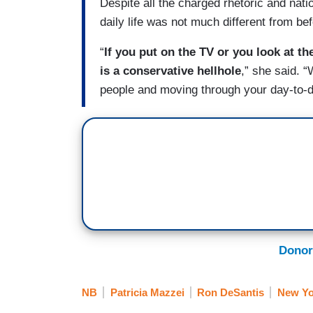
Despite all the charged rhetoric and natio
daily life was not much different from bef
“
If you put on the TV or you look at th
is a conservative hellhole
,” she said. “
people and moving through your day-to-day 
Donor
NB
Patricia Mazzei
Ron DeSantis
New Yo