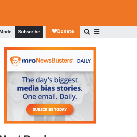
 Mode
Subscribe