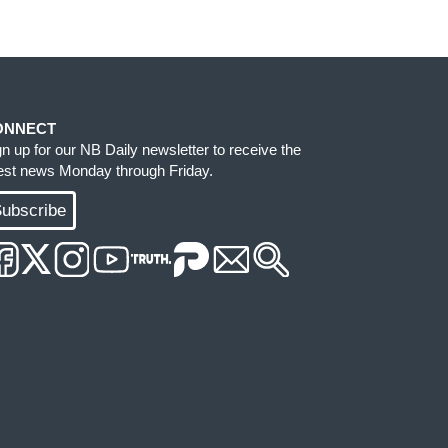
ONNECT
gn up for our NB Daily newsletter to receive the
test news Monday through Friday.
ubscribe