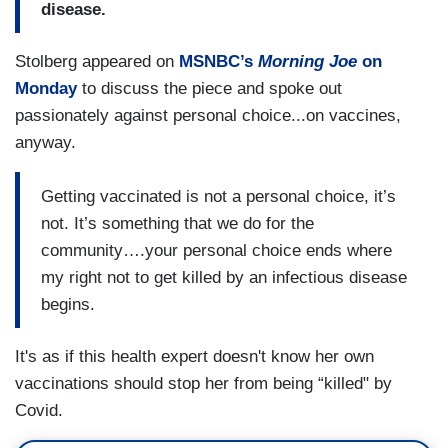
disease.
Stolberg appeared on
MSNBC’s
Morning
Joe
on
Monday
to discuss the piece and spoke out
passionately against personal choice...on vaccines,
anyway.
Getting vaccinated is not a personal choice, it’s
not. It’s something that we do for the
community….your personal choice ends where
my right not to get killed by an infectious disease
begins.
It's as if this health expert doesn't know her own
vaccinations should stop her from being “killed" by
Covid.