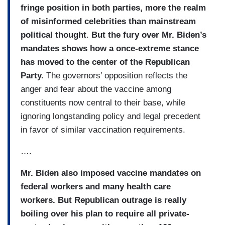
fringe position in both parties, more the realm
of misinformed celebrities than mainstream
political thought
.
But the fury over Mr. Biden’s
mandates shows how a once-extreme stance
has moved to the center of the Republican
Party.
The governors’ opposition reflects the
anger and fear about the vaccine among
constituents now central to their base, while
ignoring longstanding policy and legal precedent
in favor of similar vaccination requirements.
….
Mr. Biden also imposed vaccine mandates on
federal workers and many health care
workers. But Republican outrage is really
boiling over his plan to
require all private-