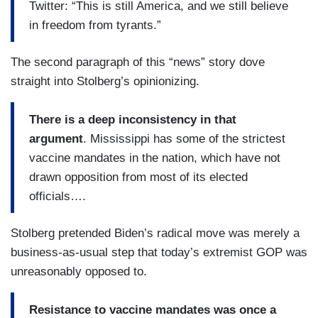
Twitter: “This is still America, and we still believe
in freedom from tyrants.”
The second paragraph of this “news” story dove
straight into Stolberg’s opinionizing.
There is a deep inconsistency in that
argument
. Mississippi has some of the strictest
vaccine mandates in the nation, which have not
drawn opposition from most of its elected
officials….
Stolberg pretended Biden’s radical move was merely a
business-as-usual step that today’s extremist GOP was
unreasonably opposed to.
Resistance to vaccine mandates was once a