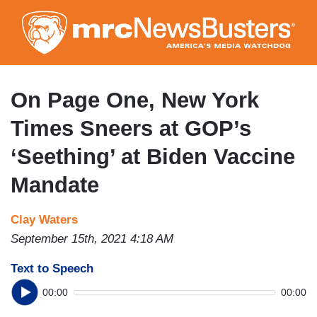
Skip
to
main
content
On Page One, New York
Times Sneers at GOP’s
‘Seething’ at Biden Vaccine
Mandate
Clay Waters
September 15th, 2021 4:18 AM
Text to Speech
00:00
00:00