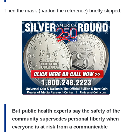
Then the mask (pardon the reference) briefly slipped:
But public health experts say the safety of the
community supersedes personal liberty when
everyone is at risk from a communicable