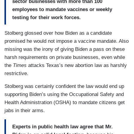
sector businesses with more than 100
employees to mandate vaccines or weekly
testing for their work forces.
Stolberg glossed over how Biden as a candidate
promised he would not impose a vaccine mandate. Also
missing was the irony of giving Biden a pass on these
harsh requirements on private businesses, even while
the
Times
attacks Texas’s new abortion law as harshly
restrictive.
Stolberg was certainly confident the law would end up
supporting Biden’s using the Occupational Safety and
Health Administration (OSHA) to mandate citizens get
jabs in their arms.
Experts in public health law agree that Mr.