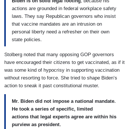
Biden is on solid legal footing
, because his
actions are grounded in federal workplace safety
laws. They say Republican governors who insist
that vaccine mandates are an intrusion on
personal liberty need a refresher on their own
state policies.
Stolberg noted that many opposing GOP governors
have encouraged their citizens to get vaccinated, as if it
was some kind of hypocrisy in supporting vaccination
without resorting to force. She tried to shape Biden’s
action to sneak it past constitutional muster.
Mr. Biden did not impose a national mandate.
He
took a series of specific, limited
actions that legal experts agree are within his
purview as president.