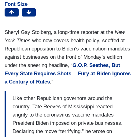
Font Size
Sheryl Gay Stolberg, a long-time reporter at the
New
York
Times
who now covers health policy, scoffed at
Republican opposition to Biden’s vaccination mandates
against businesses on the front of Monday’s edition
under the sneering headline, “
G.O.P. Seethes, But
Every State Requires Shots -- Fury at Biden Ignores
a Century of Rules
.”
Like other Republican governors around the
country, Tate Reeves of Mississippi reacted
angrily to the coronavirus vaccine mandates
President Biden imposed on private businesses.
Declaring the move “terrifying,” he wrote on