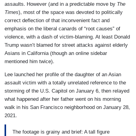
assaults. However (and in a predictable move by
The
Times
), most of the space was devoted to politically
correct deflection of that inconvenient fact and
emphasis on the liberal canards of “root causes” of
violence, with a dash of victim-blaming. At least Donald
Trump wasn’t blamed for street attacks against elderly
Asians in California (though an online sidebar
mentioned him twice).
Lee launched her profile of the daughter of an Asian
assault victim with a totally unrelated reference to the
storming of the U.S. Capitol on January 6, then relayed
what happened after her father went on his morning
walk in his San Francisco neighborhood on January 28,
2021.
The footage is grainy and brief: A tall figure