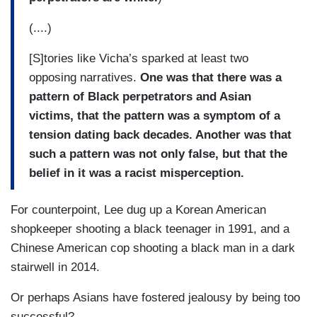
(....)
[S]tories like Vicha’s sparked at least two
opposing narratives.
One was that there was a
pattern of Black perpetrators and Asian
victims, that the pattern was a symptom of a
tension dating back decades. Another was that
such a pattern was not only false, but that the
belief in it was a racist misperception.
For counterpoint, Lee dug up a Korean American
shopkeeper shooting a black teenager in 1991, and a
Chinese American cop shooting a black man in a dark
stairwell in 2014.
Or perhaps Asians have fostered jealousy by being too
successful?