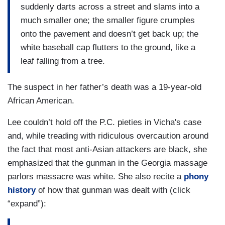
suddenly darts across a street and slams into a
much smaller one; the smaller figure crumples
onto the pavement and doesn’t get back up; the
white baseball cap flutters to the ground, like a
leaf falling from a tree.
The suspect in her father’s death was a 19-year-old
African American.
Lee couldn’t hold off the P.C. pieties in Vicha's case
and, while treading with ridiculous overcaution around
the fact that most anti-Asian attackers are black, she
emphasized that the gunman in the Georgia massage
parlors massacre was white. She also recite a
phony
history
of how that gunman was dealt with (click
“expand”):