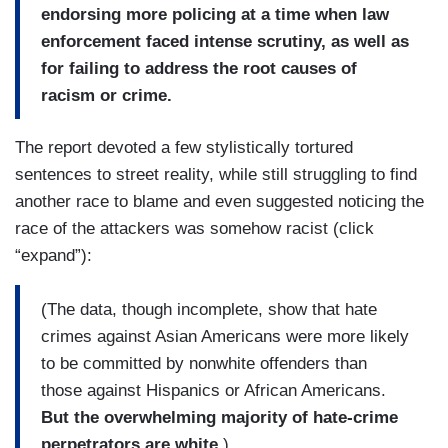
endorsing more policing at a time when law
enforcement faced intense scrutiny, as well as
for failing to address the root causes of
racism or crime.
The report devoted a few stylistically tortured
sentences to street reality, while still struggling to find
another race to blame and even suggested noticing the
race of the attackers was somehow racist (click
“expand”):
(The data, though incomplete, show that hate
crimes against Asian Americans were more likely
to be committed by nonwhite offenders than
those against Hispanics or African Americans.
But the overwhelming majority of hate-crime
perpetrators are white.
)