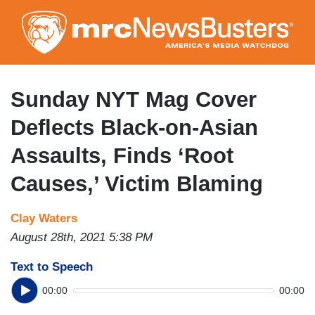
Skip
to
main
content
Sunday NYT Mag Cover
Deflects Black-on-Asian
Assaults, Finds ‘Root
Causes,’ Victim Blaming
Clay Waters
August 28th, 2021 5:38 PM
Text to Speech
00:00
00:00