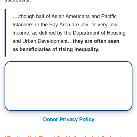
….though half of Asian Americans and Pacific
Islanders in the Bay Area are low- or very-low-
income, as defined by the Department of Housing
and Urban Development…
they are often seen
as beneficiaries of rising inequality.
Donor Privacy Policy