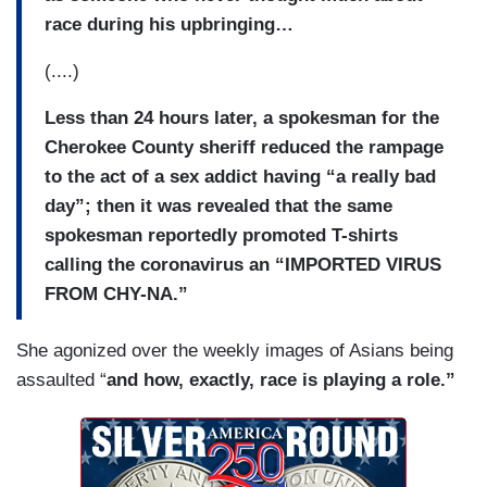
race during his upbringing…
(....)
Less than 24 hours later, a spokesman for the
Cherokee County sheriff reduced the rampage
to the act of a sex addict having “a really bad
day”; then it was revealed that the same
spokesman reportedly promoted T-shirts
calling the coronavirus an “IMPORTED VIRUS
FROM CHY-NA.”
She agonized over the weekly images of Asians being
assaulted “
and how, exactly, race is playing a role.”