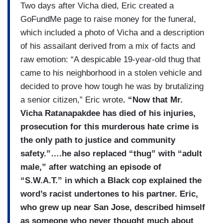
Two days after Vicha died, Eric created a
GoFundMe page to raise money for the funeral,
which included a photo of Vicha and a description
of his assailant derived from a mix of facts and
raw emotion: “A despicable 19-year-old thug that
came to his neighborhood in a stolen vehicle and
decided to prove how tough he was by brutalizing
a senior citizen,” Eric wrote
. “Now that Mr.
Vicha Ratanapakdee has died of his injuries,
prosecution for this murderous hate crime is
the only path to justice and community
safety.”….he also replaced “thug” with “adult
male,” after watching an episode of
“S.W.A.T.” in which a Black cop explained the
word’s racist undertones to his partner. Eric,
who grew up near San Jose, described himself
as someone who never thought much about