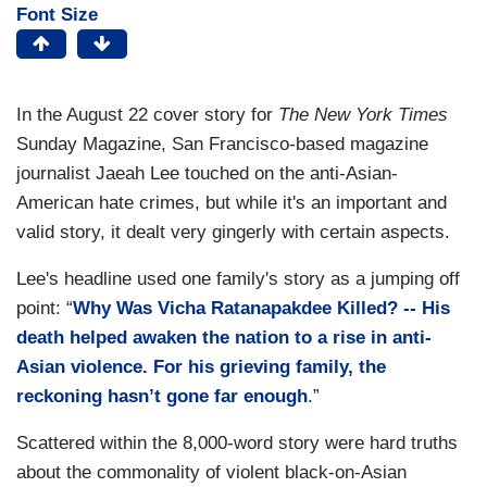
Font Size
In the August 22 cover story for
The New York Times
Sunday Magazine, San Francisco-based magazine
journalist Jaeah Lee touched on the anti-Asian-
American hate crimes, but while it's an important and
valid story, it dealt very gingerly with certain aspects.
Lee's headline used one family's story as a jumping off
point: “
Why Was Vicha Ratanapakdee Killed? -- His
death helped awaken the nation to a rise in anti-
Asian violence. For his grieving family, the
reckoning hasn’t gone far enough
.”
Scattered within the 8,000-word story were hard truths
about the commonality of violent black-on-Asian