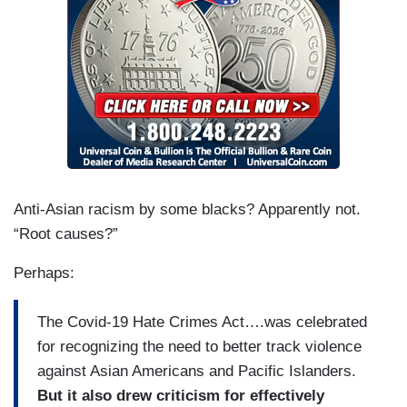
Anti-Asian racism by some blacks? Apparently not.
“Root causes?”
Perhaps:
The Covid-19 Hate Crimes Act….was celebrated
for recognizing the need to better track violence
against Asian Americans and Pacific Islanders.
But it also drew criticism for effectively