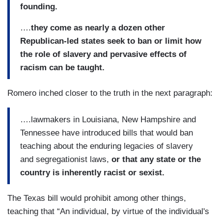
founding.
….
they come as nearly a dozen other
Republican-led states seek to ban or limit how
the role of slavery and pervasive effects of
racism can be taught.
Romero inched closer to the truth in the next paragraph:
….lawmakers in Louisiana, New Hampshire and
Tennessee have introduced bills that would ban
teaching about the enduring legacies of slavery
and segregationist laws,
or that any state or the
country is inherently racist or sexist.
The Texas bill would prohibit among other things,
teaching that “An individual, by virtue of the individual's