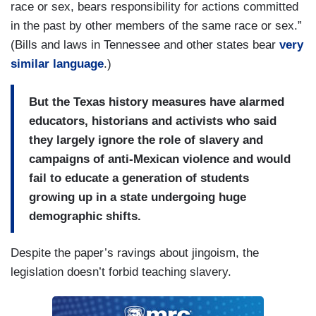
race or sex, bears responsibility for actions committed
in the past by other members of the same race or sex.”
(Bills and laws in Tennessee and other states bear
very
similar language
.)
But the Texas history measures have alarmed
educators, historians and activists who said
they largely ignore the role of slavery and
campaigns of anti-Mexican violence and would
fail to educate a generation of students
growing up in a state undergoing huge
demographic shifts.
Despite the paper’s ravings about jingoism, the
legislation doesn’t forbid teaching slavery.