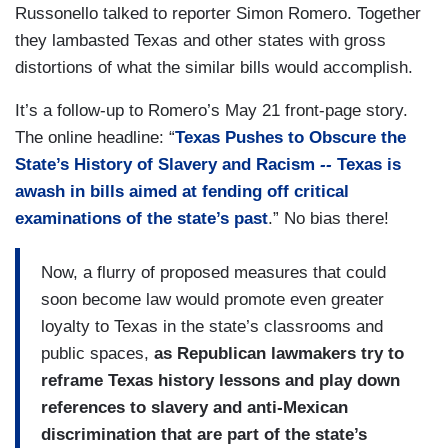
Russonello talked to reporter Simon Romero. Together
they lambasted Texas and other states with gross
distortions of what the similar bills would accomplish.
It’s a follow-up to Romero’s May 21 front-page story.
The online headline: “
Texas Pushes to Obscure the
State’s History of Slavery and Racism
--
Texas is
awash in bills aimed at fending off critical
examinations of the state’s past
.” No bias there!
Now, a flurry of proposed measures that could
soon become law would promote even greater
loyalty to Texas in the state’s classrooms and
public spaces,
as Republican lawmakers try to
reframe Texas history lessons and play down
references to slavery and anti-Mexican
discrimination that are part of the state’s