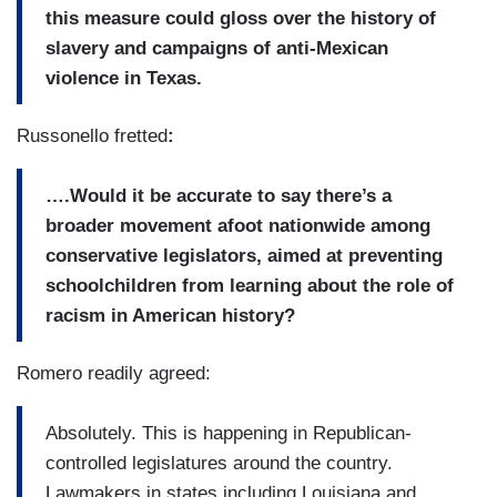
this measure could gloss over the history of
slavery and campaigns of anti-Mexican
violence in Texas.
Russonello fretted
:
….Would it be accurate to say there’s a
broader movement afoot nationwide among
conservative legislators
, aimed at preventing
schoolchildren from learning about the role of
racism in American history?
Romero readily agreed:
Absolutely. This is happening in Republican-
controlled legislatures around the country.
Lawmakers in states including Louisiana and