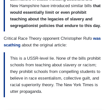
New Hampshire have introduced similar bills
that
would essentially limit or even prohibit
teaching about the legacies of slavery and
segregationist policies that endure to this day.
Critical Race Theory opponent Christopher Rufo
was
scathing
about the original article:
This is a USSR-level lie. None of the bills prohibit
schools from teaching about slavery or racism;
they prohibit schools from compelling students to
believe in race essentialism, collective guilt, and
racial superiority theory. The New York Times is
utter propaganda.