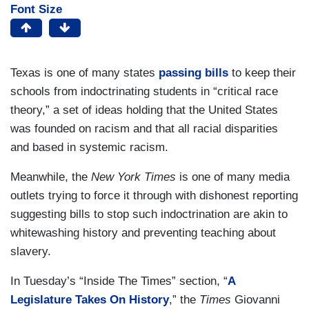
Font Size
Texas is one of many states
passing bills
to keep their
schools from indoctrinating students in “critical race
theory,” a set of ideas holding that the United States
was founded on racism and that all racial disparities
and based in systemic racism.
Meanwhile, the
New York Times
is one of many media
outlets trying to force it through with dishonest reporting
suggesting bills to stop such indoctrination are akin to
whitewashing history and preventing teaching about
slavery.
In Tuesday’s “Inside The Times” section, “
A
Legislature Takes On History
,” the
Times
Giovanni