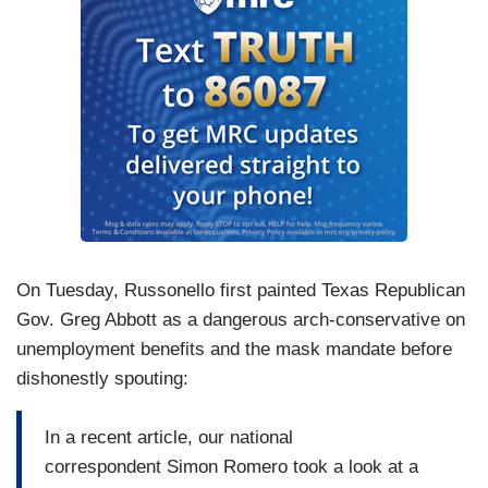
On Tuesday, Russonello first painted Texas Republican
Gov. Greg Abbott as a dangerous arch-conservative on
unemployment benefits and the mask mandate before
dishonestly spouting:
In a recent article, our national
correspondent Simon Romero took a look at a