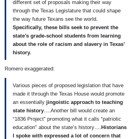
different set of proposals making their way
through the Texas Legislature that could shape
the way future Texans see the world.
Specifically, these bills seek to prevent the
state’s grade-school students from learning
about the role of racism and slavery in Texas’
history.
Romero exaggerated:
Various pieces of proposed legislation that have
made it through the Texas House would promote
an essentially
jingoistic approach to teaching
state history
….Another bill would create an
“1836 Project” promoting what it calls “patriotic
education” about the state’s history….
Historians
I spoke with expressed a lot of concern that