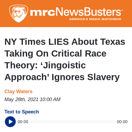
Skip
to
main
content
NY Times LIES About Texas
Taking On Critical Race
Theory: ‘Jingoistic
Approach’ Ignores Slavery
Clay Waters
May 28th, 2021 10:00 AM
Text to Speech
00:00
00:00