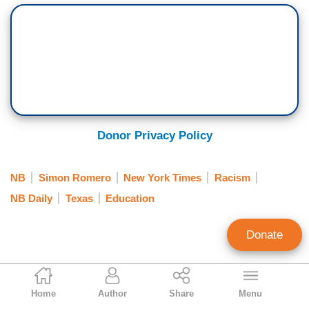
Donor Privacy Policy
NB
Simon Romero
New York Times
Racism
NB Daily
Texas
Education
Donate
Clay Waters
Home
Author
Share
Menu
Public Broadcasting & NY Times Analyst