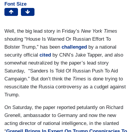
Font Size
Well, the big lead story in Friday’s
New York Times
shouting “House Is Warned Or Russian Effort To
Bolster Trump,” has been
challenged
by a national
security official
cited
by CNN’s Jake Tapper, and also
somewhat neutralized by the paper’s lead story
Saturday, “Sanders Is Told Of Russian Push To Aid
Campaign.” But don’t think the
Times
is done trying to
resuscitate the Russia controversy as a cudgel against
Trump.
On Saturday, the paper reported petulantly on Richard
Grenell, ambassador to Germany and now the new
acting director of national intelligence, in the slanted
“
Grenell Brings In Expert On Trump Conspiracies To