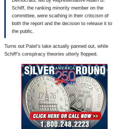
Democrats, led by Representative Adam B.
Schiff, the ranking minority member on the
committee, were scathing in their criticism of
both the report and the decision to release it to
the public.
Turns out Patel’s take actually panned out, while
Schiff’s conspiracy theories utterly flopped.