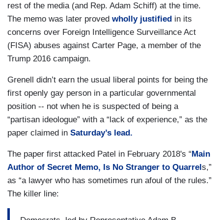
rest of the media (and Rep. Adam Schiff) at the time.
The memo was later proved
wholly justified
in its
concerns over Foreign Intelligence Surveillance Act
(FISA) abuses against Carter Page, a member of the
Trump 2016 campaign.
Grenell didn’t earn the usual liberal points for being the
first openly gay person in a particular governmental
position -- not when he is suspected of being a
“partisan ideologue” with a “lack of experience,” as the
paper claimed in
Saturday’s lead.
The paper first attacked Patel in February 2018's “
Main
Author of Secret Memo, Is No Stranger to Quarrel
s,”
as “a lawyer who has sometimes run afoul of the rules.”
The killer line: