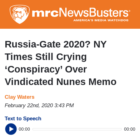
Skip
to
main
content
Russia-Gate 2020? NY
Times Still Crying
‘Conspiracy’ Over
Vindicated Nunes Memo
Clay Waters
February 22nd, 2020 3:43 PM
Text to Speech
00:00
00:00