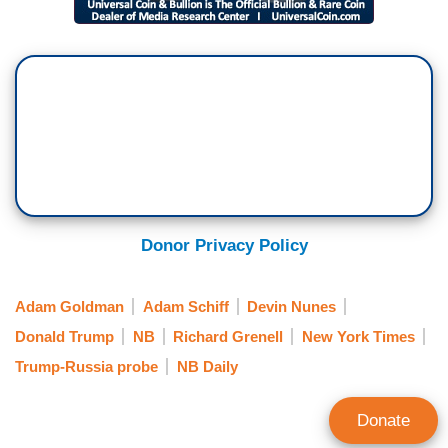
Donor Privacy Policy
Adam Goldman
Adam Schiff
Devin Nunes
Donald Trump
NB
Richard Grenell
New York Times
Trump-Russia probe
NB Daily
Donate