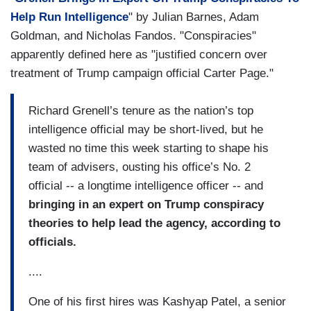
Help Run Intelligence
" by Julian Barnes, Adam
Goldman, and Nicholas Fandos. "Conspiracies"
apparently defined here as "justified concern over
treatment of Trump campaign official Carter Page."
Richard Grenell’s tenure as the nation’s top
intelligence official may be short-lived, but he
wasted no time this week starting to shape his
team of advisers, ousting his office’s No. 2
official -- a longtime intelligence officer -- and
bringing in an expert on Trump conspiracy
theories to help lead the agency, according to
officials.
....
One of his first hires was Kashyap Patel, a senior