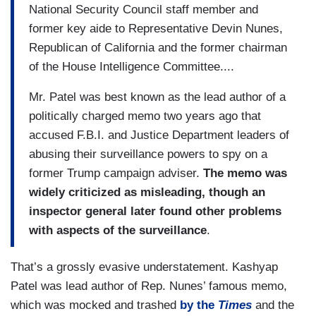
National Security Council staff member and
former key aide to Representative Devin Nunes,
Republican of California and the former chairman
of the House Intelligence Committee....
Mr. Patel was best known as the lead author of a
politically charged memo two years ago that
accused F.B.I. and Justice Department leaders of
abusing their surveillance powers to spy on a
former Trump campaign adviser.
The memo was
widely criticized as misleading, though an
inspector general later found other problems
with aspects of the surveillance
.
That’s a grossly evasive understatement. Kashyap
Patel was lead author of Rep. Nunes’ famous memo,
which was mocked and trashed
by the
Times
and the