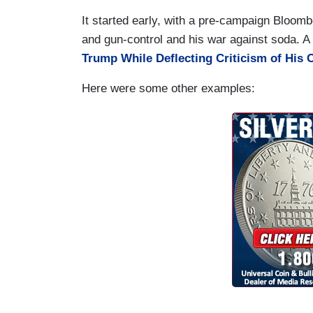
It started early, with a pre-campaign Bloombe
and gun-control and his war against soda. A
Trump While Deflecting Criticism of His 
Here were some other examples: