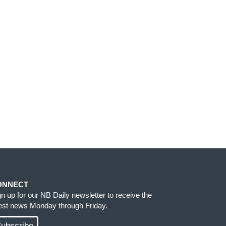
ONNECT
gn up for our NB Daily newsletter to receive the
test news Monday through Friday.
ubscribe