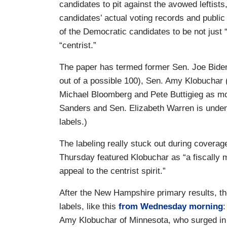
candidates to pit against the avowed leftists
candidates’ actual voting records and public
of the Democratic candidates to be not just
“centrist.”
The paper has termed former Sen. Joe Biden
out of a possible 100), Sen. Amy Klobuchar 
Michael Bloomberg and Pete Buttigieg as mod
Sanders and Sen. Elizabeth Warren is unde
labels.)
The labeling really stuck out during covera
Thursday featured Klobuchar as “a fiscally 
appeal to the centrist spirit.”
After the New Hampshire primary results, the
labels, like this
from Wednesday morning
:
Amy Klobuchar of Minnesota, who surged in