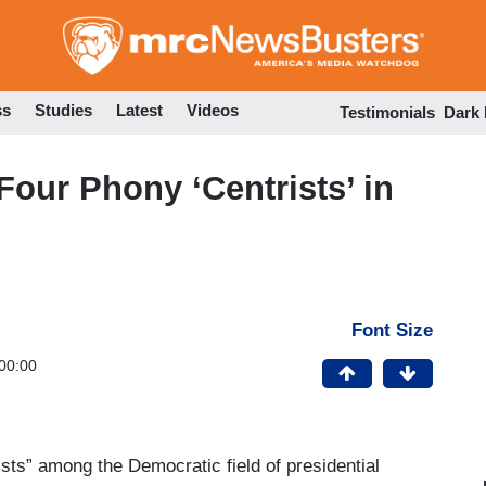
Skip
to
main
content
ss
Studies
Latest
Videos
Testimonials
Dark
our Phony ‘Centrists’ in
Font Size
00:00
ists” among the Democratic field of presidential