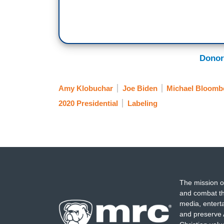
Donor
Amy Klobuchar
Joe Biden
Michael Bloomb
2020 Presidential
Labeling
The mission o
and combat th
media, entert
and preserve 