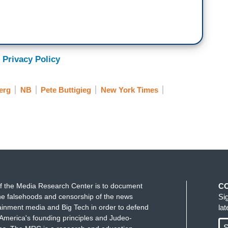
 Privacy Policy
erg
NB
Pete Buttigieg
New York Times
f the Media Research Center is to document
C
e falsehoods and censorship of the news
Si
ainment media and Big Tech in order to defend
la
America's founding principles and Judeo-
S