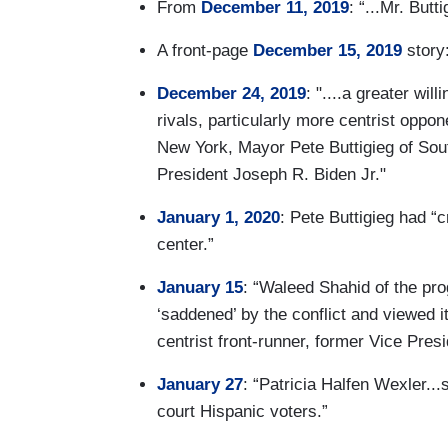
From
December 11, 2019
: “...Mr. Butt
A front-page
December 15, 2019
story:
December 24, 2019
: "....a greater wi
rivals, particularly more centrist opp
New York, Mayor Pete Buttigieg of Sout
President Joseph R. Biden Jr."
January 1, 2020
: Pete Buttigieg had “c
center.”
January 15
: “Waleed Shahid of the pr
‘saddened’ by the conflict and viewed it
centrist front-runner, former Vice Pres
January 27
: “Patricia Halfen Wexler..
court Hispanic voters.”