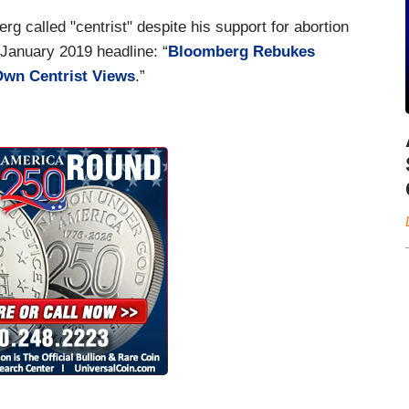
rg called "centrist" despite his support for abortion
 January 2019 headline: “
Bloomberg Rebukes
Own Centrist Views
.”