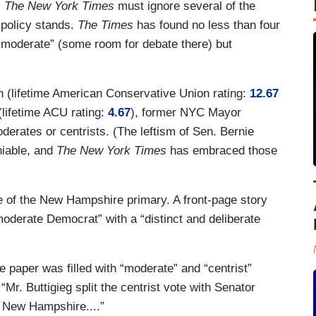
,
The New York Times
must ignore several of the
 policy stands.
The Times
has found no less than four
 “moderate” (some room for debate there) but
 (lifetime American Conservative Union rating:
12.67
(lifetime ACU rating:
4.67
), former NYC Mayor
erates or centrists. (The leftism of Sen. Bernie
niable, and
The New York Times
has embraced those
ge of the New Hampshire primary. A front-page story
moderate Democrat” with a “distinct and deliberate
 paper was filled with “moderate” and “centrist”
 “Mr. Buttigieg split the centrist vote with Senator
 New Hampshire....”