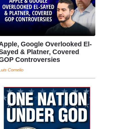
Apple, Google Overlooked El-
Sayed & Platner, Covered
GOP Controversies
Luis Cornelio