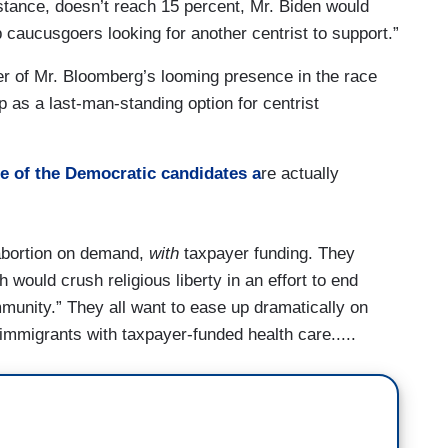
instance, doesn’t reach 15 percent, Mr. Biden would
caucusgoers looking for another centrist to support.”
nder of Mr. Bloomberg’s looming presence in the race
p as a last-man-standing option for centrist
 of the Democratic candidates a
re actually
f abortion on demand,
with
taxpayer funding. They
ch would crush religious liberty in an effort to end
munity.” They all want to ease up dramatically on
 immigrants with taxpayer-funded health care.....