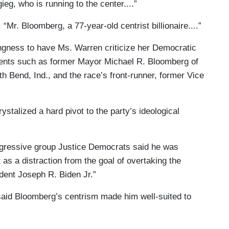
igieg, who is running to the center....”
 “Mr. Bloomberg, a 77-year-old centrist billionaire....”
llingness to have Ms. Warren criticize her Democratic
onents such as former Mayor Michael R. Bloomberg of
h Bend, Ind., and the race’s front-runner, former Vice
rystalized a hard pivot to the party’s ideological
ogressive group Justice Democrats said he was
 as a distraction from the goal of overtaking the
ident Joseph R. Biden Jr.”
.said Bloomberg’s centrism made him well-suited to