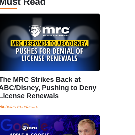
Must Read
The MRC Strikes Back at
ABC/Disney, Pushing to Deny
License Renewals
Nicholas Fondacaro