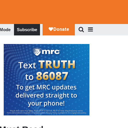
 Mode
Subscribe