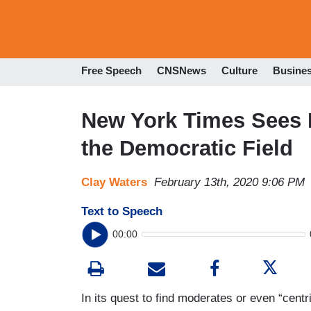
Free Speech
CNSNews
Culture
Busine
New York Times Sees F
the Democratic Field
Clay Waters
February 13th, 2020 9:06 PM
Text to Speech
00:00
In its quest to find moderates or even “centr