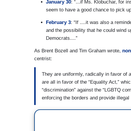
January 30
: “...if Ms. Klobuchar, for 
seem to have a good chance to pick up 
February 3
: “If ....it was also a remi
and the possibility that he could wind u
Democrats....”
As Brent Bozell and Tim Graham wrote,
none
centrist:
They are uniformly, radically in favor o
are all in favor of the “Equality Act,” whi
“discrimination” against the “LGBTQ com
enforcing the borders and provide illegal