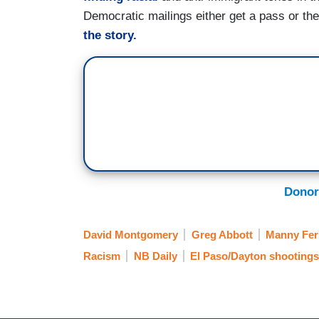
Democratic mailings either get a pass or th
the story.
Donor
David Montgomery
Greg Abbott
Manny Fer
Racism
NB Daily
El Paso/Dayton shootings