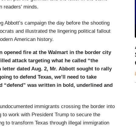
in readers’ minds.
reg Abbott’s campaign the day before the shooting
ts and illustrated the lingering political fallout
modern American history.
 opened fire at the Walmart in the border city
filled attack targeting what he called “the
etter dated Aug. 2, Mr. Abbott sought to rally
going to defend Texas, we’ll need to take
d “defend” was written in bold, underlined and
f undocumented immigrants crossing the border into
ng to work with President Trump to secure the
ng to transform Texas through illegal immigration