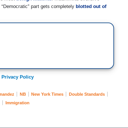
e “Democratic” part gets completely
blotted out of
 Privacy Policy
nandez
NB
New York Times
Double Standards
Immigration