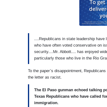
....Republicans in state leadership have
who have often voted conservative on is
security....Mr. Abbott.... has enjoyed w
particularly those who live in the Rio Gra
To the paper’s disappointment, Republicans 
the letter as racist.
The El Paso gunman echoed talking po
Texas Republicans who have called for
immigration.