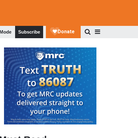
 Mode
Subscribe