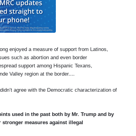
 long enjoyed a measure of support from Latinos,
sues such as abortion and even border
idespread support among Hispanic Texans,
nde Valley region at the border....
didn’t agree with the Democratic characterization of
ints used in the past both by Mr. Trump and by
 stronger measures against illegal