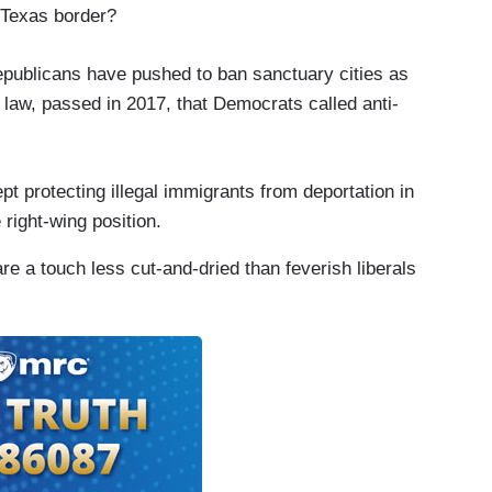
 Texas border?
epublicans have pushed to ban sanctuary cities as
law, passed in 2017, that Democrats called anti-
pt protecting illegal immigrants from deportation in
 right-wing position.
re a touch less cut-and-dried than feverish liberals