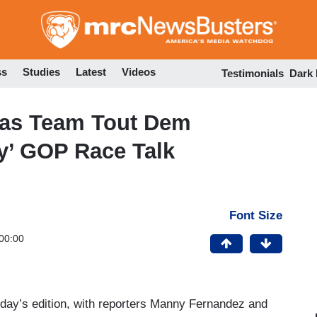
Skip
to
main
content
ss
Studies
Latest
Videos
Testimonials
Dark
xas Team Tout Dem
y’ GOP Race Talk
Font Size
00:00
rday’s edition, with reporters Manny Fernandez and