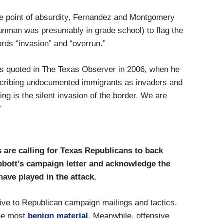
he point of absurdity, Fernandez and Montgomery
nman was presumably in grade school) to flag the
ords “invasion” and “overrun.”
as quoted in The Texas Observer in 2006, when he
scribing undocumented immigrants as invaders and
ng is the silent invasion of the border. We are
”
 are calling for Texas Republicans to back
bbott’s campaign letter and acknowledge the
have played in the attack.
ive to Republican campaign mailings and tactics,
the most
benign material
. Meanwhile, offensive