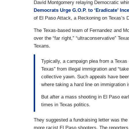
David Montgomery relaying Democratic whini
Democrats Urge G.O.P. to ‘Eradicate’ Inc
of El Paso Attack, a Reckoning on Texas’s Di
The Texas-based team of Fernandez and Mon
over the “far right,” “ultraconservative” Texa
Texans.
Typically, a campaign plea from a Texas 
Texas” from illegal immigration and “tak
collective yawn. Such appeals have bee
where taking a hard line on immigration i
But after a mass shooting in El Paso earl
times in Texas politics.
They suggested a fundraising letter was the 
more racist El Paso shooters. The reporters