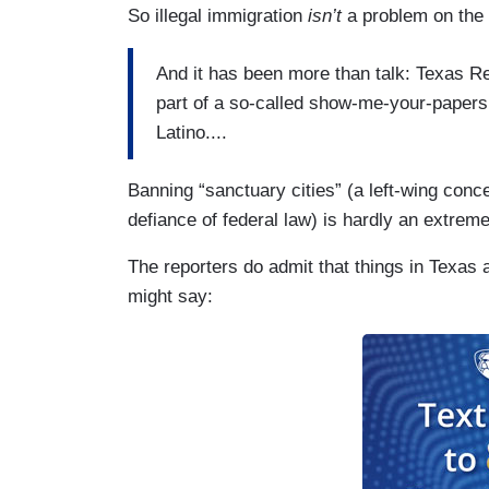
So illegal immigration
isn’t
a problem on the
And it has been more than talk: Texas R
part of a so-called show-me-your-papers 
Latino....
Banning “sanctuary cities” (a left-wing conce
defiance of federal law) is hardly an extreme
The reporters do admit that things in Texas a
might say: