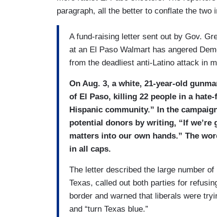
paragraph, all the better to conflate the two 
A fund-raising letter sent out by Gov. G
at an El Paso Walmart has angered Democra
from the deadliest anti-Latino attack in 
On Aug. 3, a white, 21-year-old gunman
of El Paso, killing 22 people in a hate-
Hispanic community.” In the campaign l
potential donors by writing, “If we’re 
matters into our own hands.” The wor
in all caps.
The letter described the large number o
Texas, called out both parties for refusi
border and warned that liberals were tryi
and “turn Texas blue.”