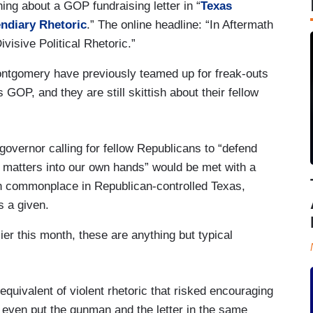
ng about a GOP fundraising letter in “
Texas
endiary Rhetoric
.” The online headline: “In Aftermath
visive Political Rhetoric.”
tgomery have previously teamed up for freak-outs
s GOP, and they are still skittish about their fellow
governor calling for fellow Republicans to “defend
e matters into our own hands” would be met with a
n commonplace in Republican-controlled Texas,
s a given.
ier this month, these are anything but typical
equivalent of violent rhetoric that risked encouraging
 even put the gunman and the letter in the same