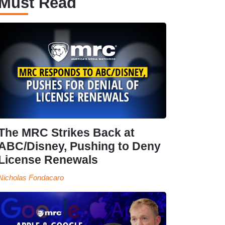
Must Read
The MRC Strikes Back at
ABC/Disney, Pushing to Deny
License Renewals
Nicholas Fondacaro