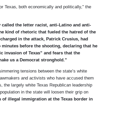
for Texas, both economically and politically,” the
alled the letter racist, anti-Latino and anti-
he kind of rhetoric that fueled the hatred of the
harged in the attack, Patrick Crusius, had
 minutes before the shooting, declaring that he
c invasion of Texas” and fears that the
make us a Democrat stronghold.”
immering tensions between the state’s white
 lawmakers and activists who have accused them
s, the largely white Texas Republican leadership
opulation in the state will loosen their grip on
of illegal immigration at the Texas border in