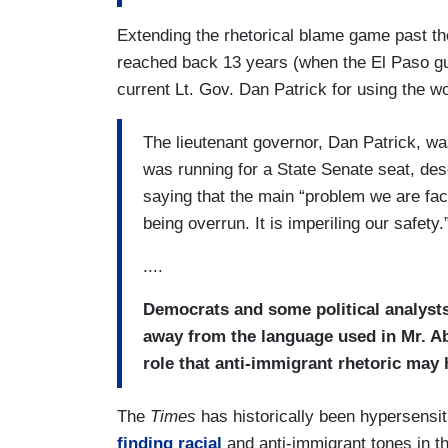
Extending the rhetorical blame game past t
reached back 13 years (when the El Paso gu
current Lt. Gov. Dan Patrick for using the w
The lieutenant governor, Dan Patrick, w
was running for a State Senate seat, de
saying that the main “problem we are faci
being overrun. It is imperiling our safety.
....
Democrats and some political analysts
away from the language used in Mr. A
role that anti-immigrant rhetoric may 
The
Times
has historically been hypersensit
finding racial
and anti-immigrant tones in 