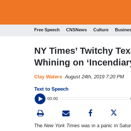
Free Speech
CNSNews
Culture
Busine
NY Times’ Twitchy Te
Whining on ‘Incendiar
Clay Waters
August 24th, 2019 7:20 PM
Text to Speech
00:00
The
New York Times
was in a panic in Satu