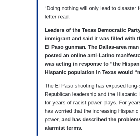
“Doing nothing will only lead to disaster 
letter read.
Leaders of the Texas Democratic Party c
immigrant and said it was filled with t
El Paso gunman. The Dallas-area man c
posted an online anti-Latino manifesto
was acting in response to “the Hispani
Hispanic population in Texas would “
The El Paso shooting has exposed long-s
Republican leadership and the Hispanic
for years of racist power plays. For year
has worried that the increasing Hispanic p
power,
and has described the problems 
alarmist terms.