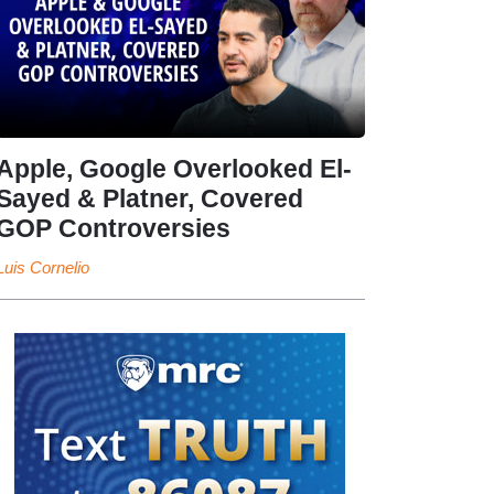
Apple, Google Overlooked El-
Sayed & Platner, Covered
GOP Controversies
Luis Cornelio