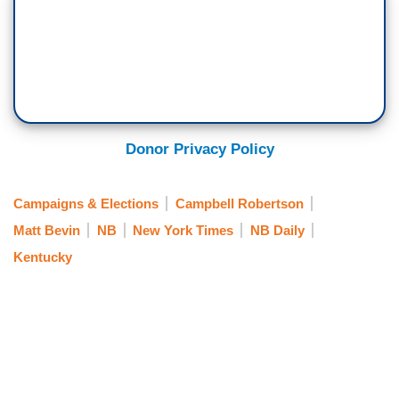
Donor Privacy Policy
Campaigns & Elections
Campbell Robertson
Matt Bevin
NB
New York Times
NB Daily
Kentucky