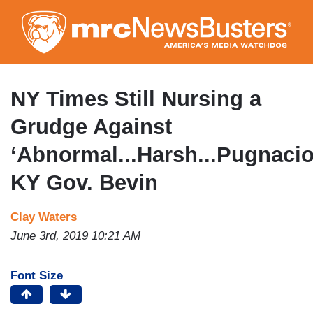
Skip
to
main
content
NY Times Still Nursing a
Grudge Against
‘Abnormal...Harsh...Pugnacio
KY Gov. Bevin
Clay Waters
June 3rd, 2019 10:21 AM
Font Size