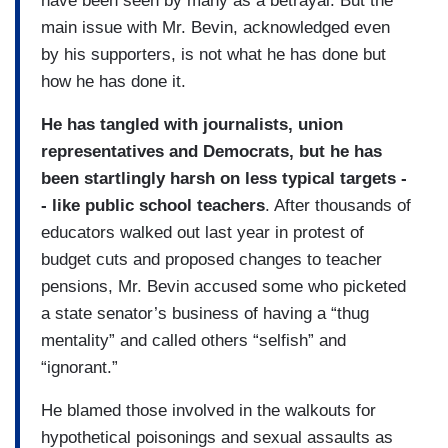
have been seen by many as a betrayal. But the
main issue with Mr. Bevin, acknowledged even
by his supporters, is not what he has done but
how he has done it.
He has tangled with journalists, union
representatives and Democrats, but he has
been startlingly harsh on less typical targets -
- like public school teachers
. After thousands of
educators walked out last year in protest of
budget cuts and proposed changes to teacher
pensions, Mr. Bevin accused some who picketed
a state senator’s business of having a “thug
mentality” and called others “selfish” and
“ignorant.”
He blamed those involved in the walkouts for
hypothetical poisonings and sexual assaults as