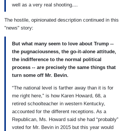
well as a very real shooting....
The hostile, opinionated description continued in this
"news" story:
But what many seem to love about Trump --
the pugnaciousness, the go-it-alone attitude,
the indifference to the normal political
process -- are precisely the same things that
turn some off Mr. Bevin.
“The national level is farther away than it is for
me right here,” is how Karen Howard, 68, a
retired schoolteacher in western Kentucky,
accounted for the different receptions. As a
Republican, Ms. Howard said she had “probably”
voted for Mr. Bevin in 2015 but this year would