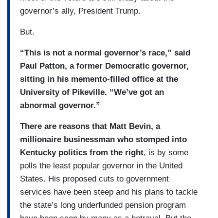
governor’s ally, President Trump.
But.
“This is not a normal governor’s race,” said
Paul Patton, a former Democratic governor,
sitting in his memento-filled office at the
University of Pikeville. “We’ve got an
abnormal governor.”
There are reasons that Matt Bevin, a
millionaire businessman who stomped into
Kentucky politics from the right
, is by some
polls the least popular governor in the United
States. His proposed cuts to government
services have been steep and his plans to tackle
the state’s long underfunded pension program