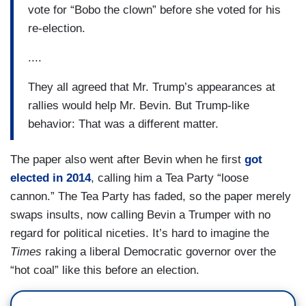
vote for “Bobo the clown” before she voted for his
re-election.
....
They all agreed that Mr. Trump’s appearances at
rallies would help Mr. Bevin. But Trump-like
behavior: That was a different matter.
The paper also went after Bevin when he first
got
elected in 2014
, calling him a Tea Party “loose
cannon.” The Tea Party has faded, so the paper merely
swaps insults, now calling Bevin a Trumper with no
regard for political niceties. It’s hard to imagine the
Times
raking a liberal Democratic governor over the
“hot coal” like this before an election.