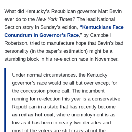
What did Kentucky’s Republican governor Matt Bevin
ever do to the
New York Times
? The lead National
Section story in Sunday’s edition,
“Kentuckians Face
Conundrum in Governor’s Race
,” by Campbell
Robertson, tried to manufacture hope that Bevin’s bad
personality (in the paper’s estimation) might be a
stumbling block in his re-election race in November.
Under normal circumstances, the Kentucky
governor’s race would be all but over except for
the concession phone call. The incumbent
running for re-election this year is a conservative
Republican in a state that has recently become
as red as hot coal
, where unemployment is as
low as it has been in nearly two decades and
most of the voters are still crazy about the