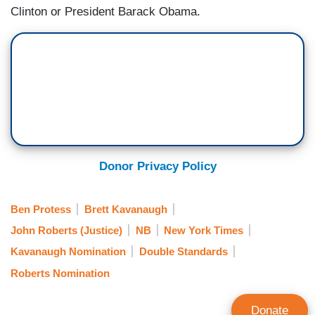
Clinton or President Barack Obama.
Donor Privacy Policy
Ben Protess
Brett Kavanaugh
John Roberts (Justice)
NB
New York Times
Kavanaugh Nomination
Double Standards
Roberts Nomination
Donate