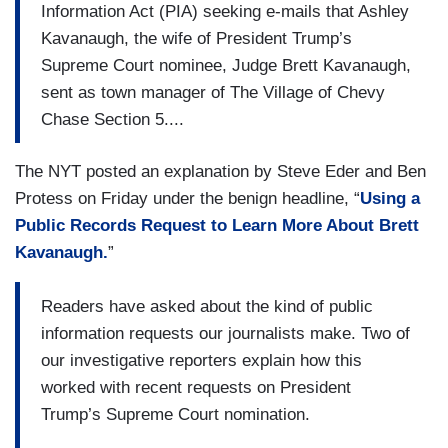
Information Act (PIA) seeking e-mails that Ashley
Kavanaugh, the wife of President Trump’s
Supreme Court nominee, Judge Brett Kavanaugh,
sent as town manager of The Village of Chevy
Chase Section 5....
The NYT posted an explanation by Steve Eder and Ben
Protess on Friday under the benign headline, “
Using a
Public Records Request to Learn More About Brett
Kavanaugh.
”
Readers have asked about the kind of public
information requests our journalists make. Two of
our investigative reporters explain how this
worked with recent requests on President
Trump’s Supreme Court nomination.