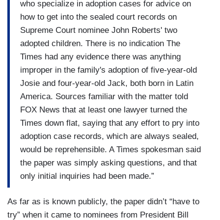
who specialize in adoption cases for advice on
how to get into the sealed court records on
Supreme Court nominee John Roberts' two
adopted children. There is no indication The
Times had any evidence there was anything
improper in the family's adoption of five-year-old
Josie and four-year-old Jack, both born in Latin
America. Sources familiar with the matter told
FOX News that at least one lawyer turned the
Times down flat, saying that any effort to pry into
adoption case records, which are always sealed,
would be reprehensible. A Times spokesman said
the paper was simply asking questions, and that
only initial inquiries had been made.”
As far as is known publicly, the paper didn’t “have to
try” when it came to nominees from President Bill