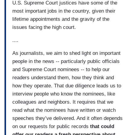
U.S. Supreme Court justices have some of the
most important jobs in the country, given their
lifetime appointments and the gravity of the
issues facing the high court.
....
As journalists, we aim to shed light on important
people in the news -- particularly public officials
and Supreme Court nominees -- to help our
readers understand them, how they think and
how they operate. That due diligence leads us to
interview people who know the nominees, like
colleagues and neighbors. It requires that we
read what the nominees have written or watch
speeches they’ve delivered. And it often depends
on our requests for public records
that could
offer our readers a fresh perspective about