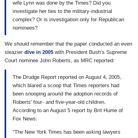
wife Lynn was done by the Times? Did you
investigate her ties to the military-industrial
complex? Or is investigation only for Republican
nominees?
We should remember that the paper conducted an even
sleazier
dive in 2005
with President Bush’s Supreme
Court nominee John Roberts, as MRC reported:
The Drudge Report reported on August 4, 2005,
which blared a scoop that Times reporters had
been snooping around the adoption records of
Roberts' four- and five-year-old children.
According to an August 5 report by Brit Hume of
Fox News:
“The New York Times has been asking lawyers