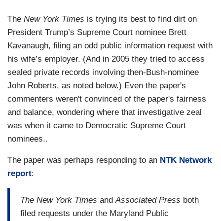
The
New York Times
is trying its best to find dirt on
President Trump’s Supreme Court nominee Brett
Kavanaugh, filing an odd public information request with
his wife’s employer. (And in 2005 they tried to access
sealed private records involving then-Bush-nominee
John Roberts, as noted below.) Even the paper's
commenters weren't convinced of the paper's fairness
and balance, wondering where that investigative zeal
was when it came to Democratic Supreme Court
nominees..
The paper was perhaps responding to an
NTK Network
report
:
The New York Times
and
Associated Press
both
filed requests under the Maryland Public