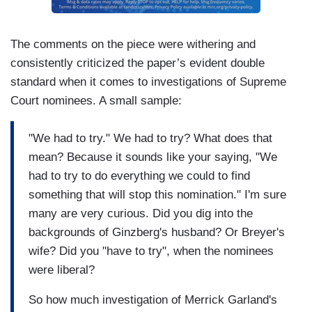
The comments on the piece were withering and
consistently criticized the paper’s evident double
standard when it comes to investigations of Supreme
Court nominees. A small sample:
"We had to try." We had to try? What does that
mean? Because it sounds like your saying, "We
had to try to do everything we could to find
something that will stop this nomination." I'm sure
many are very curious. Did you dig into the
backgrounds of Ginzberg's husband? Or Breyer's
wife? Did you "have to try", when the nominees
were liberal?
So how much investigation of Merrick Garland's