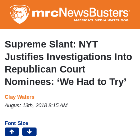
Skip
to
main
content
Supreme Slant: NYT
Justifies Investigations Into
Republican Court
Nominees: ‘We Had to Try’
Clay Waters
August 13th, 2018 8:15 AM
Font Size