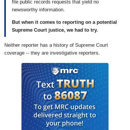
file public records requests that yield no
newsworthy information.
But when it comes to reporting on a potential
Supreme Court justice, we had to try.
Neither reporter has a history of Supreme Court
coverage -- they are investigative reporters.