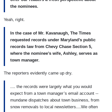
the nominees.
Yeah, right.
In the case of Mr. Kavanaugh, The Times
requested records under Maryland’s public
records law from Chevy Chase Section 5,
where the nominee’s wife, Ashley, serves as
town manager.
The reporters evidently came up dry.
.... the records were largely what you would
expect from a town manager’s email account --
mundane dispatches about town business, from
snow removals to local newsletters....We often