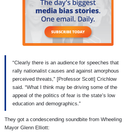
“Clearly there is an audience for speeches that
rally nationalist causes and against amorphous
perceived threats,” [Professor Scott] Crichlow
said. “What I think may be driving some of the
appeal of the politics of fear is the state’s low
education and demographics.”
They got a condescending soundbite from Wheeling
Mayor Glenn Elliott: