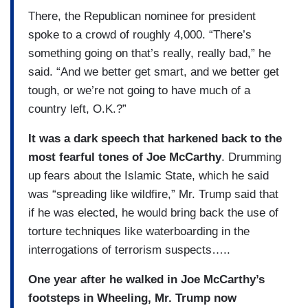
There, the Republican nominee for president
spoke to a crowd of roughly 4,000. “There’s
something going on that’s really, really bad,” he
said. “And we better get smart, and we better get
tough, or we’re not going to have much of a
country left, O.K.?”
It was a dark speech that harkened back to the
most fearful tones of Joe McCarthy
. Drumming
up fears about the Islamic State, which he said
was “spreading like wildfire,” Mr. Trump said that
if he was elected, he would bring back the use of
torture techniques like waterboarding in the
interrogations of terrorism suspects…..
One year after he walked in Joe McCarthy’s
footsteps in Wheeling, Mr. Trump now