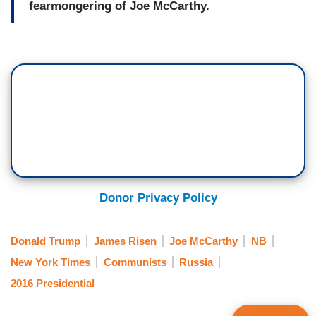
fearmongering of Joe McCarthy.
Donor Privacy Policy
Donald Trump
James Risen
Joe McCarthy
NB
New York Times
Communists
Russia
2016 Presidential