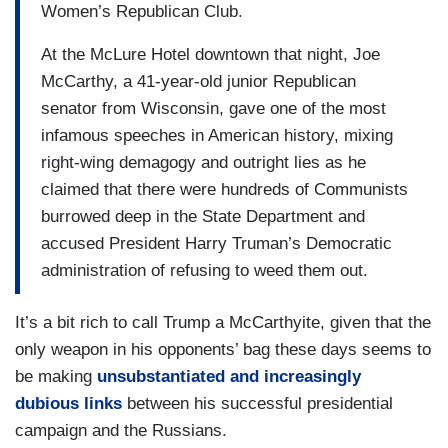
Women’s Republican Club.
At the McLure Hotel downtown that night, Joe
McCarthy, a 41-year-old junior Republican
senator from Wisconsin, gave one of the most
infamous speeches in American history, mixing
right-wing demagogy and outright lies as he
claimed that there were hundreds of Communists
burrowed deep in the State Department and
accused President Harry Truman’s Democratic
administration of refusing to weed them out.
It’s a bit rich to call Trump a McCarthyite, given that the
only weapon in his opponents’ bag these days seems to
be making
unsubstantiated and increasingly
dubious links
between his successful presidential
campaign and the Russians.