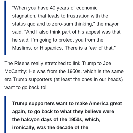
“When you have 40 years of economic
stagnation, that leads to frustration with the
status quo and to zero-sum thinking,” the mayor
said. “And I also think part of his appeal was that
he said, I’m going to protect you from the
Muslims, or Hispanics. There is a fear of that.”
The Risens really stretched to link Trump to Joe
McCarthy: He was from the 1950s, which is the same
era Trump supporters (at least the ones in our heads)
want to go back to!
Trump supporters want to make America great
again, to go back to what they believe were
the halcyon days of the 1950s, which,
ironically, was the decade of the