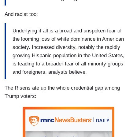
And racist too:
Underlying it all is a broad and unspoken fear of
the looming loss of white dominance in American
society. Increased diversity, notably the rapidly
growing Hispanic population in the United States,
is leading to a broader fear of all minority groups
and foreigners, analysts believe.
The Risens ate up the whole credential gap among
Trump voters: