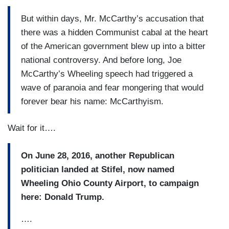
But within days, Mr. McCarthy’s accusation that
there was a hidden Communist cabal at the heart
of the American government blew up into a bitter
national controversy. And before long, Joe
McCarthy’s Wheeling speech had triggered a
wave of paranoia and fear mongering that would
forever bear his name: McCarthyism.
Wait for it….
On June 28, 2016, another Republican
politician landed at Stifel, now named
Wheeling Ohio County Airport, to campaign
here: Donald Trump.
….