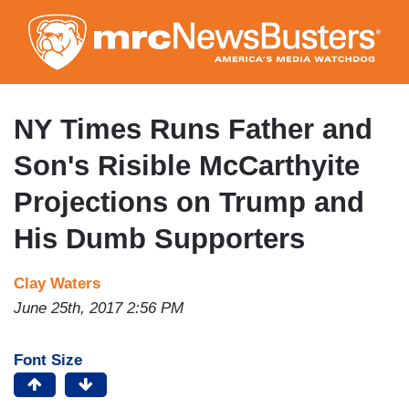
Skip
to
main
content
NY Times Runs Father and
Son's Risible McCarthyite
Projections on Trump and
His Dumb Supporters
Clay Waters
June 25th, 2017 2:56 PM
Font Size