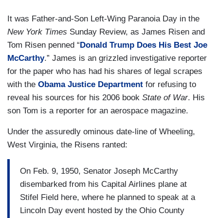
It was Father-and-Son Left-Wing Paranoia Day in the
New York Times
Sunday Review, as James Risen and
Tom Risen penned “
Donald Trump Does His Best Joe
McCarthy
.” James is an grizzled investigative reporter
for the paper who has had his shares of legal scrapes
with the
Obama Justice Department
for refusing to
reveal his sources for his 2006 book
State of War
. His
son Tom is a reporter for an aerospace magazine.
Under the assuredly ominous date-line of Wheeling,
West Virginia, the Risens ranted:
On Feb. 9, 1950, Senator Joseph McCarthy
disembarked from his Capital Airlines plane at
Stifel Field here, where he planned to speak at a
Lincoln Day event hosted by the Ohio County