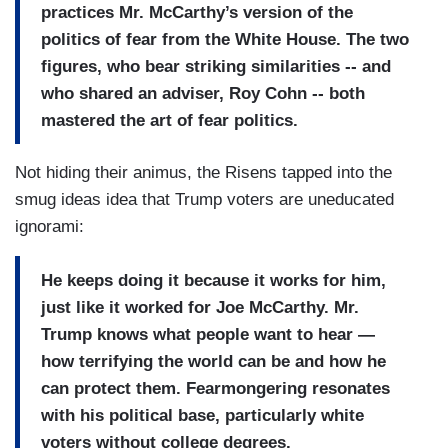
practices Mr. McCarthy’s version of the
politics of fear from the White House. The two
figures, who bear striking similarities -- and
who shared an adviser, Roy Cohn -- both
mastered the art of fear politics.
Not hiding their animus, the Risens tapped into the
smug ideas idea that Trump voters are uneducated
ignorami:
He keeps doing it because it works for him,
just like it worked for Joe McCarthy. Mr.
Trump knows what people want to hear —
how terrifying the world can be and how he
can protect them. Fearmongering resonates
with his political base, particularly white
voters without college degrees.