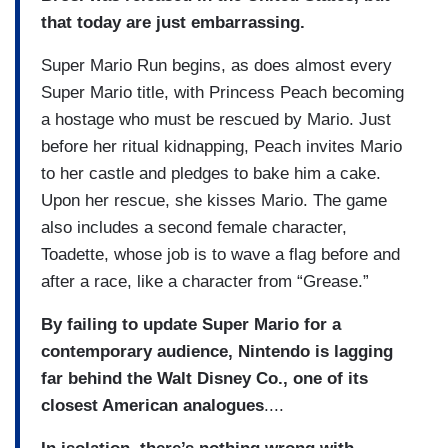
that today are just embarrassing.
Super Mario Run begins, as does almost every
Super Mario title, with Princess Peach becoming
a hostage who must be rescued by Mario. Just
before her ritual kidnapping, Peach invites Mario
to her castle and pledges to bake him a cake.
Upon her rescue, she kisses Mario. The game
also includes a second female character,
Toadette, whose job is to wave a flag before and
after a race, like a character from “Grease.”
By failing to update Super Mario for a
contemporary audience, Nintendo is lagging
far behind the Walt Disney Co., one of its
closest American analogues
....