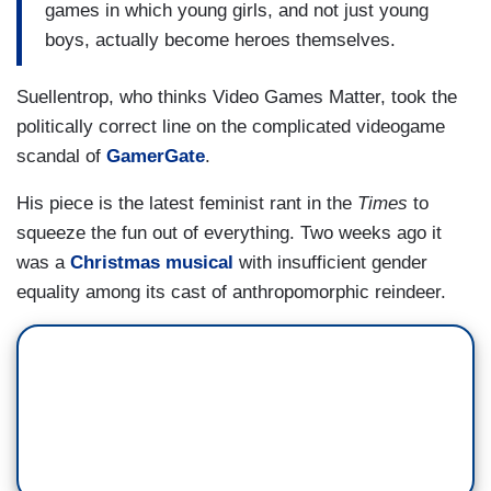
games in which young girls, and not just young
boys, actually become heroes themselves.
Suellentrop, who thinks Video Games Matter, took the
politically correct line on the complicated videogame
scandal of
GamerGate
.
His piece is the latest feminist rant in the
Times
to
squeeze the fun out of everything. Two weeks ago it
was a
Christmas musical
with insufficient gender
equality among its cast of anthropomorphic reindeer.