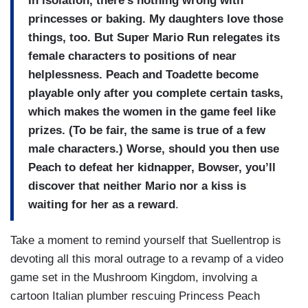
In isolation, there’s nothing wrong with
princesses or baking. My daughters love those
things, too. But Super Mario Run relegates its
female characters to positions of near
helplessness. Peach and Toadette become
playable only after you complete certain tasks,
which makes the women in the game feel like
prizes. (To be fair, the same is true of a few
male characters.) Worse, should you then use
Peach to defeat her kidnapper, Bowser, you’ll
discover that neither Mario nor a kiss is
waiting for her as a reward
.
Take a moment to remind yourself that Suellentrop is
devoting all this moral outrage to a revamp of a video
game set in the Mushroom Kingdom, involving a
cartoon Italian plumber rescuing Princess Peach