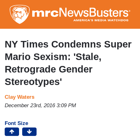
Skip
to
main
content
NY Times Condemns Super
Mario Sexism: 'Stale,
Retrograde Gender
Stereotypes'
Clay Waters
December 23rd, 2016 3:09 PM
Font Size