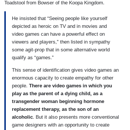
Toadstool from Bowser of the Koopa Kingdom.
He insisted that “Seeing people like yourself
depicted as heroic on TV and in movies and
video games can have a powerful effect on
viewers and players,” then listed in sympathy
some agit-prop that in some alternative world
qualify as “games.”
This sense of identification gives video games an
enormous capacity to create empathy for other
people.
There are video games in which you
play as the parent of a dying child, as a
transgender woman beginning hormone
replacement therapy, as the son of an
alcoholic
. But it also presents more conventional
game designers with an opportunity to create