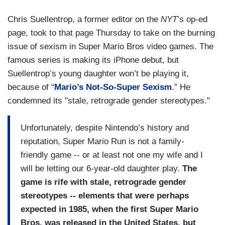
Chris Suellentrop, a former editor on the
NYT
’s op-ed
page, took to that page Thursday to take on the burning
issue of sexism in Super Mario Bros video games. The
famous series is making its iPhone debut, but
Suellentrop’s young daughter won’t be playing it,
because of “
Mario’s Not-So-Super Sexism
.” He
condemned its "stale, retrograde gender stereotypes."
Unfortunately, despite Nintendo’s history and
reputation, Super Mario Run is not a family-
friendly game -- or at least not one my wife and I
will be letting our 6-year-old daughter play.
The
game is rife with stale, retrograde gender
stereotypes -- elements that were perhaps
expected in 1985, when the first Super Mario
Bros. was released in the United States, but