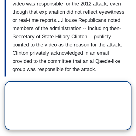
video was responsible for the 2012 attack, even
though that explanation did not reflect eyewitness
or real-time reports....House Republicans noted
members of the administration -- including then-
Secretary of State Hillary Clinton -- publicly
pointed to the video as the reason for the attack.
Clinton privately acknowledged in an email
provided to the committee that an al Qaeda-like
group was responsible for the attack.