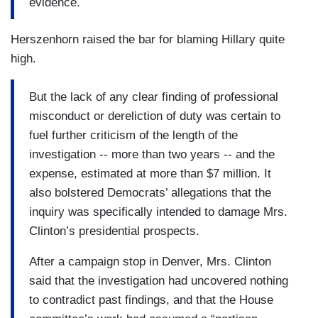
evidence.
Herszenhorn raised the bar for blaming Hillary quite
high.
But the lack of any clear finding of professional
misconduct or dereliction of duty was certain to
fuel further criticism of the length of the
investigation -- more than two years -- and the
expense, estimated at more than $7 million. It
also bolstered Democrats’ allegations that the
inquiry was specifically intended to damage Mrs.
Clinton’s presidential prospects.
After a campaign stop in Denver, Mrs. Clinton
said that the investigation had uncovered nothing
to contradict past findings, and that the House