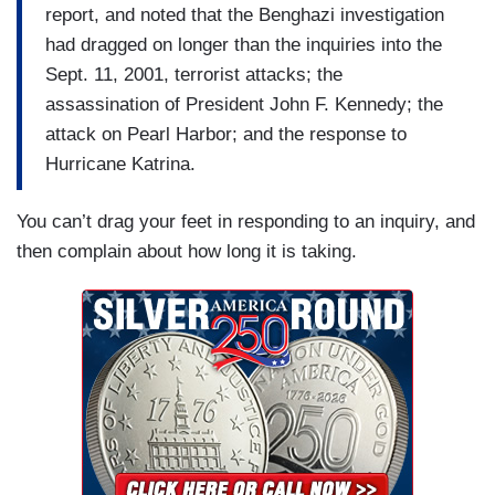
report, and noted that the Benghazi investigation
had dragged on longer than the inquiries into the
Sept. 11, 2001, terrorist attacks; the
assassination of President John F. Kennedy; the
attack on Pearl Harbor; and the response to
Hurricane Katrina.
You can’t drag your feet in responding to an inquiry, and
then complain about how long it is taking.