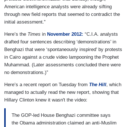
American intelligence analysts were already sifting
through new field reports that seemed to contradict the
initial assessment.”
Here’s the
Times
in
November 2012:
“C.I.A. analysts
drafted four sentences describing ‘demonstrations’ in
Benghazi that were ‘spontaneously inspired’ by protests
in Cairo against a crude video lampooning the Prophet
Muhammad. (Later assessments concluded there were
no demonstrations.)”
Here’s a recent report on Tuesday from
The Hill
, which
managed to actually read the new report, showing that
Hillary Clinton knew it wasn't the video:
The GOP-led House Benghazi committee says
the Obama administration claimed an anti-Muslim