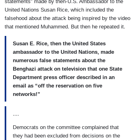
statements” made by then-U.S. Ambassador to the
United Nations Susan Rice, which included the
falsehood about the attack being inspired by the video
that mentioned Muhammed. But then he repeated it.
Susan E. Rice, then the United States
ambassador to the United Nations, made
numerous false statements about the
Benghazi attack on television that one State
Department press officer described in an
email as “off the reservation on five
networks!”
....
Democrats on the committee complained that
they had been excluded from decisions on the