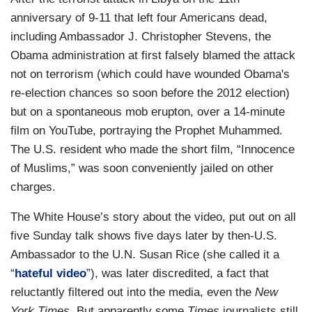
anniversary of 9-11 that left four Americans dead,
including Ambassador J. Christopher Stevens, the
Obama administration at first falsely blamed the attack
not on terrorism (which could have wounded Obama's
re-election chances so soon before the 2012 election)
but on a spontaneous mob erupton, over a 14-minute
film on YouTube, portraying the Prophet Muhammed.
The U.S. resident who made the short film, “Innocence
of Muslims,” was soon conveniently jailed on other
charges.
The White House’s story about the video, put out on all
five Sunday talk shows five days later by then-U.S.
Ambassador to the U.N. Susan Rice (she called it a
“
hateful video
”), was later discredited, a fact that
reluctantly filtered out into the media, even the
New
York Times
. But apparently some
Times
journalists still