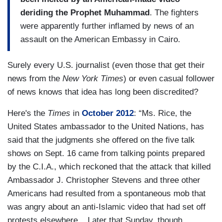
deriding the Prophet Muhammad
. The fighters
were apparently further inflamed by news of an
assault on the American Embassy in Cairo.
Surely every U.S. journalist (even those that get their
news from the
New York Times
) or even casual follower
of news knows that idea has long been discredited?
Here's the
Times
in
October 2012
: “Ms. Rice, the
United States ambassador to the United Nations, has
said that the judgments she offered on the five talk
shows on Sept. 16 came from talking points prepared
by the C.I.A., which reckoned that the attack that killed
Ambassador J. Christopher Stevens and three other
Americans had resulted from a spontaneous mob that
was angry about an anti-Islamic video that had set off
protests elsewhere....Later that Sunday, though,