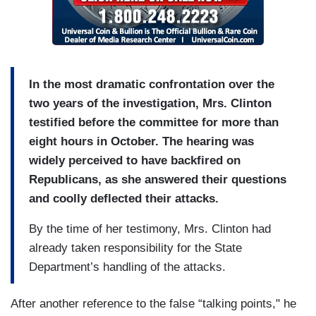
In the most dramatic confrontation over the
two years of the investigation, Mrs. Clinton
testified before the committee for more than
eight hours in October. The hearing was
widely perceived to have backfired on
Republicans, as she answered their questions
and coolly deflected their attacks.
By the time of her testimony, Mrs. Clinton had
already taken responsibility for the State
Department’s handling of the attacks.
After another reference to the false “talking points," he