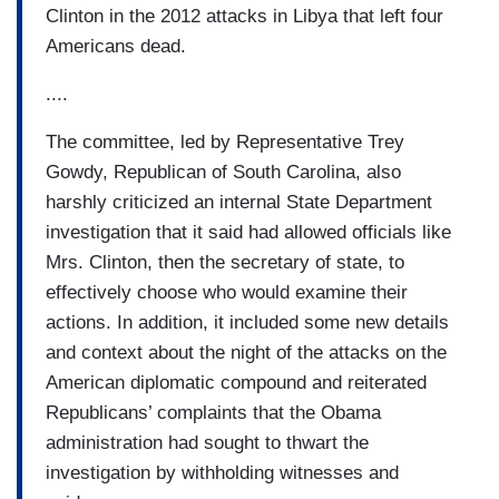
Clinton in the 2012 attacks in Libya that left four
Americans dead.
....
The committee, led by Representative Trey
Gowdy, Republican of South Carolina, also
harshly criticized an internal State Department
investigation that it said had allowed officials like
Mrs. Clinton, then the secretary of state, to
effectively choose who would examine their
actions. In addition, it included some new details
and context about the night of the attacks on the
American diplomatic compound and reiterated
Republicans’ complaints that the Obama
administration had sought to thwart the
investigation by withholding witnesses and