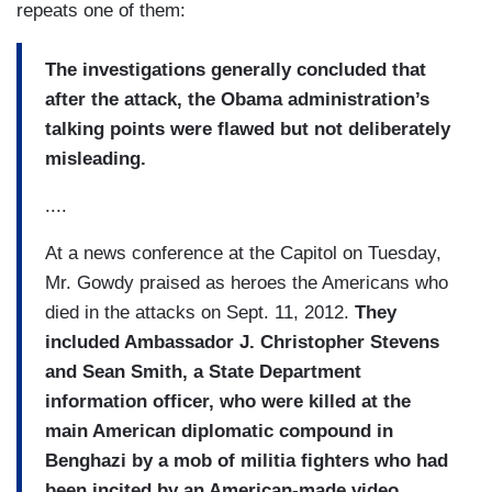
repeats one of them:
The investigations generally concluded that
after the attack, the Obama administration’s
talking points were flawed but not deliberately
misleading.
....
At a news conference at the Capitol on Tuesday,
Mr. Gowdy praised as heroes the Americans who
died in the attacks on Sept. 11, 2012.
They
included Ambassador J. Christopher Stevens
and Sean Smith, a State Department
information officer, who were killed at the
main American diplomatic compound in
Benghazi by a mob of militia fighters who had
been incited by an American-made video