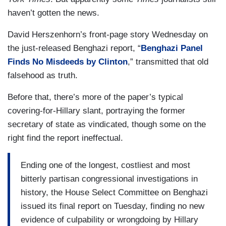
haven’t gotten the news.
David Herszenhorn’s front-page story Wednesday on
the just-released Benghazi report, “
Benghazi Panel
Finds No Misdeeds by Clinton
,” transmitted that old
falsehood as truth.
Before that, there’s more of the paper’s typical
covering-for-Hillary slant, portraying the former
secretary of state as vindicated, though some on the
right find the report ineffectual.
Ending one of the longest, costliest and most
bitterly partisan congressional investigations in
history, the House Select Committee on Benghazi
issued its final report on Tuesday, finding no new
evidence of culpability or wrongdoing by Hillary