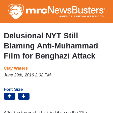
Skip
to
main
content
Delusional NYT Still
Blaming Anti-Muhammad
Film for Benghazi Attack
Clay Waters
June 29th, 2016 2:02 PM
Font Size
After the terrorist attack in Libya on the 11th