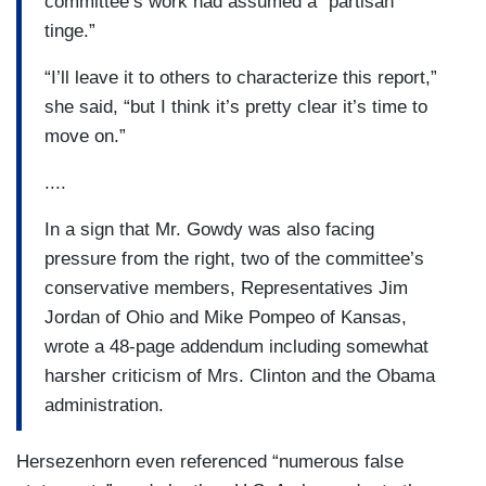
committee’s work had assumed a “partisan
tinge.”
“I’ll leave it to others to characterize this report,”
she said, “but I think it’s pretty clear it’s time to
move on.”
....
In a sign that Mr. Gowdy was also facing
pressure from the right, two of the committee’s
conservative members, Representatives Jim
Jordan of Ohio and Mike Pompeo of Kansas,
wrote a 48-page addendum including somewhat
harsher criticism of Mrs. Clinton and the Obama
administration.
Hersezenhorn even referenced “numerous false