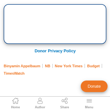
Donor Privacy Policy
Binyamin Appelbaum
NB
New York Times
Budget
TimesWatch
Donate
Clay Waters
Home
Author
Share
Menu
Public Broadcasting & NY Times Analyst