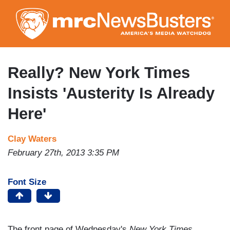
Skip
to
main
content
Really? New York Times
Insists 'Austerity Is Already
Here'
Clay Waters
February 27th, 2013 3:35 PM
Font Size
The front page of Wednesday's
New York Times