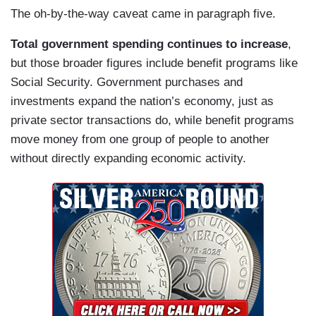
The oh-by-the-way caveat came in paragraph five.
Total government spending continues to increase
,
but those broader figures include benefit programs like
Social Security. Government purchases and
investments expand the nation’s economy, just as
private sector transactions do, while benefit programs
move money from one group of people to another
without directly expanding economic activity.