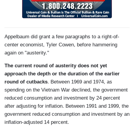
Appelbaum did grant a few paragraphs to a right-of-
center economist, Tyler Cowen, before hammering
again on "austerity."
The current round of austerity does not yet
approach the depth or the duration of the earlier
round of cutbacks
. Between 1969 and 1974, as
spending on the Vietnam War declined, the government
reduced consumption and investment by 24 percent
after adjusting for inflation. Between 1991 and 1999, the
government reduced consumption and investment by an
inflation-adjusted 14 percent.