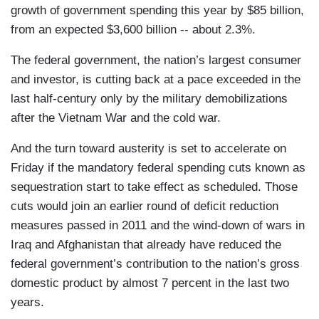
growth of government spending this year by $85 billion,
from an expected $3,600 billion -- about 2.3%.
The federal government, the nation’s largest consumer
and investor, is cutting back at a pace exceeded in the
last half-century only by the military demobilizations
after the Vietnam War and the cold war.
And the turn toward austerity is set to accelerate on
Friday if the mandatory federal spending cuts known as
sequestration start to take effect as scheduled. Those
cuts would join an earlier round of deficit reduction
measures passed in 2011 and the wind-down of wars in
Iraq and Afghanistan that already have reduced the
federal government’s contribution to the nation’s gross
domestic product by almost 7 percent in the last two
years.