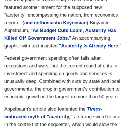
featured another lament for the supposed new
"austerity" encompassing the nation, from economics
reporter (
and enthusiastic Keynesian
) Binyamin
Appelbaum, "
As Budget Cuts Loom, Austerity Has
Killed Off Government Jobs
." An accompanying
graphic with text insisted
"Austerity Is Already Here
."
Federal government spending often falls after
recessions and wars, but the current round of cuts in
investment and spending on goods and services is
unusually deep. Combined with cuts by state and local
governments, the drop in government’s contribution to
economic growth is the largest in more than 50 years.
Appelbaum's article also fomented the
Times
-
embraced myth of "austerity,"
a strange word to use
in the context of the sequester, which would slow the