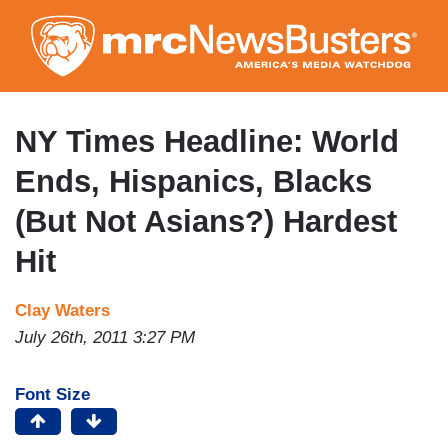
Skip
to
main
content
NY Times Headline: World
Ends, Hispanics, Blacks
(But Not Asians?) Hardest
Hit
Clay Waters
July 26th, 2011 3:27 PM
Font Size