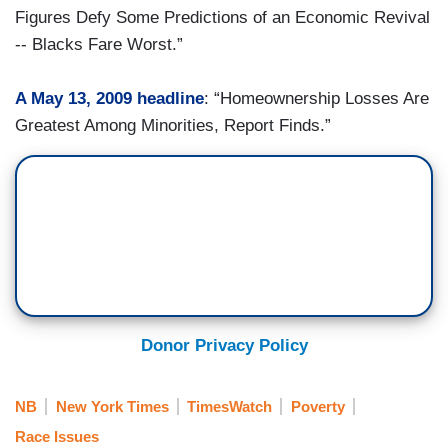
Figures Defy Some Predictions of an Economic Revival
-- Blacks Fare Worst.”
A May 13, 2009 headline
: “Homeownership Losses Are
Greatest Among Minorities, Report Finds.”
Donor Privacy Policy
NB
New York Times
TimesWatch
Poverty
Race Issues