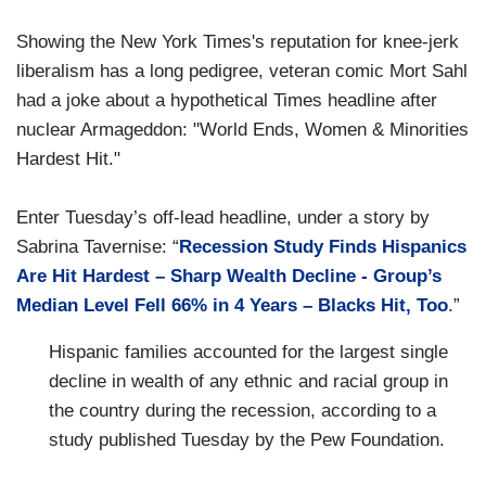
Showing the New York Times's reputation for knee-jerk
liberalism has a long pedigree, veteran comic Mort Sahl
had a joke about a hypothetical Times headline after
nuclear Armageddon: "World Ends, Women & Minorities
Hardest Hit."
Enter Tuesday’s off-lead headline, under a story by
Sabrina Tavernise: “
Recession Study Finds Hispanics
Are Hit Hardest – Sharp Wealth Decline - Group’s
Median Level Fell 66% in 4 Years – Blacks Hit, Too
.”
Hispanic families accounted for the largest single
decline in wealth of any ethnic and racial group in
the country during the recession, according to a
study published Tuesday by the Pew Foundation.