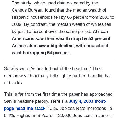
The study, which used data collected by the
Census Bureau, found that the median wealth of
Hispanic households fell by 66 percent from 2005 to
2009. By contrast, the median wealth of whites fell
by just 16 percent over the same period.
African
Americans saw their wealth drop by 53 percent.
Asians also saw a big decline, with household
wealth dropping 54 percent
.
So why were Asians left out of the headline? Their
median wealth actually fell slightly further than did that
of blacks.
This is far from the first time the paper has approached
Sahl’s headline parody. Here’s a
July 4, 2003 front-
page headline stack
: “U.S. Jobless Rate Increases To
6.4%, Highest in 9 Years -- 30,000 Jobs Lost In June --