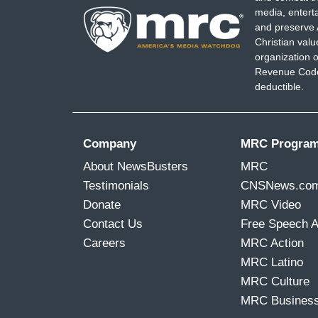
media, entert
and preserve 
Christian val
organization o
Revenue Code,
deductible.
Company
MRC Progra
About NewsBusters
MRC
Testimonials
CNSNews.co
Donate
MRC Video
Contact Us
Free Speech 
Careers
MRC Action
MRC Latino
MRC Culture
MRC Busines