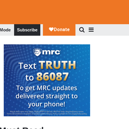
 Mode
Subscribe