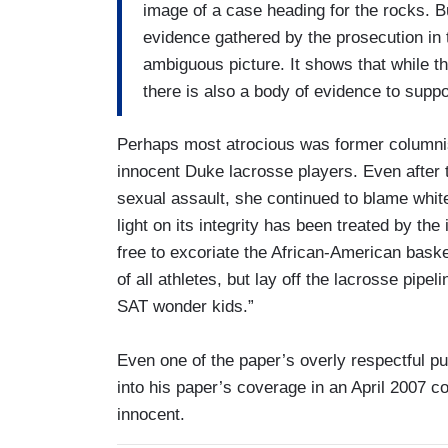
image of a case heading for the rocks. B
evidence gathered by the prosecution in 
ambiguous picture. It shows that while t
there is also a body of evidence to suppor
Perhaps most atrocious was former column
innocent Duke lacrosse players. Even after t
sexual assault, she continued to blame white
light on its integrity has been treated by the 
free to excoriate the African-American bask
of all athletes, but lay off the lacrosse pipe
SAT wonder kids.”
Even one of the paper’s overly respectful p
into his paper’s coverage in an April 2007 co
innocent.