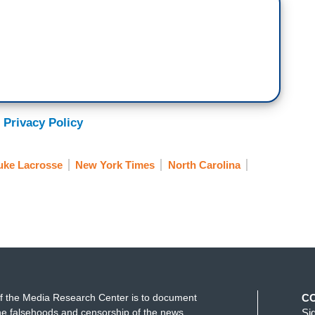
 Privacy Policy
uke Lacrosse
New York Times
North Carolina
f the Media Research Center is to document
C
e falsehoods and censorship of the news
Si