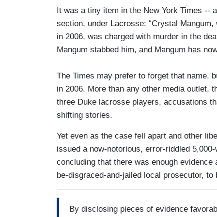
It was a tiny item in the New York Times -- 
section, under Lacrosse: “Crystal Mangum, 
in 2006, was charged with murder in the dea
Mangum stabbed him, and Mangum has now 
The Times may prefer to forget that name, b
in 2006. More than any other media outlet, 
three Duke lacrosse players, accusations tha
shifting stories.
Yet even as the case fell apart and other li
issued a now-notorious, error-riddled 5,000
concluding that there was enough evidence a
be-disgraced-and-jailed local prosecutor, to b
By disclosing pieces of evidence favorab