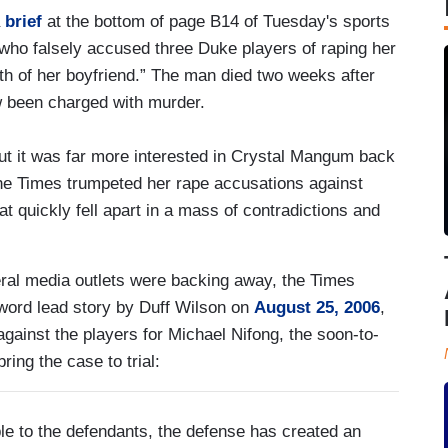
a
brief
at the bottom of page B14 of Tuesday's sports
who falsely accused three Duke players of raping her
th of her boyfriend.” The man died two weeks after
been charged with murder.
ut it was far more interested in Crystal Mangum back
the Times trumpeted her rape accusations against
t quickly fell apart in a mass of contradictions and
beral media outlets were backing away, the Times
-word lead story by Duff Wilson on
August 25, 2006
,
gainst the players for Michael Nifong, the soon-to-
ring the case to trial:
le to the defendants, the defense has created an