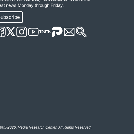
test news Monday through Friday.
ubscribe
005-2026, Media Research Center. All Rights Reserved.