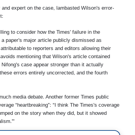
 and expert on the case, lambasted Wilson's error-
t:
ling to consider how the Times' failure in the
 a paper's major article publicly dismissed as
attributable to reporters and editors allowing their
 avoids mentioning that Wilson's article contained
 Nifong's case appear stronger than it actually
 these errors entirely uncorrected, and the fourth
much media debate. Another former Times public
overage “heartbreaking”: “I think The Times's coverage
umped on the story when they did, but it showed
lism.'"