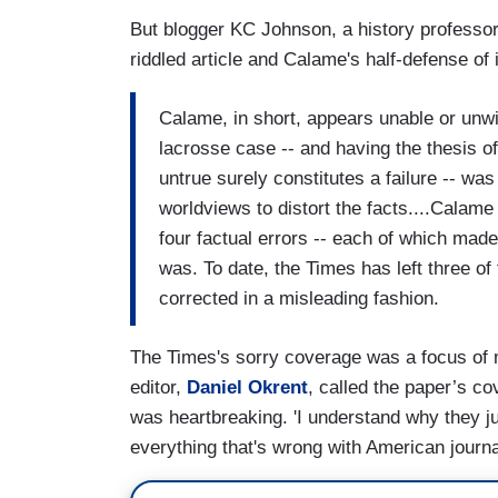
But blogger KC Johnson, a history professor
riddled article and Calame's half-defense of i
Calame, in short, appears unable or unwil
lacrosse case -- and having the thesis of
untrue surely constitutes a failure -- was 
worldviews to distort the facts....Calame
four factual errors -- each of which made
was. To date, the Times has left three of
corrected in a misleading fashion.
The Times's sorry coverage was a focus of 
editor,
Daniel Okrent
, called the paper’s c
was heartbreaking. 'I understand why they j
everything that's wrong with American journa