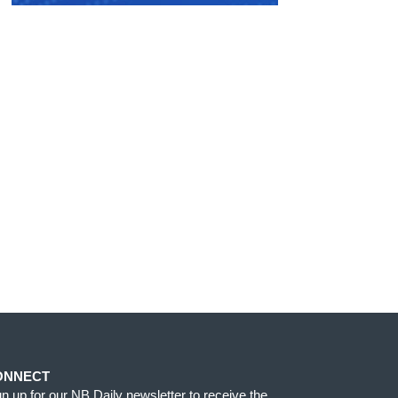
ONNECT
gn up for our NB Daily newsletter to receive the