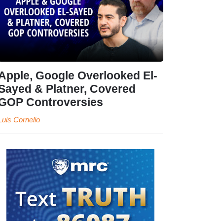
Apple, Google Overlooked El-
Sayed & Platner, Covered
GOP Controversies
Luis Cornelio