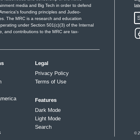
ainment media and Big Tech in order to defend
la
America's founding principles and Judeo-
S
ues. The MRC is a research and education
perating under Section 501(c)(3) of the Internal
 and contributions to the MRC are tax-
ms
Legal
Privacy Policy
m
Terms of Use
America
Features
Dark Mode
Light Mode
Search
s
© 2