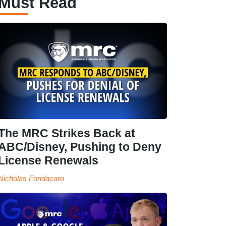
Must Read
The MRC Strikes Back at
ABC/Disney, Pushing to Deny
License Renewals
Nicholas Fondacaro