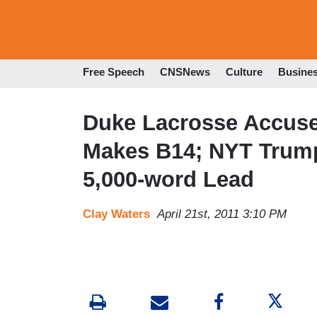
Free Speech
CNSNews
Culture
Busine
Duke Lacrosse Accuse
Makes B14; NYT Trump
5,000-word Lead
Clay Waters
April 21st, 2011 3:10 PM