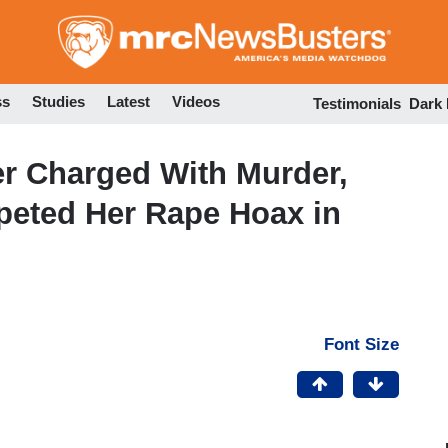
Skip
to
main
content
ss
Studies
Latest
Videos
Testimonials
Dark
r Charged With Murder,
eted Her Rape Hoax in
Font Size