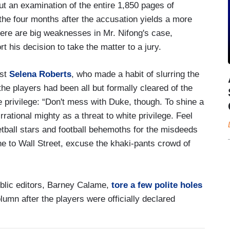
ut an examination of the entire 1,850 pages of
the four months after the accusation yields a more
here are big weaknesses in Mr. Nifong's case,
t his decision to take the matter to a jury.
ist
Selena Roberts
, who made a habit of slurring the
he players had been all but formally cleared of the
 privilege: “Don't mess with Duke, though. To shine a
irrational mighty as a threat to white privilege. Feel
etball stars and football behemoths for the misdeeds
line to Wall Street, excuse the khaki-pants crowd of
ublic editors, Barney Calame,
tore a few polite holes
lumn after the players were officially declared