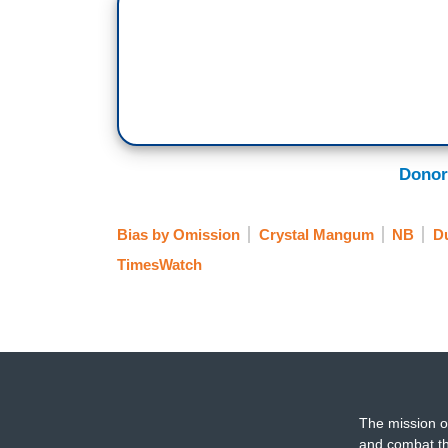
Donor
Bias by Omission
Crystal Mangum
NB
D
TimesWatch
The mission o
and combat th