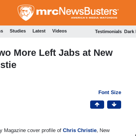
Skip
to
main
content
ss
Studies
Latest
Videos
Testimonials
Dark
wo More Left Jabs at New
stie
Font Size
 Magazine cover profile of
Chris Christie
, New