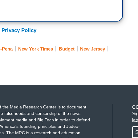
 Privacy Policy
z-Pena
New York Times
Budget
New Jersey
f the Media Research Center is to document
C
e falsehoods and censorship of the news
Si
ainment media and Big Tech in order to defend
la
America's founding principles and Judeo-
S
ues. The MRC is a research and education