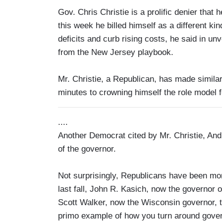
Gov. Chris Christie is a prolific denier that h
this week he billed himself as a different ki
deficits and curb rising costs, he said in un
from the New Jersey playbook.
Mr. Christie, a Republican, has made similar
minutes to crowning himself the role model f
....
Another Democrat cited by Mr. Christie, An
of the governor.
Not surprisingly, Republicans have been mo
last fall, John R. Kasich, now the governor 
Scott Walker, now the Wisconsin governor, to
primo example of how you turn around gove