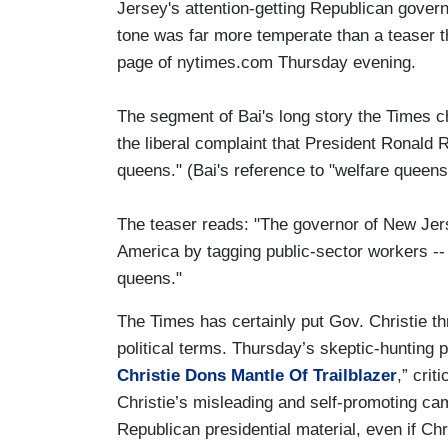
Jersey's attention-getting Republican govern
tone was far more temperate than a teaser th
page of nytimes.com Thursday evening.
The segment of Bai's long story the Times ch
the liberal complaint that President Ronald 
queens." (Bai's reference to "welfare queens" 
The teaser reads: "The governor of New Je
America by tagging public-sector workers -- 
queens."
The Times has certainly put Gov. Christie t
political terms. Thursday’s skeptic-hunting
Christie Dons Mantle Of Trailblazer
,” cri
Christie’s misleading and self-promoting ca
Republican presidential material, even if Chr