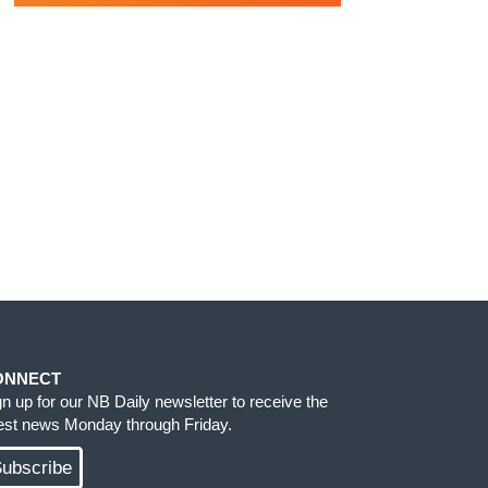
ONNECT
gn up for our NB Daily newsletter to receive the
test news Monday through Friday.
ubscribe