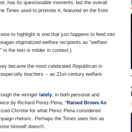
or, has its questionable moments, but the overall
e Times used to promote it, featured on the front
ose to highlight is one that just happens to feed into
Reagan stigmatized welfare recipients as "welfare
in the text is milder in context.)
rsey became the most celebrated Republican in
especially teachers -- as 21st-century welfare
hrough the wringer
lately
, in both personal and
 piece by Richard Perez-Pena, “
Raised Brows As
ticized Christie for what Perez-Pena considered
mpaign rhetoric. Perhaps the Times sees him as
istie himself doesn't.