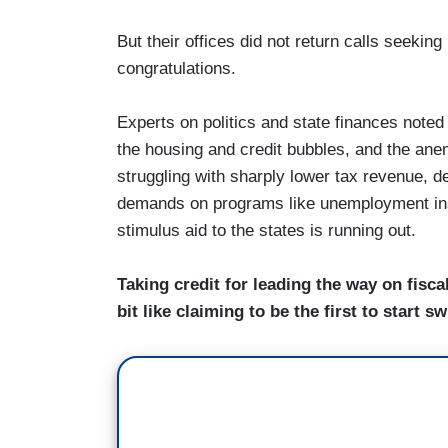
But their offices did not return calls seekin
congratulations.
Experts on politics and state finances noted 
the housing and credit bubbles, and the an
struggling with sharply lower tax revenue, d
demands on programs like unemployment ins
stimulus aid to the states is running out.
Taking credit for leading the way on fisca
bit like claiming to be the first to star