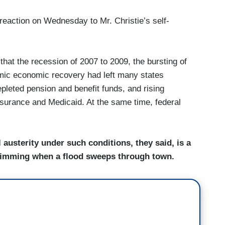
g reaction on Wednesday to Mr. Christie’s self-
that the recession of 2007 to 2009, the bursting of
emic economic recovery had left many states
epleted pension and benefit funds, and rising
urance and Medicaid. At the same time, federal
l austerity under such conditions, they said, is a
t swimming when a flood sweeps through town.