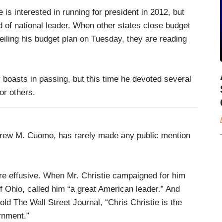
e is interested in running for president in 2012, but
nd of national leader. When other states close budget
veiling his budget plan on Tuesday, they are reading
 boasts in passing, but this time he devoted several
or others.
drew M. Cuomo, has rarely made any public mention
re effusive. When Mr. Christie campaigned for him
of Ohio, called him “a great American leader.” And
ld The Wall Street Journal, “Chris Christie is the
rnment.”