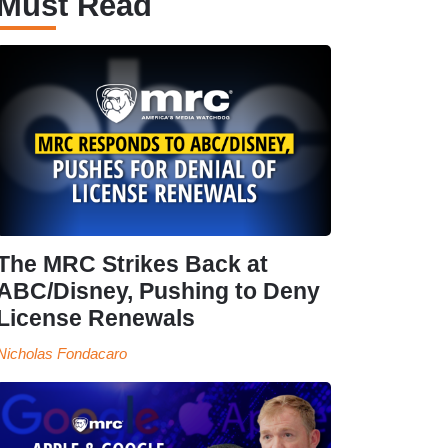
Must Read
The MRC Strikes Back at
ABC/Disney, Pushing to Deny
License Renewals
Nicholas Fondacaro