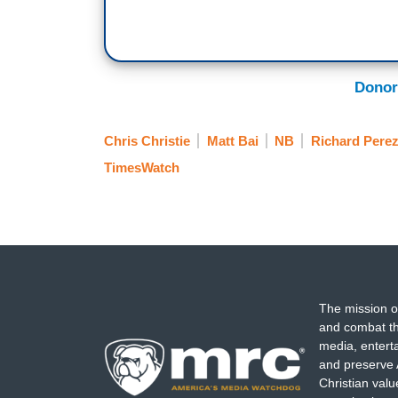
Donor
Chris Christie
Matt Bai
NB
Richard Pere
TimesWatch
The mission o
and combat th
media, entert
and preserve 
Christian val