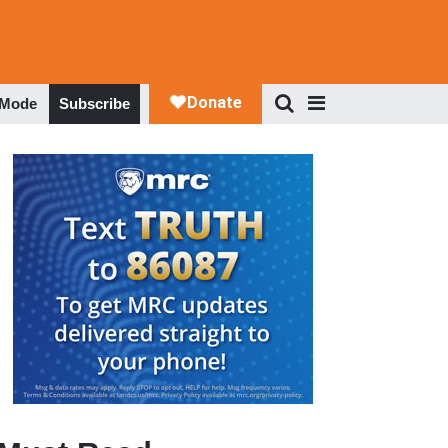
 Mode
Subscribe