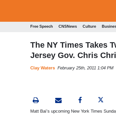
Free Speech
CNSNews
Culture
Busine
The NY Times Takes T
Jersey Gov. Chris Chri
Clay Waters
February 25th, 2011 1:04 PM
Matt Bai’s upcoming New York Times Sunday