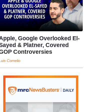
Apple, Google Overlooked El-
Sayed & Platner, Covered
GOP Controversies
Luis Cornelio