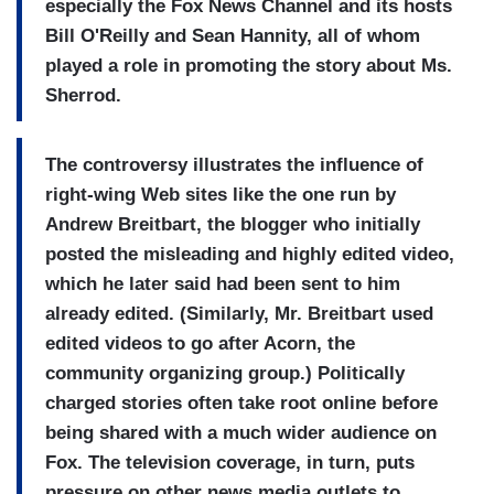
especially the Fox News Channel and its hosts
Bill O'Reilly and Sean Hannity, all of whom
played a role in promoting the story about Ms.
Sherrod.
The controversy illustrates the influence of
right-wing Web sites like the one run by
Andrew Breitbart, the blogger who initially
posted the misleading and highly edited video,
which he later said had been sent to him
already edited. (Similarly, Mr. Breitbart used
edited videos to go after Acorn, the
community organizing group.) Politically
charged stories often take root online before
being shared with a much wider audience on
Fox. The television coverage, in turn, puts
pressure on other news media outlets to