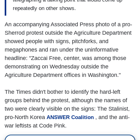
repeatedly on other shows.
An accompanying Associated Press photo of a pro-
Sherrod protest outside the Agriculture Department
showed people with signs, pitchforks, and
megaphones and ran under the uninformative
headline: "Zaccai Free, center, was among those
demonstrating on Wednesday outside the
Agriculture Department offices in Washington."
The Times didn't bother to identify the hard-left
groups behind the protest, although the names of
two were clearly visible on the signs: The Stalinist,
pro-North Korea
, and the anti-
ANSWER Coalition
war leftists at Code Pink.