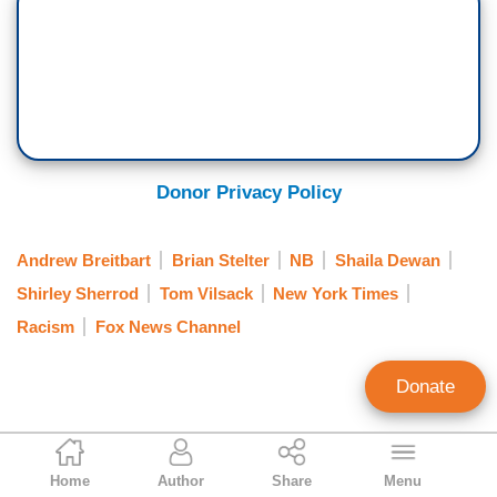
Donor Privacy Policy
Andrew Breitbart
Brian Stelter
NB
Shaila Dewan
Shirley Sherrod
Tom Vilsack
New York Times
Racism
Fox News Channel
Donate
Clay Waters
Home
Author
Share
Menu
Public Broadcasting & NY Times Analyst