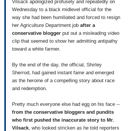
Vilsack apologized profusely and repeatedly on
Wednesday to a black midlevel official for the
way she had been humiliated and forced to resign
her Agriculture Department job
after a
conservative blogger
put out a misleading video
clip that seemed to show her admitting antipathy
toward a white farmer.
By the end of the day, the official, Shirley
Sherrod, had gained instant fame and emerged
as the heroine of a compelling story about race
and redemption.
Pretty much everyone else had egg on his face --
from the conservative bloggers and pundits
who first pushed the inaccurate story to Mr.
Vilsack
, who looked stricken as he told reporters