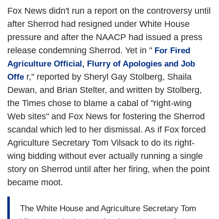
Fox News didn't run a report on the controversy until
after Sherrod had resigned under White House
pressure and after the NAACP had issued a press
release condemning Sherrod. Yet in "
For Fired
Agriculture Official, Flurry of Apologies and Job
r," reported by Sheryl Gay Stolberg, Shaila
Offe
Dewan, and Brian Stelter, and written by Stolberg,
the Times chose to blame a cabal of "right-wing
Web sites" and Fox News for fostering the Sherrod
scandal which led to her dismissal. As if Fox forced
Agriculture Secretary Tom Vilsack to do its right-
wing bidding without ever actually running a single
story on Sherrod until after her firing, when the point
became moot.
The White House and Agriculture Secretary Tom