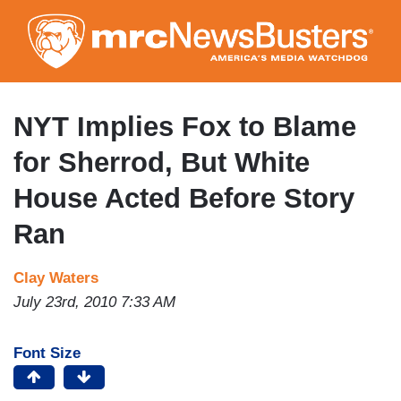
Skip
to
main
content
NYT Implies Fox to Blame
for Sherrod, But White
House Acted Before Story
Ran
Clay Waters
July 23rd, 2010 7:33 AM
Font Size