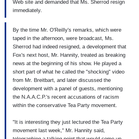
Web site and demanded that Ms. Sherrod resign
immediately.
By the time Mr. O'Reilly's remarks, which were
taped in the afternoon, were broadcast, Ms.
Sherrod had indeed resigned, a development that
Fox's next host, Mr. Hannity, treated as breaking
news at the beginning of his show. He played a
short part of what he called the "shocking" video
from Mr. Breitbart, and later discussed the
development with a panel of guests, mentioning
the N.A.A.C.P.'s recent accusations of racism
within the conservative Tea Party movement.
"It is interesting they just lectured the Tea Party
movement last week," Mr. Hannity said,
telegraphing a talking point that would come up