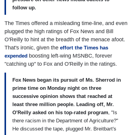
follow up.
The Times offered a misleading time-line, and even
plugged the high ratings of Fox News and Bill
O'Reilly to hint at the breadth of the menace afoot.
That's ironic, given the
effort the Times has
boosting left-wing MSNBC, forever
expended
"catching up" to Fox and O'Reilly in the ratings.
Fox News began its pursuit of Ms. Sherrod in
prime time on Monday night on three
successive opinion shows that reached at
least three million people. Leading off, Mr.
O'Reilly asked on his top-rated program
, "Is
there racism in the Department of Agriculture?"
He discussed the tape, plugged Mr. Breitbart's