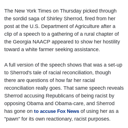
The New York Times on Thursday picked through
the sordid saga of Shirley Sherrod, fired from her
post at the U.S. Department of Agriculture after a
clip of a speech to a gathering of a rural chapter of
the Georgia NAACP appeared to show her hostility
toward a white farmer seeking assistance.
A full version of the speech shows that was a set-up
to Sherrod's tale of racial reconciliation, though
there are questions of how far her racial
reconciliation really goes. That same speech reveals
Sherrod accusing Republicans of being racist by
opposing Obama and Obama-care, and Sherrod
has gone on
of using her as a
to accuse Fox News
"pawn" for its own reactionary, racist purposes.