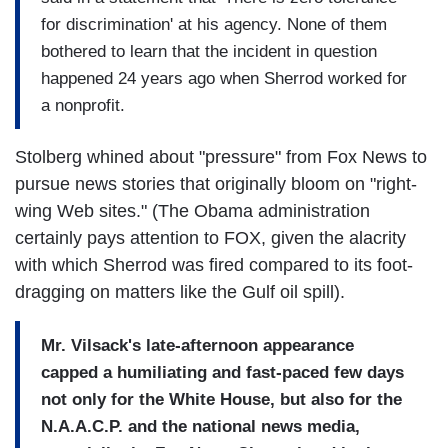
for discrimination' at his agency. None of them
bothered to learn that the incident in question
happened 24 years ago when Sherrod worked for
a nonprofit.
Stolberg whined about "pressure" from Fox News to
pursue news stories that originally bloom on "right-
wing Web sites." (The Obama administration
certainly pays attention to FOX, given the alacrity
with which Sherrod was fired compared to its foot-
dragging on matters like the Gulf oil spill).
Mr. Vilsack's late-afternoon appearance
capped a humiliating and fast-paced few days
not only for the White House, but also for the
N.A.A.C.P. and the national news media,