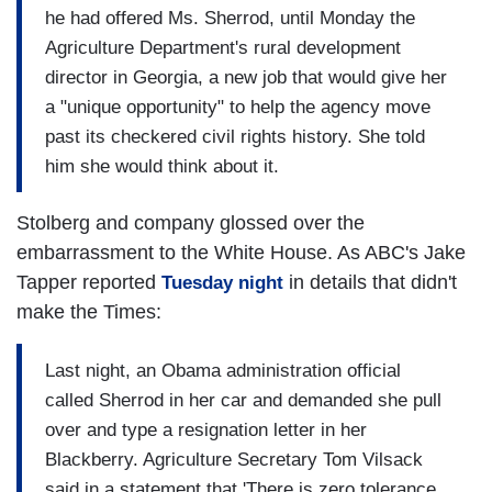
he had offered Ms. Sherrod, until Monday the
Agriculture Department's rural development
director in Georgia, a new job that would give her
a "unique opportunity" to help the agency move
past its checkered civil rights history. She told
him she would think about it.
Stolberg and company glossed over the
embarrassment to the White House. As ABC's Jake
Tapper reported
in details that didn't
Tuesday night
make the Times:
Last night, an Obama administration official
called Sherrod in her car and demanded she pull
over and type a resignation letter in her
Blackberry. Agriculture Secretary Tom Vilsack
said in a statement that 'There is zero tolerance