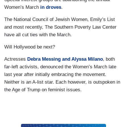
Women’s March
in droves
.
The National Council of Jewish Women, Emily’s List
and most recently, The Southern Poverty Law Center
have all cut ties with the March.
Will Hollywood be next?
Actresses
Debra Messing and Alyssa Milano
, both
far-left activists, denounced the Women’s March late
last year after initially embracing the movement.
Neither is an A-list star. Each however, is outspoken in
the Age of Trump on feminist issues.