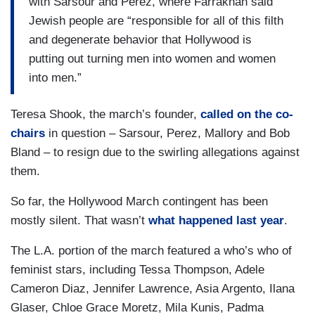
with Sarsour and Perez, where Farrakhan said
Jewish people are “responsible for all of this filth
and degenerate behavior that Hollywood is
putting out turning men into women and women
into men.”
Teresa Shook, the march’s founder,
called on the co-
chairs
in question – Sarsour, Perez, Mallory and Bob
Bland – to resign due to the swirling allegations against
them.
So far, the Hollywood March contingent has been
mostly silent. That wasn’t
what happened last year
.
The L.A. portion of the march featured a who’s who of
feminist stars, including Tessa Thompson, Adele
Cameron Diaz, Jennifer Lawrence, Asia Argento, Ilana
Glaser, Chloe Grace Moretz, Mila Kunis, Padma