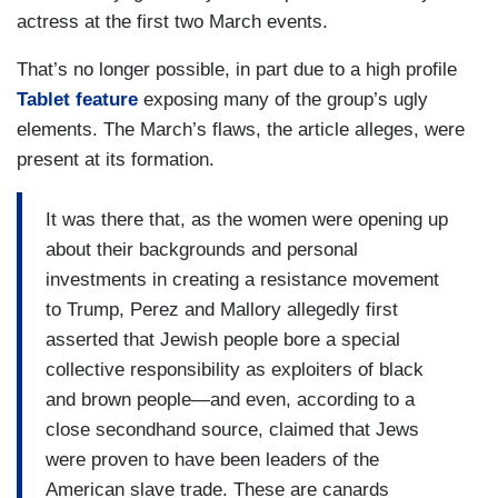
actress at the first two March events.
That’s no longer possible, in part due to a high profile
Tablet feature
exposing many of the group’s ugly
elements. The March’s flaws, the article alleges, were
present at its formation.
It was there that, as the women were opening up
about their backgrounds and personal
investments in creating a resistance movement
to Trump, Perez and Mallory allegedly first
asserted that Jewish people bore a special
collective responsibility as exploiters of black
and brown people—and even, according to a
close secondhand source, claimed that Jews
were proven to have been leaders of the
American slave trade. These are canards