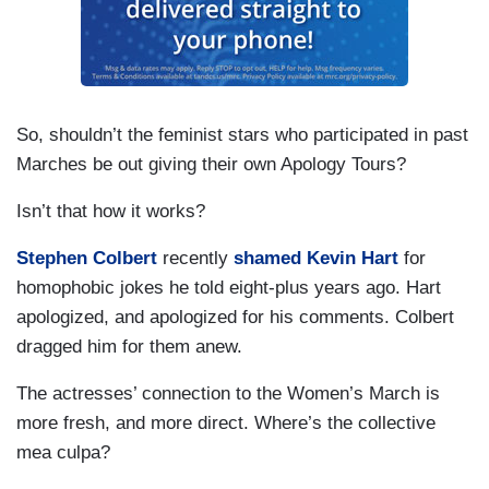
So, shouldn’t the feminist stars who participated in past
Marches be out giving their own Apology Tours?
Isn’t that how it works?
Stephen Colbert
recently
shamed Kevin Hart
for
homophobic jokes he told eight-plus years ago. Hart
apologized, and apologized for his comments. Colbert
dragged him for them anew.
The actresses’ connection to the Women’s March is
more fresh, and more direct. Where’s the collective
mea culpa?