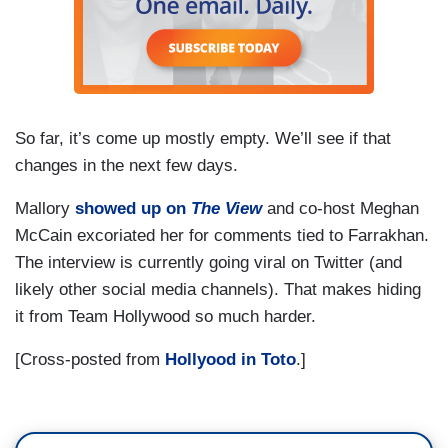
So far, it’s come up mostly empty. We’ll see if that
changes in the next few days.
Mallory
showed up on
The View
and co-host Meghan
McCain excoriated her for comments tied to Farrakhan.
The interview is currently going viral on Twitter (and
likely other social media channels). That makes hiding
it from Team Hollywood so much harder.
[Cross-posted from
Hollyood in Toto
.]