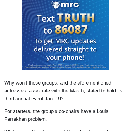
Why won’t those groups, and the aforementioned
actresses, associate with the March, slated to hold its
third annual event Jan. 19?
For starters, the group’s co-chairs have a Louis
Farrakhan problem.