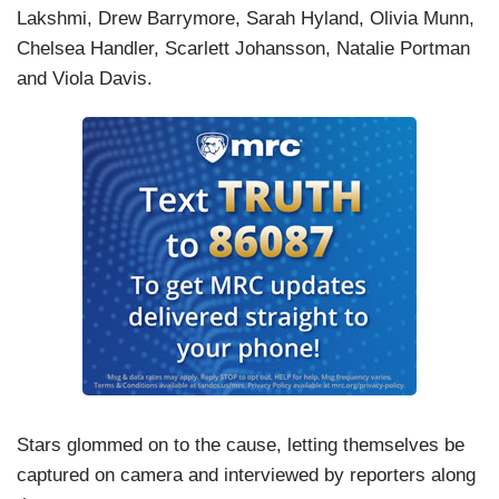
Lakshmi, Drew Barrymore, Sarah Hyland, Olivia Munn,
Chelsea Handler, Scarlett Johansson, Natalie Portman
and Viola Davis.
Stars glommed on to the cause, letting themselves be
captured on camera and interviewed by reporters along