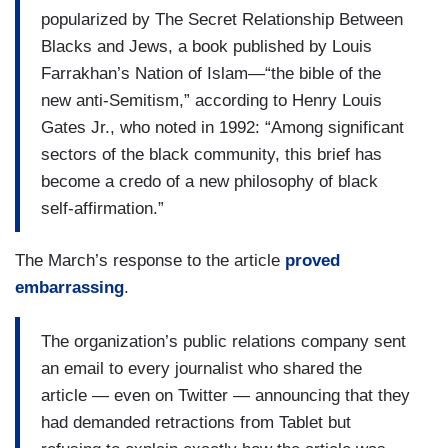
popularized by The Secret Relationship Between
Blacks and Jews, a book published by Louis
Farrakhan’s Nation of Islam—“the bible of the
new anti-Semitism,” according to Henry Louis
Gates Jr., who noted in 1992: “Among significant
sectors of the black community, this brief has
become a credo of a new philosophy of black
self-affirmation.”
The March’s response to the article
proved
embarrassing
.
The organization’s public relations company sent
an email to every journalist who shared the
article — even on Twitter — announcing that they
had demanded retractions from Tablet but