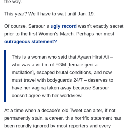
the way.
This year? We’ll have to wait until Jan. 19.
Of course, Sarsour’s
ugly record
wasn’t exactly secret
prior to the first Women’s March. Perhaps her most
outrageous statement?
This is a woman who said that Ayaan Hirsi Ali –
who was a victim of FGM [female genital
mutilation], escaped brutal conditions, and now
must travel with bodyguards 24/7 – deserves to
have her vagina taken away because Sarsour
doesn’t agree with her worldview.
At a time when a decade’s old Tweet can alter, if not
permanently stain, a career, this horrific statement has
been roundly ignored by most reporters and every