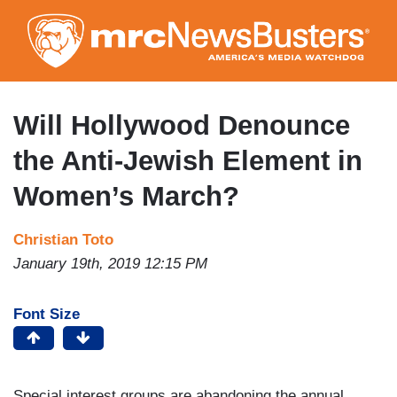
Skip
to
main
content
Will Hollywood Denounce
the Anti-Jewish Element in
Women’s March?
Christian Toto
January 19th, 2019 12:15 PM
Font Size
Special interest groups are abandoning the annual