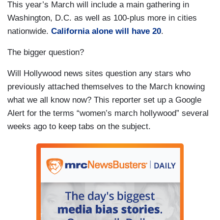
This year’s March will include a main gathering in
Washington, D.C. as well as 100-plus more in cities
nationwide.
California alone will have 20
.
The bigger question?
Will Hollywood news sites question any stars who
previously attached themselves to the March knowing
what we all know now? This reporter set up a Google
Alert for the terms “women’s march hollywood” several
weeks ago to keep tabs on the subject.