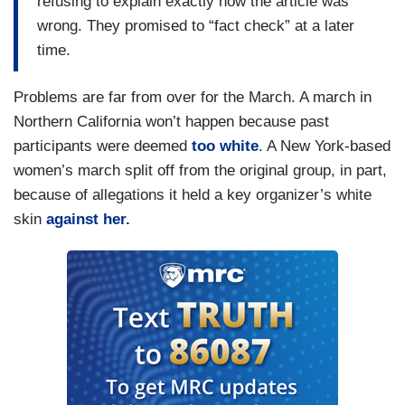
refusing to explain exactly how the article was
wrong. They promised to “fact check” at a later
time.
Problems are far from over for the March. A march in
Northern California won’t happen because past
participants were deemed
too white
. A New York-based
women’s march split off from the original group, in part,
because of allegations it held a key organizer’s white
skin
against her.