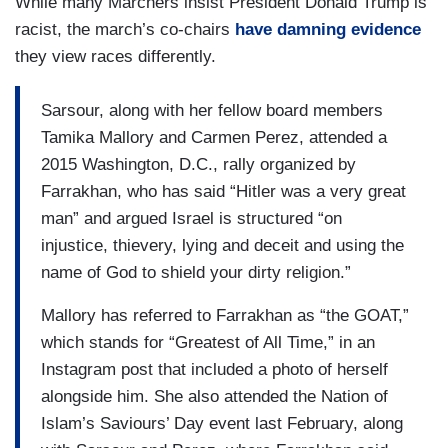
While many Marchers insist President Donald Trump is
racist, the march’s co-chairs
have damning evidence
they view races differently.
Sarsour, along with her fellow board members
Tamika Mallory and Carmen Perez, attended a
2015 Washington, D.C., rally organized by
Farrakhan, who has said “Hitler was a very great
man” and argued Israel is structured “on
injustice, thievery, lying and deceit and using the
name of God to shield your dirty religion.”
Mallory has referred to Farrakhan as “the GOAT,”
which stands for “Greatest of All Time,” in an
Instagram post that included a photo of herself
alongside him. She also attended the Nation of
Islam’s Saviours’ Day event last February, along