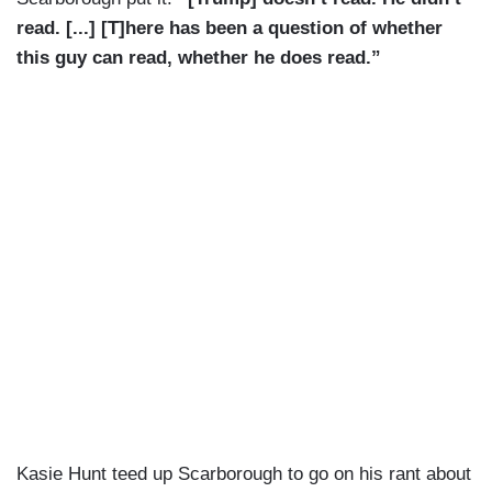
read. [...] [T]here has been a question of whether
this guy can read, whether he does read.”
Kasie Hunt teed up Scarborough to go on his rant about