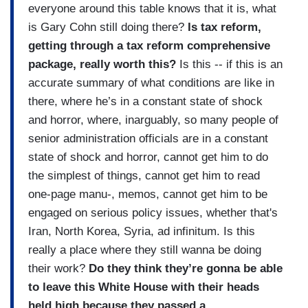
everyone around this table knows that it is, what
is Gary Cohn still doing there?
Is tax reform,
getting through a tax reform comprehensive
package, really worth this?
Is this -- if this is an
accurate summary of what conditions are like in
there, where he’s in a constant state of shock
and horror, where, inarguably, so many people of
senior administration officials are in a constant
state of shock and horror, cannot get him to do
the simplest of things, cannot get him to read
one-page manu-, memos, cannot get him to be
engaged on serious policy issues, whether that's
Iran, North Korea, Syria, ad infinitum. Is this
really a place where they still wanna be doing
their work?
Do they think they’re gonna be able
to leave this White House with their heads
held high because they passed a