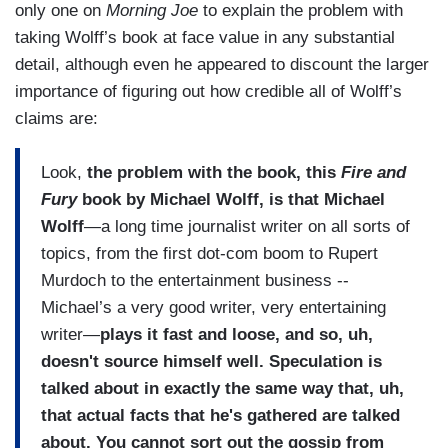
only one on
Morning Joe
to explain the problem with
taking Wolff’s book at face value in any substantial
detail, although even he appeared to discount the larger
importance of figuring out how credible all of Wolff’s
claims are:
Look,
the problem with the book, this
Fire and
Fury
book by Michael Wolff, is that Michael
Wolff
—a long time journalist writer on all sorts of
topics, from the first dot-com boom to Rupert
Murdoch to the entertainment business --
Michael’s a very good writer, very entertaining
writer—
plays it fast and loose, and so, uh,
doesn't source himself well. Speculation is
talked about in exactly the same way that, uh,
that actual facts that he's gathered are talked
about. You cannot sort out the gossip from