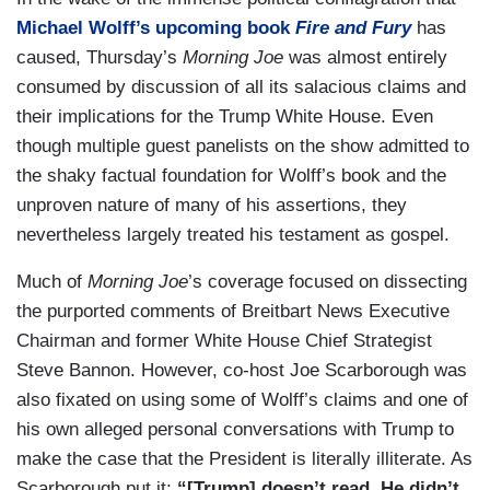
Michael Wolff’s upcoming book
Fire and Fury
has
caused, Thursday’s
Morning Joe
was almost entirely
consumed by discussion of all its salacious claims and
their implications for the Trump White House. Even
though multiple guest panelists on the show admitted to
the shaky factual foundation for Wolff’s book and the
unproven nature of many of his assertions, they
nevertheless largely treated his testament as gospel.
Much of
Morning Joe
’s coverage focused on dissecting
the purported comments of Breitbart News Executive
Chairman and former White House Chief Strategist
Steve Bannon. However, co-host Joe Scarborough was
also fixated on using some of Wolff’s claims and one of
his own alleged personal conversations with Trump to
make the case that the President is literally illiterate. As
Scarborough put it:
“[Trump] doesn’t read. He didn’t