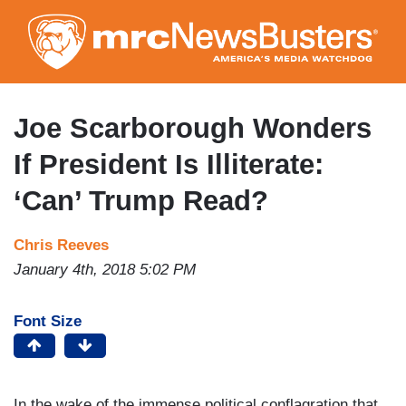
Skip
to
main
content
Joe Scarborough Wonders
If President Is Illiterate:
‘Can’ Trump Read?
Chris Reeves
January 4th, 2018 5:02 PM
Font Size
In the wake of the immense political conflagration that