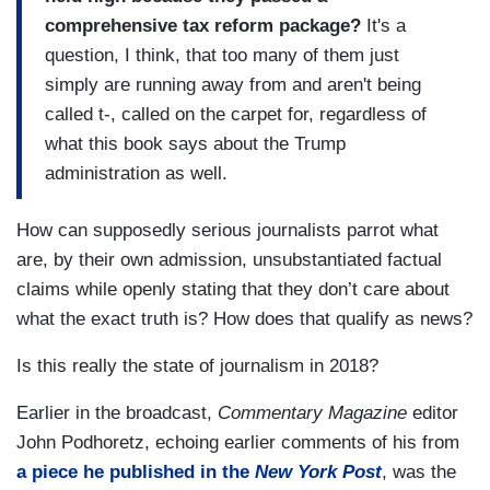
comprehensive tax reform package?
It's a
question, I think, that too many of them just
simply are running away from and aren't being
called t-, called on the carpet for, regardless of
what this book says about the Trump
administration as well.
How can supposedly serious journalists parrot what
are, by their own admission, unsubstantiated factual
claims while openly stating that they don’t care about
what the exact truth is? How does that qualify as news?
Is this really the state of journalism in 2018?
Earlier in the broadcast,
Commentary Magazine
editor
John Podhoretz, echoing earlier comments of his from
a piece he published in the
New York Post
, was the