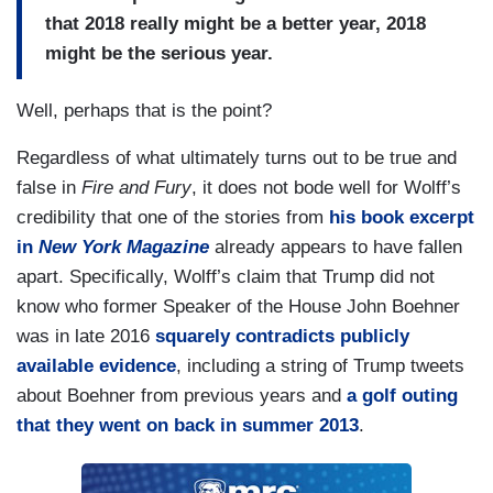
that 2018 really might be a better year, 2018
might be the serious year.
Well, perhaps that is the point?
Regardless of what ultimately turns out to be true and
false in
Fire and Fury
, it does not bode well for Wolff’s
credibility that one of the stories from
his book excerpt
in
New York Magazine
already appears to have fallen
apart. Specifically, Wolff’s claim that Trump did not
know who former Speaker of the House John Boehner
was in late 2016
squarely contradicts publicly
available evidence
, including a string of Trump tweets
about Boehner from previous years and
a golf outing
that they went on back in summer 2013
.