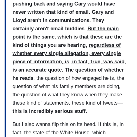
pushing back and saying Gary would have
never written that kind of email. Gary and
Lloyd aren't in communications. They
certainly aren't email buddies.
But the main
point is the same
, which is that these are the
kind of things you are hearing,
regardless of
whether every single allegation, every single
piece of information, is, in fact, true, was said,
is an accurate quote
. The question of whether
he reads
, the question of how engaged he is, the
question of what his family members are doing,
the question of what they know when they make
these kind of statements, these kind of tweets—
this is incredibly serious stuff.
But I also wanna flip this on its head. If this is, in
fact, the state of the White House, which