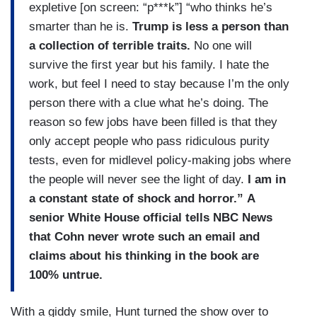
expletive [on screen: “p***k”] “who thinks he’s
smarter than he is.
Trump is less a person than
a collection of terrible traits.
No one will
survive the first year but his family. I hate the
work, but feel I need to stay because I’m the only
person there with a clue what he’s doing. The
reason so few jobs have been filled is that they
only accept people who pass ridiculous purity
tests, even for midlevel policy-making jobs where
the people will never see the light of day.
I am in
a constant state of shock and horror.”
A
senior White House official tells NBC News
that Cohn never wrote such an email and
claims about his thinking in the book are
100% untrue.
With a giddy smile, Hunt turned the show over to