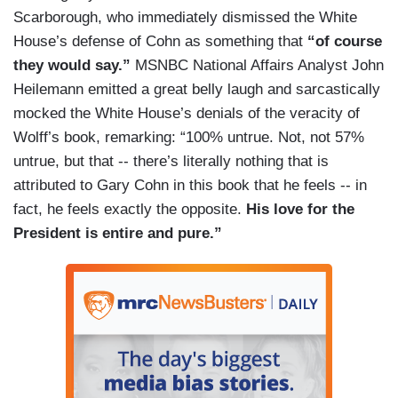
Scarborough, who immediately dismissed the White
House’s defense of Cohn as something that
“of course
they would say.”
MSNBC National Affairs Analyst John
Heilemann emitted a great belly laugh and sarcastically
mocked the White House’s denials of the veracity of
Wolff’s book, remarking: “100% untrue. Not, not 57%
untrue, but that -- there’s literally nothing that is
attributed to Gary Cohn in this book that he feels -- in
fact, he feels exactly the opposite.
His love for the
President is entire and pure.”