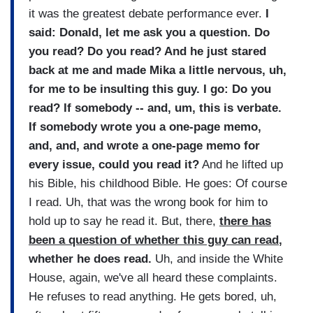
it was the greatest debate performance ever.
I
said: Donald, let me ask you a question. Do
you read? Do you read? And he just stared
back at me and made Mika a little nervous, uh,
for me to be insulting this guy. I go: Do you
read? If somebody -- and, um, this is verbate.
If somebody wrote you a one-page memo,
and, and, and wrote a one-page memo for
every issue, could you read it?
And he lifted up
his Bible, his childhood Bible. He goes: Of course
I read. Uh, that was the wrong book for him to
hold up to say he read it. But, there,
there has
been a question of whether this guy can read
,
whether he does read.
Uh, and inside the White
House, again, we've all heard these complaints.
He refuses to read anything. He gets bored, uh,