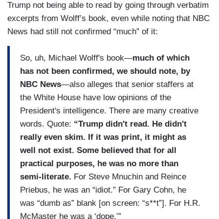
Trump not being able to read by going through verbatim
excerpts from Wolff’s book, even while noting that NBC
News had still not confirmed “much” of it:
So, uh, Michael Wolff's book—
much of which
has not been confirmed, we should note, by
NBC News
—also alleges that senior staffers at
the White House have low opinions of the
President's intelligence. There are many creative
words. Quote:
“Trump didn't read. He didn't
really even skim. If it was print, it might as
well not exist. Some believed that for all
practical purposes, he was no more than
semi-literate.
For Steve Mnuchin and Reince
Priebus, he was an “idiot.” For Gary Cohn, he
was “dumb as” blank [on screen: “s**t”]. For H.R.
McMaster he was a ‘dope.’”