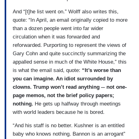
And “[t]he list went on.” Wolff also writes this,
quote: “In April, an email originally copied to more
than a dozen people went into far wider
circulation when it was forwarded and
reforwarded. Purporting to represent the views of
Gary Cohn and quite succinctly summarizing the
appalled sense in much of the White House,” this
is what the email said, quote:
“It’s worse than
you can imagine. An idiot surrounded by
clowns. Trump won’t read anything -- not one-
page memos, not the brief policy papers;
nothing.
He gets up halfway through meetings
with world leaders because he is bored.
“And his staff is no better. Kushner is an entitled
baby who knows nothing. Bannon is an arrogant”