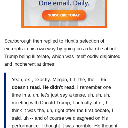
Scarborough then replied to Hunt’s selection of
excerpts in his own way by going on a diatribe about
Trump being illiterate, which was itself oddly disjointed
and incoherent at times:
Yeah, ex-, exactly. Megan, I, I, the, the --
he
doesn't read. He didn't read.
I remember one
time in a, uh, let's just say a tense, uh, uh, uh,
meeting with Donald Trump, I actually after, I
think it was the, uh, right after the first debate, I
said, uh -- and of course we disagreed on his
performance. I thought it was horrible. He thought