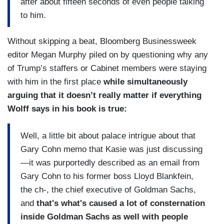
after about fifteen seconds of even people talking
to him.
Without skipping a beat, Bloomberg Businessweek
editor Megan Murphy piled on by questioning why any
of Trump’s staffers or Cabinet members were staying
with him in the first place
while simultaneously
arguing that it doesn’t really matter if everything
Wolff says in his book is true:
Well, a little bit about palace intrigue about that
Gary Cohn memo that Kasie was just discussing
—it was purportedly described as an email from
Gary Cohn to his former boss Lloyd Blankfein,
the ch-, the chief executive of Goldman Sachs,
and
that's what's caused a lot of consternation
inside Goldman Sachs as well with people