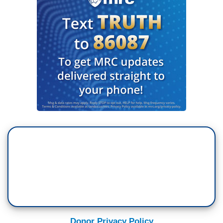
Donor Privacy Policy