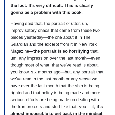
the fact. It's very difficult. This is clearly
gonna be a problem with this book.
Having said that, the portrait of utter, uh,
improvisatory chaos that came from these two
pieces yesterday—the one about it in The
Guardian and the excerpt from it in New York
Magazine—
the portrait is so horrifying
that,
um, any impression over the last month—even
though most of what, that we’ve read is about,
you know, six months ago—but, any portrait that
we’ve read in the last month or any sense we
have over the last month that the ship is being
righted and that policy is being made and more
serious efforts are being made on dealing with
the Iran protests and stuff like that, you -- it,
it's
almost impossible to get back in the mindset