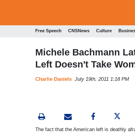
Free Speech
CNSNews
Culture
Busine
Michele Bachmann Lat
Left Doesn't Take Wo
Charlie Daniels
July 19th, 2011 1:18 PM
The fact that the American left is deathly 