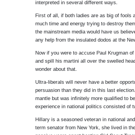
interpreted in several different ways.
First of all, if both ladies are as big of fo
much time and energy trying to destroy them? 
the mainstream media would have us believe,
any help from the insulated dodos at the Ne
Now if you were to accuse Paul Krugman of b
and spill his martini all over the swelled he
wonder about that.
Ultra-liberals will never have a better opport
persuasion than they did in this last election
mantle but was infinitely more qualified to be
experience in national politics consisted of 
Hillary is a seasoned veteran in national an
term senator from New York, she lived in th