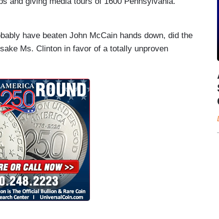
ps and giving media tours of 1600 Pennsylvania.
bably have beaten John McCain hands down, did the
rsake Ms. Clinton in favor of a totally unproven