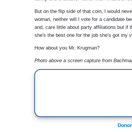
But on the flip side of that coin, I would ne
woman, neither will I vote for a candidate b
and, care little about party affiliations but i
she's the best one for the job she's got my v
How about you Mr. Krugman?
Photo above a screen capture from Bachman
Donor