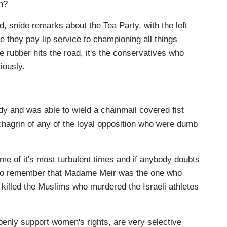
n?
d, snide remarks about the Tea Party, with the left
e they pay lip service to championing all things
 rubber hits the road, it's the conservatives who
iously.
y and was able to wield a chainmail covered fist
chagrin of any of the loyal opposition who were dumb
me of it's most turbulent times and if anybody doubts
 to remember that Madame Meir was the one who
 killed the Muslims who murdered the Israeli athletes
openly support women's rights, are very selective