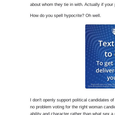
about whom they tie in with. Actually if your
How do you spell hypocrite? Oh well.
I don't openly support political candidates of
no problem voting for the right woman candid
ability and character rather than what sex a