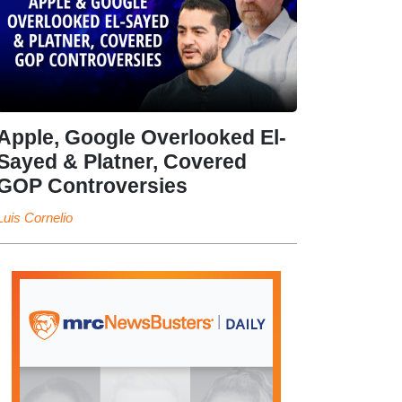
Apple, Google Overlooked El-
Sayed & Platner, Covered
GOP Controversies
Luis Cornelio