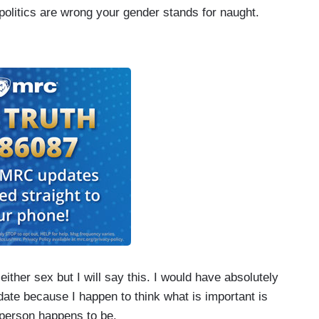
 politics are wrong your gender stands for naught.
 either sex but I will say this. I would have absolutely
ate because I happen to think what is important is
 person happens to be.