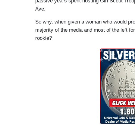
passive years spent hosting Girl Scout Troo
Ave.
So why, when given a woman who would pro
majority of the media and most of the left fo
rookie?