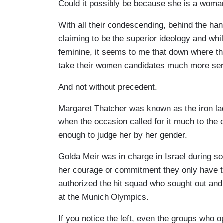
Could it possibly be because she is a woma
With all their condescending, behind the han
claiming to be the superior ideology and whil
feminine, it seems to me that down where the
take their women candidates much more ser
And not without precedent.
Margaret Thatcher was known as the iron lad
when the occasion called for it much to the 
enough to judge her by her gender.
Golda Meir was in charge in Israel during so
her courage or commitment they only have
authorized the hit squad who sought out and
at the Munich Olympics.
If you notice the left, even the groups who 