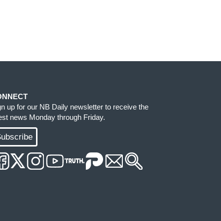
ONNECT
gn up for our NB Daily newsletter to receive the
test news Monday through Friday.
ubscribe