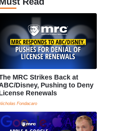
Must Read
The MRC Strikes Back at
ABC/Disney, Pushing to Deny
License Renewals
Nicholas Fondacaro