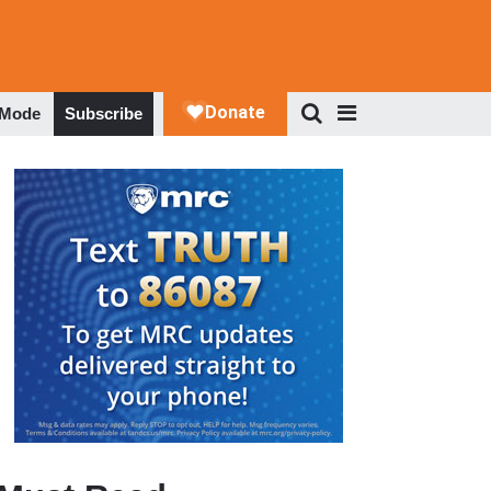
 Mode
Subscribe