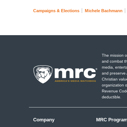
Campaigns & Elections
Michele Bachmann
The mission o
and combat th
media, entert
and preserve 
Christian val
organization o
Revenue Code,
deductible.
Company
MRC Progra