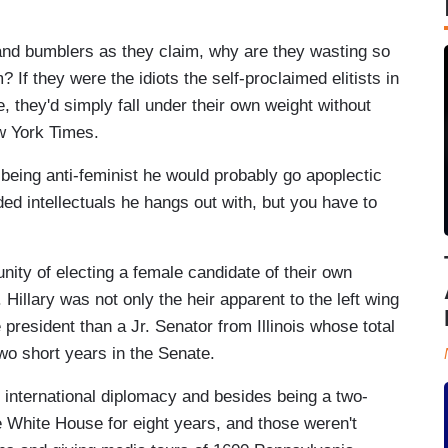
ols and bumblers as they claim, why are they wasting so
If they were the idiots the self-proclaimed elitists in
 they'd simply fall under their own weight without
w York Times.
eing anti-feminist he would probably go apoplectic
aded intellectuals he hangs out with, but you have to
unity of electing a female candidate of their own
. Hillary was not only the heir apparent to the left wing
 president than a Jr. Senator from Illinois whose total
two short years in the Senate.
d international diplomacy and besides being a two-
e White House for eight years, and those weren't