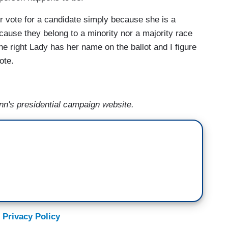
ver vote for a candidate simply because she is a
ecause they belong to a minority nor a majority race
f the right Lady has her name on the ballot and I figure
ote.
n's presidential campaign website.
 Privacy Policy