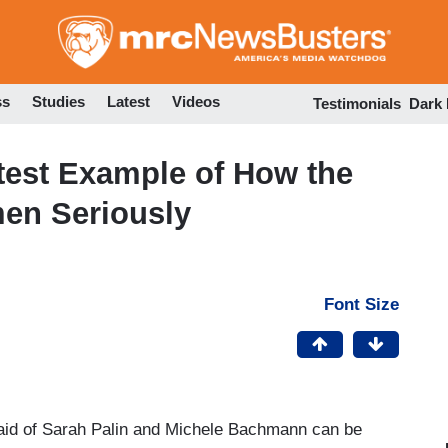
Skip
to
main
content
ss
Studies
Latest
Videos
Testimonials
Dark
est Example of How the
men Seriously
Font Size
afraid of Sarah Palin and Michele Bachmann can be