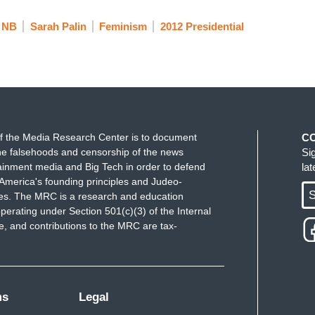
NB
Sarah Palin
Feminism
2012 Presidential
f the Media Research Center is to document
C
e falsehoods and censorship of the news
Si
ainment media and Big Tech in order to defend
la
America's founding principles and Judeo-
S
ues. The MRC is a research and education
perating under Section 501(c)(3) of the Internal
 and contributions to the MRC are tax-
ms
Legal