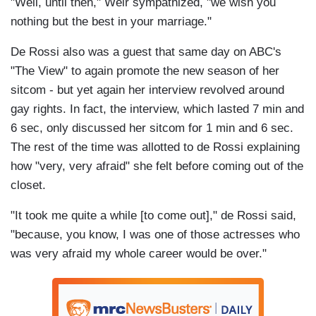
"Well, until then," Weir sympathized, "we wish you
nothing but the best in your marriage."
De Rossi also was a guest that same day on ABC's
"The View" to again promote the new season of her
sitcom - but yet again her interview revolved around
gay rights. In fact, the interview, which lasted 7 min and
6 sec, only discussed her sitcom for 1 min and 6 sec.
The rest of the time was allotted to de Rossi explaining
how "very, very afraid" she felt before coming out of the
closet.
"It took me quite a while [to come out]," de Rossi said,
"because, you know, I was one of those actresses who
was very afraid my whole career would be over."