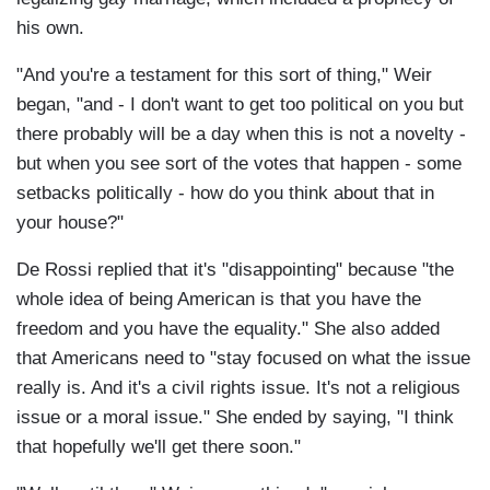
his own.
"And you're a testament for this sort of thing," Weir
began, "and - I don't want to get too political on you but
there probably will be a day when this is not a novelty -
but when you see sort of the votes that happen - some
setbacks politically - how do you think about that in
your house?"
De Rossi replied that it's "disappointing" because "the
whole idea of being American is that you have the
freedom and you have the equality." She also added
that Americans need to "stay focused on what the issue
really is. And it's a civil rights issue. It's not a religious
issue or a moral issue." She ended by saying, "I think
that hopefully we'll get there soon."