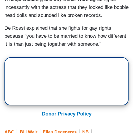
incessantly with the actress that they looked like bobble
head dolls and sounded like broken records.
De Rossi explained that she fights for gay rights
because "you have to be married to know how different
it is than just being together with someone."
Donor Privacy Policy
ABC
Bill Weir
Ellen Degeneres
NB