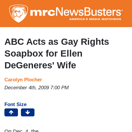
Skip
to
main
content
ABC Acts as Gay Rights
Soapbox for Ellen
DeGeneres' Wife
Carolyn Plocher
December 4th, 2009 7:00 PM
Font Size
On Dec. 4, the