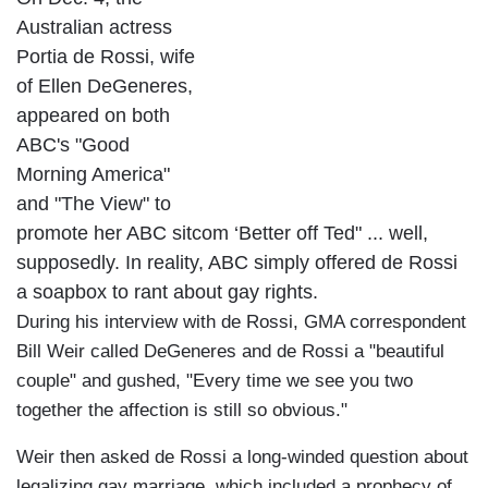
Australian actress
Portia de Rossi, wife
of Ellen DeGeneres,
appeared on both
ABC's "Good
Morning America"
and "The View" to
promote her ABC sitcom ‘Better off Ted" ... well,
supposedly. In reality, ABC simply offered de Rossi
a soapbox to rant about gay rights.
During his interview with de Rossi, GMA correspondent
Bill Weir called DeGeneres and de Rossi a "beautiful
couple" and gushed, "Every time we see you two
together the affection is still so obvious."
Weir then asked de Rossi a long-winded question about
legalizing gay marriage, which included a prophecy of