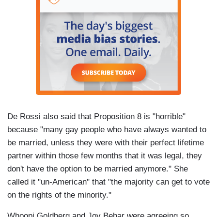
De Rossi also said that Proposition 8 is "horrible"
because "many gay people who have always wanted to
be married, unless they were with their perfect lifetime
partner within those few months that it was legal, they
don't have the option to be married anymore." She
called it "un-American" that "the majority can get to vote
on the rights of the minority."
Whoopi Goldberg and Joy Behar were agreeing so