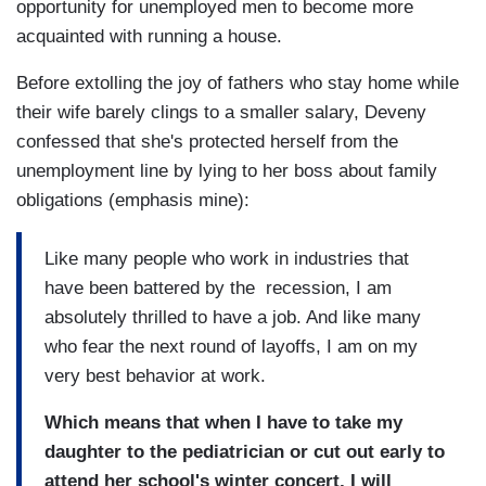
opportunity for unemployed men to become more
acquainted with running a house.
Before extolling the joy of fathers who stay home while
their wife barely clings to a smaller salary, Deveny
confessed that she's protected herself from the
unemployment line by lying to her boss about family
obligations (emphasis mine):
Like many people who work in industries that
have been battered by the recession, I am
absolutely thrilled to have a job. And like many
who fear the next round of layoffs, I am on my
very best behavior at work.
Which means that when I have to take my
daughter to the pediatrician or cut out early to
attend her school's winter concert, I will