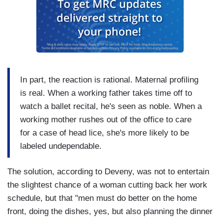
In part, the reaction is rational. Maternal profiling
is real. When a working father takes time off to
watch a ballet recital, he's seen as noble. When a
working mother rushes out of the office to care
for a case of head lice, she's more likely to be
labeled undependable.
The solution, according to Deveny, was not to entertain
the slightest chance of a woman cutting back her work
schedule, but that "men must do better on the home
front, doing the dishes, yes, but also planning the dinner