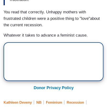
You read that correctly. Unhappy mothers with
frustrated children were a positive thing to "love"about
the current recession.
Whatever it takes to advance a feminist cause.
Donor Privacy Policy
Kathleen Deveny
NB
Feminism
Recession