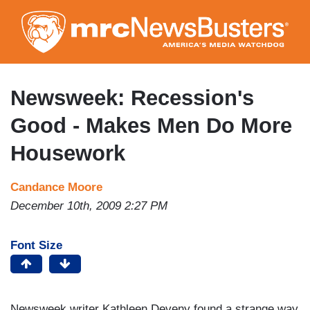
Skip
to
main
content
Newsweek: Recession's
Good - Makes Men Do More
Housework
Candance Moore
December 10th, 2009 2:27 PM
Font Size
Newsweek writer Kathleen Deveny found a strange way