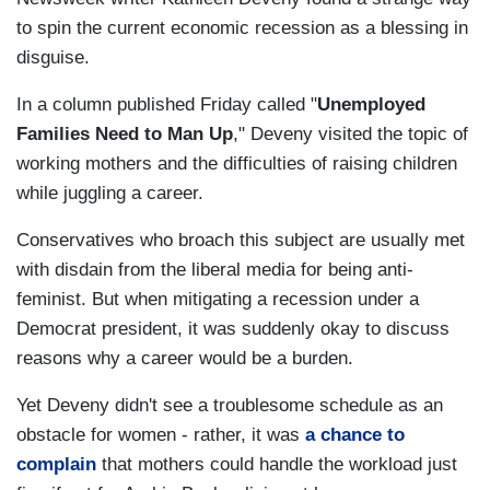
to spin the current economic recession as a blessing in
disguise.
In a column published Friday called "
Unemployed
Families Need to Man Up
," Deveny visited the topic of
working mothers and the difficulties of raising children
while juggling a career.
Conservatives who broach this subject are usually met
with disdain from the liberal media for being anti-
feminist. But when mitigating a recession under a
Democrat president, it was suddenly okay to discuss
reasons why a career would be a burden.
Yet Deveny didn't see a troublesome schedule as an
obstacle for women - rather, it was
a chance to
complain
that mothers could handle the workload just