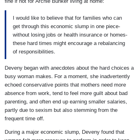
fine if not for Archie Bunker living at home:
I would like to believe that for families who can
get through this economic slump in one piece-
without losing jobs or health insurance or homes-
these hard times might encourage a rebalancing
of responsibilities.
Deveny began with anecdotes about the hard choices a
busy woman makes. For a moment, she inadvertently
echoed conservative points that mothers need more
absence from work, tend to feel more guilt about bad
parenting, and often end up earning smaller salaries,
partly due to sexism but also stemming from the
frequent time off.
During a major economic slump, Deveny found that