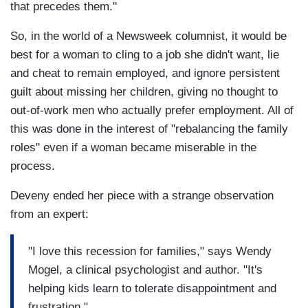
that precedes them."
So, in the world of a Newsweek columnist, it would be
best for a woman to cling to a job she didn't want, lie
and cheat to remain employed, and ignore persistent
guilt about missing her children, giving no thought to
out-of-work men who actually prefer employment. All of
this was done in the interest of "rebalancing the family
roles" even if a woman became miserable in the
process.
Deveny ended her piece with a strange observation
from an expert:
"I love this recession for families," says Wendy
Mogel, a clinical psychologist and author. "It's
helping kids learn to tolerate disappointment and
frustration."