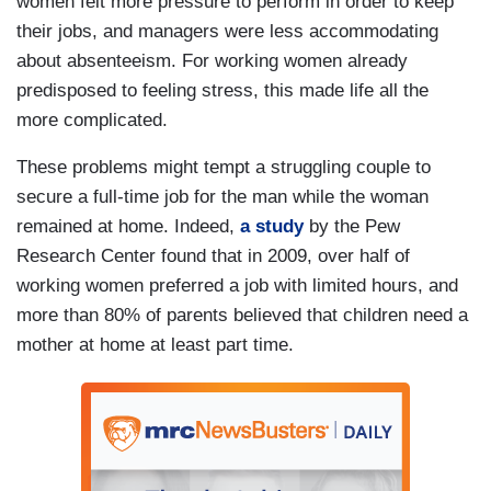
women felt more pressure to perform in order to keep
their jobs, and managers were less accommodating
about absenteeism. For working women already
predisposed to feeling stress, this made life all the
more complicated.
These problems might tempt a struggling couple to
secure a full-time job for the man while the woman
remained at home. Indeed,
a study
by the Pew
Research Center found that in 2009, over half of
working women preferred a job with limited hours, and
more than 80% of parents believed that children need a
mother at home at least part time.