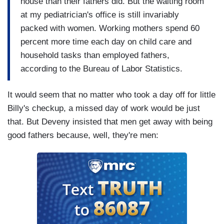
house than their fathers did. But the waiting room
at my pediatrician's office is still invariably
packed with women. Working mothers spend 60
percent more time each day on child care and
household tasks than employed fathers,
according to the Bureau of Labor Statistics.
It would seem that no matter who took a day off for little
Billy's checkup, a missed day of work would be just
that. But Deveny insisted that men get away with being
good fathers because, well, they're men: