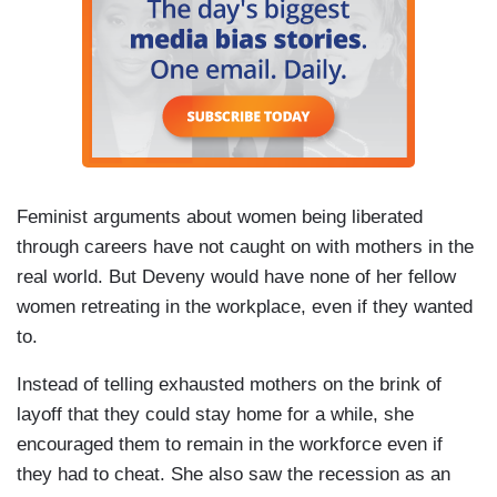
Feminist arguments about women being liberated
through careers have not caught on with mothers in the
real world. But Deveny would have none of her fellow
women retreating in the workplace, even if they wanted
to.
Instead of telling exhausted mothers on the brink of
layoff that they could stay home for a while, she
encouraged them to remain in the workforce even if
they had to cheat. She also saw the recession as an