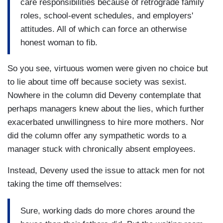
care responsibilities because of retrograde family
roles, school-event schedules, and employers'
attitudes. All of which can force an otherwise
honest woman to fib.
So you see, virtuous women were given no choice but
to lie about time off because society was sexist.
Nowhere in the column did Deveny contemplate that
perhaps managers knew about the lies, which further
exacerbated unwillingness to hire more mothers. Nor
did the column offer any sympathetic words to a
manager stuck with chronically absent employees.
Instead, Deveny used the issue to attack men for not
taking the time off themselves:
Sure, working dads do more chores around the