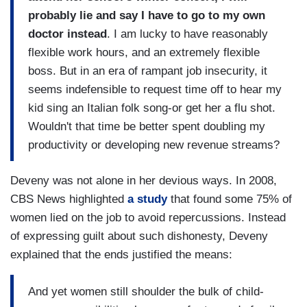
probably lie and say I have to go to my own
doctor instead
. I am lucky to have reasonably
flexible work hours, and an extremely flexible
boss. But in an era of rampant job insecurity, it
seems indefensible to request time off to hear my
kid sing an Italian folk song-or get her a flu shot.
Wouldn't that time be better spent doubling my
productivity or developing new revenue streams?
Deveny was not alone in her devious ways. In 2008,
CBS News highlighted
a study
that found some 75% of
women lied on the job to avoid repercussions. Instead
of expressing guilt about such dishonesty, Deveny
explained that the ends justified the means:
And yet women still shoulder the bulk of child-