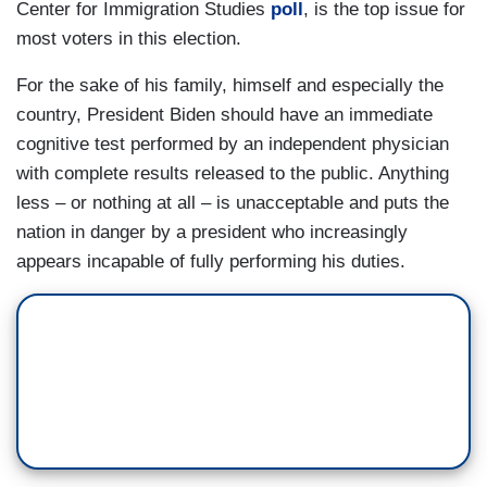
Center for Immigration Studies
poll
, is the top issue for
most voters in this election.
For the sake of his family, himself and especially the
country, President Biden should have an immediate
cognitive test performed by an independent physician
with complete results released to the public. Anything
less – or nothing at all – is unacceptable and puts the
nation in danger by a president who increasingly
appears incapable of fully performing his duties.