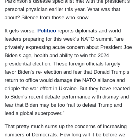
Parkinson’s disease specialist met with the president’s
personal physician earlier this year. What was that
about? Silence from those who know.
It gets worse.
Politico
reports diplomats and world
leaders preparing for this week’s NATO summit “are
privately expressing acute concern about President Joe
Biden’s age, health and ability to win the 2024
presidential election. These foreign officials largely
favor Biden’s re- election and fear that Donald Trump’s
return to office would damage the NATO alliance and
cripple the war effort in Ukraine. But they have reacted
to Biden’s recent debate performance with dismay and
fear that Biden may be too frail to defeat Trump and
lead a global superpower.”
That pretty much sums up the concerns of increasing
numbers of Democrats. How long will it be before we