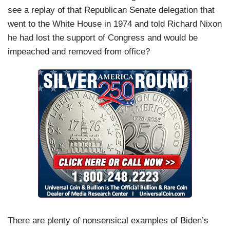
see a replay of that Republican Senate delegation that
went to the White House in 1974 and told Richard Nixon
he had lost the support of Congress and would be
impeached and removed from office?
There are plenty of nonsensical examples of Biden’s