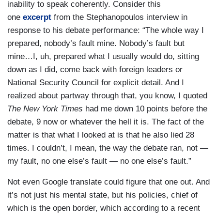
inability to speak coherently. Consider this
one
excerpt
from the Stephanopoulos interview in
response to his debate performance: “The whole way I
prepared, nobody’s fault mine. Nobody’s fault but
mine…I, uh, prepared what I usually would do, sitting
down as I did, come back with foreign leaders or
National Security Council for explicit detail. And I
realized about partway through that, you know, I quoted
The New York Times
had me down 10 points before the
debate, 9 now or whatever the hell it is. The fact of the
matter is that what I looked at is that he also lied 28
times. I couldn’t, I mean, the way the debate ran, not —
my fault, no one else’s fault — no one else’s fault.”
Not even Google translate could figure that one out. And
it’s not just his mental state, but his policies, chief of
which is the open border, which according to a recent