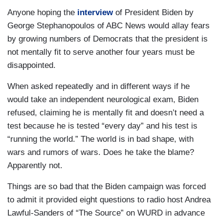
Anyone hoping the
interview
of President Biden by
George Stephanopoulos of ABC News would allay fears
by growing numbers of Democrats that the president is
not mentally fit to serve another four years must be
disappointed.
When asked repeatedly and in different ways if he
would take an independent neurological exam, Biden
refused, claiming he is mentally fit and doesn’t need a
test because he is tested “every day” and his test is
“running the world.” The world is in bad shape, with
wars and rumors of wars. Does he take the blame?
Apparently not.
Things are so bad that the Biden campaign was forced
to admit it provided eight questions to radio host Andrea
Lawful-Sanders of “The Source” on WURD in advance