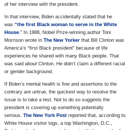
of her interview with the president.
In that interview, Biden accidentally stated that he
was
“the first Black woman to serve in the White
House.
” In 1988, Nobel Prize-winning author Toni
Morrison wrote in
The New Yorker
that Bill Clinton was
America’s “first Black president” because of life
experiences he shared with many Black people. That
was said
about
Clinton. He didn’t claim a different racial
or gender background.
If Biden’s mental health is fine and assertions to the
contrary are untrue, the quickest way to resolve the
issue is to take a test. Not to do so suggests the
president is covering up something potentially
serious.
The New York Post
reported that, according to
White House visitor logs, a top Washington, D.C.,