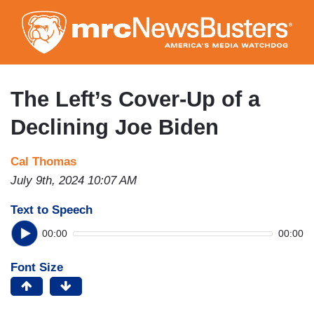
Skip
to
main
content
The Left’s Cover-Up of a
Declining Joe Biden
Cal Thomas
July 9th, 2024 10:07 AM
Text to Speech
00:00
00:00
Font Size