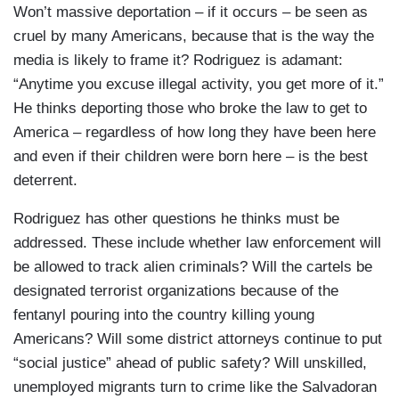
Won’t massive deportation – if it occurs – be seen as
cruel by many Americans, because that is the way the
media is likely to frame it? Rodriguez is adamant:
“Anytime you excuse illegal activity, you get more of it.”
He thinks deporting those who broke the law to get to
America – regardless of how long they have been here
and even if their children were born here – is the best
deterrent.
Rodriguez has other questions he thinks must be
addressed. These include whether law enforcement will
be allowed to track alien criminals? Will the cartels be
designated terrorist organizations because of the
fentanyl pouring into the country killing young
Americans? Will some district attorneys continue to put
“social justice” ahead of public safety? Will unskilled,
unemployed migrants turn to crime like the Salvadoran