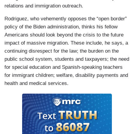
relations and immigration outreach.
Rodriguez, who vehemently opposes the “open border”
policy of the Biden administration, thinks his fellow
Americans should look beyond the crisis to the future
impact of massive migration. These include, he says, a
continuing disrespect for the law; the burden on the
public school system, students and taxpayers; the need
for special education and Spanish-speaking teachers
for immigrant children; welfare, disability payments and
health and medical services.