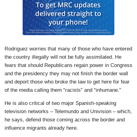
Rodriguez worries that many of those who have entered
the country illegally will not be fully assimilated. He
fears that should Republicans regain power in Congress
and the presidency they may not finish the border wall
and deport those who broke the law to get here for fear
of the media calling them “racists” and “inhumane.”
He is also critical of two major Spanish-speaking
television networks – Telemundo and Univision – which,
he says, defend those coming across the border and
influence migrants already here.