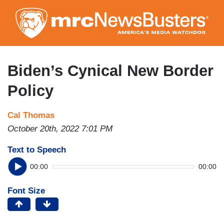
Skip
to
main
content
Biden’s Cynical New Border
Policy
Cal Thomas
October 20th, 2022 7:01 PM
Text to Speech
00:00
00:00
Font Size