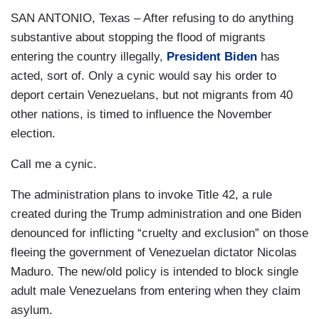
SAN ANTONIO, Texas – After refusing to do anything
substantive about stopping the flood of migrants
entering the country illegally,
President Biden
has
acted, sort of. Only a cynic would say his order to
deport certain Venezuelans, but not migrants from 40
other nations, is timed to influence the November
election.
Call me a cynic.
The administration plans to invoke Title 42, a rule
created during the Trump administration and one Biden
denounced for inflicting “cruelty and exclusion” on those
fleeing the government of Venezuelan dictator Nicolas
Maduro. The new/old policy is intended to block single
adult male Venezuelans from entering when they claim
asylum.