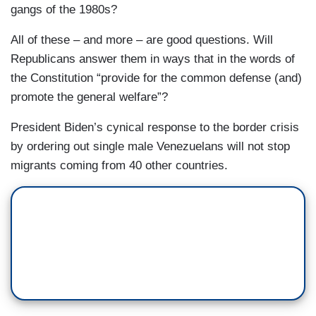
gangs of the 1980s?
All of these – and more – are good questions. Will
Republicans answer them in ways that in the words of
the Constitution “provide for the common defense (and)
promote the general welfare”?
President Biden’s cynical response to the border crisis
by ordering out single male Venezuelans will not stop
migrants coming from 40 other countries.