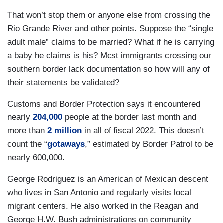
That won’t stop them or anyone else from crossing the
Rio Grande River and other points. Suppose the “single
adult male” claims to be married? What if he is carrying
a baby he claims is his? Most immigrants crossing our
southern border lack documentation so how will any of
their statements be validated?
Customs and Border Protection says it encountered
nearly
204,000
people at the border last month and
more than
2 million
in all of fiscal 2022. This doesn’t
count the “
gotaways
,” estimated by Border Patrol to be
nearly 600,000.
George Rodriguez is an American of Mexican descent
who lives in San Antonio and regularly visits local
migrant centers. He also worked in the Reagan and
George H.W. Bush administrations on community