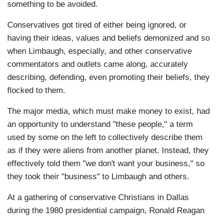
something to be avoided.
Conservatives got tired of either being ignored, or
having their ideas, values and beliefs demonized and so
when Limbaugh, especially, and other conservative
commentators and outlets came along, accurately
describing, defending, even promoting their beliefs, they
flocked to them.
The major media, which must make money to exist, had
an opportunity to understand "these people," a term
used by some on the left to collectively describe them
as if they were aliens from another planet. Instead, they
effectively told them "we don't want your business," so
they took their "business" to Limbaugh and others.
At a gathering of conservative Christians in Dallas
during the 1980 presidential campaign, Ronald Reagan