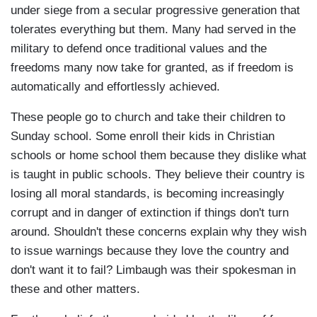
under siege from a secular progressive generation that
tolerates everything but them. Many had served in the
military to defend once traditional values and the
freedoms many now take for granted, as if freedom is
automatically and effortlessly achieved.
These people go to church and take their children to
Sunday school. Some enroll their kids in Christian
schools or home school them because they dislike what
is taught in public schools. They believe their country is
losing all moral standards, is becoming increasingly
corrupt and in danger of extinction if things don't turn
around. Shouldn't these concerns explain why they wish
to issue warnings because they love the country and
don't want it to fail? Limbaugh was their spokesman in
these and other matters.