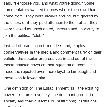
said, "I endorse you, and what you're doing." Some
commentators wanted to know where the crowd had
come from. They were always around, but ignored by
the elites, or if they paid attention to them at all, they
were viewed as uneducated, uncouth and unworthy to
join the political "club."
Instead of reaching out to understand, employ
conservatives in the media and comment fairly on their
beliefs, the secular progressives in and out of the
media doubled down on their rejection of them. This
made the rejected even more loyal to Limbaugh and
those who followed him.
One definition of "The Establishment" is: "the existing
power structure in society; the dominant groups in
society and their customs or institutions; institutional