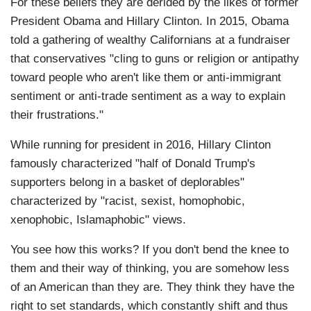
For these beliefs they are derided by the likes of former
President Obama and Hillary Clinton. In 2015, Obama
told a gathering of wealthy Californians at a fundraiser
that conservatives "cling to guns or religion or antipathy
toward people who aren't like them or anti-immigrant
sentiment or anti-trade sentiment as a way to explain
their frustrations."
While running for president in 2016, Hillary Clinton
famously characterized "half of Donald Trump's
supporters belong in a basket of deplorables"
characterized by "racist, sexist, homophobic,
xenophobic, Islamaphobic" views.
You see how this works? If you don't bend the knee to
them and their way of thinking, you are somehow less
of an American than they are. They think they have the
right to set standards, which constantly shift and thus