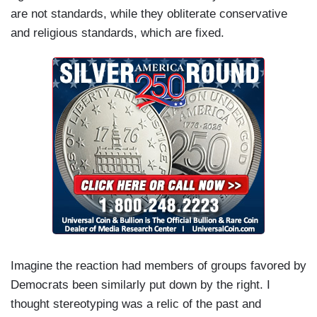
are not standards, while they obliterate conservative
and religious standards, which are fixed.
Imagine the reaction had members of groups favored by
Democrats been similarly put down by the right. I
thought stereotyping was a relic of the past and