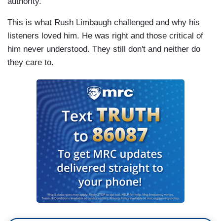
authority."
This is what Rush Limbaugh challenged and why his
listeners loved him. He was right and those critical of
him never understood. They still don't and neither do
they care to.