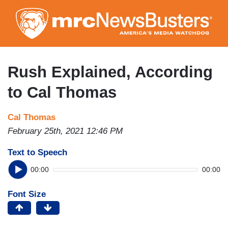
Skip
to
main
content
Rush Explained, According
to Cal Thomas
Cal Thomas
February 25th, 2021 12:46 PM
Text to Speech
00:00
00:00
Font Size