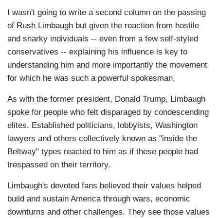
I wasn't going to write a second column on the passing
of Rush Limbaugh but given the reaction from hostile
and snarky individuals -- even from a few self-styled
conservatives -- explaining his influence is key to
understanding him and more importantly the movement
for which he was such a powerful spokesman.
As with the former president, Donald Trump, Limbaugh
spoke for people who felt disparaged by condescending
elites. Established politicians, lobbyists, Washington
lawyers and others collectively known as "inside the
Beltway" types reacted to him as if these people had
trespassed on their territory.
Limbaugh's devoted fans believed their values helped
build and sustain America through wars, economic
downturns and other challenges. They see those values