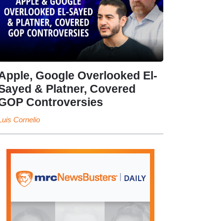
Apple, Google Overlooked El-
Sayed & Platner, Covered
GOP Controversies
Luis Cornelio