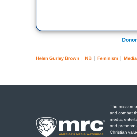
Donor
Helen Gurley Brown
NB
Feminism
Media
The mission o
and combat th
media, entert
and preserve 
Christian val