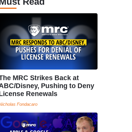
Must Read
The MRC Strikes Back at
ABC/Disney, Pushing to Deny
License Renewals
Nicholas Fondacaro