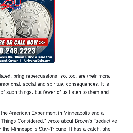
lated, bring repercussions, so, too, are their moral
motional, social and spiritual consequences. It is
f such things, but fewer of us listen to them and
f the American Experiment in Minneapolis and a
l Things Considered," wrote about Brown's "seductive
r the Minneapolis Star-Tribune. It has a catch, she