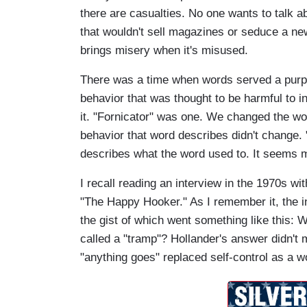
there are casualties. No one wants to talk a
that wouldn't sell magazines or seduce a new
brings misery when it's misused.
There was a time when words served a pur
behavior that was thought to be harmful to in
it. "Fornicator" was one. We changed the wor
behavior that word describes didn't change. 
describes what the word used to. It seems m
I recall reading an interview in the 1970s 
"The Happy Hooker." As I remember it, the i
the gist of which went something like this: 
called a "tramp"? Hollander's answer didn't 
"anything goes" replaced self-control as a w