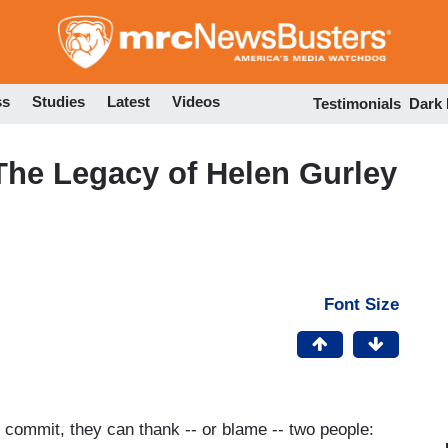
Skip
to
main
content
ss
Studies
Latest
Videos
Testimonials
Dark
he Legacy of Helen Gurley
Font Size
ommit, they can thank -- or blame -- two people: