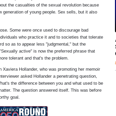
bout the casualties of the sexual revolution because
 generation of young people. Sex sells, but it also
pose. Some were once used to discourage bad
dividuals who practice it and to societies that tolerate
d so as to appear less "judgmental," but the
"Sexually active" is now the preferred phrase that
ore tolerant and that's the problem.
with Xaviera Hollander, who was promoting her memoir
nterviewer asked Hollander a penetrating question,
What's the difference between you and what used to be
matter. The question answered itself. This was before
orthy goal.