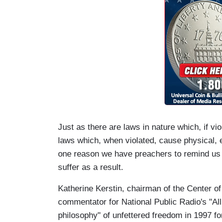
Just as there are laws in nature which, if vio
laws which, when violated, cause physical, e
one reason we have preachers to remind us o
suffer as a result.
Katherine Kerstin, chairman of the Center o
commentator for National Public Radio's "Al
philosophy" of unfettered freedom in 1997 fo