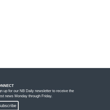
ONNECT
gn up for our NB Daily newsletter to receive the
test news Monday through Friday.
ubscribe