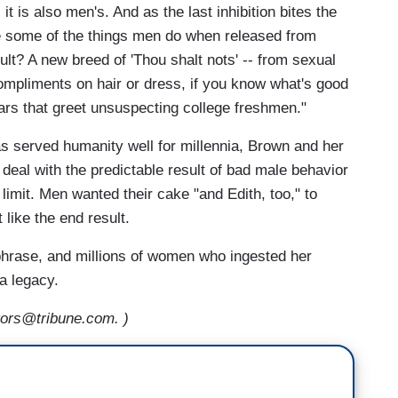
 it is also men's. And as the last inhibition bites the
ke some of the things men do when released from
ult? A new breed of 'Thou shalt nots' -- from sexual
ompliments on hair or dress, if you know what's good
nars that greet unsuspecting college freshmen."
s served humanity well for millennia, Brown and her
 deal with the predictable result of bad male behavior
limit. Men wanted their cake "and Edith, too," to
like the end result.
phrase, and millions of women who ingested her
a legacy.
ors@tribune.com. )