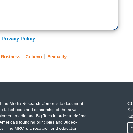
 Privacy Policy
 Business
Column
Sexuality
f the Media Research Center is to document
C
e falsehoods and censorship of the news
Si
ainment media and Big Tech in order to defend
la
America's founding principles and Judeo-
S
ues. The MRC is a research and education