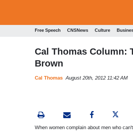
Free Speech
CNSNews
Culture
Busine
Cal Thomas Column: T
Brown
Cal Thomas
August 20th, 2012 11:42 AM
When women complain about men who can't c