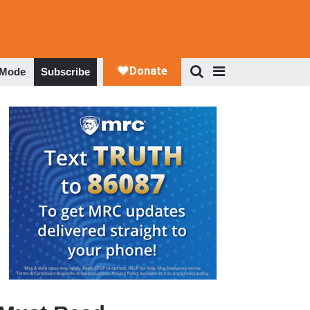
 Mode
Subscribe