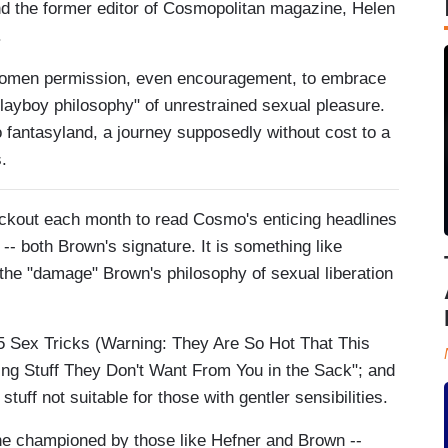
d the former editor of Cosmopolitan magazine, Helen
.
g women permission, even encouragement, to embrace
Playboy philosophy" of unrestrained sexual pleasure.
 fantasyland, a journey supposedly without cost to a
.
eckout each month to read Cosmo's enticing headlines
 -- both Brown's signature. It is something like
 the "damage" Brown's philosophy of sexual liberation
5 Sex Tricks (Warning: They Are So Hot That This
ing Stuff They Don't Want From You in the Sack"; and
uff not suitable for those with gentler sensibilities.
l one championed by those like Hefner and Brown --