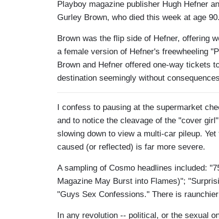
Playboy magazine publisher Hugh Hefner an
Gurley Brown, who died this week at age 90
Brown was the flip side of Hefner, offerin
a female version of Hefner's freewheeling "
Brown and Hefner offered one-way tickets to
destination seemingly without consequences
I confess to pausing at the supermarket ch
and to notice the cleavage of the "cover girl"
slowing down to view a multi-car pileup. Yet
caused (or reflected) is far more severe.
A sampling of Cosmo headlines included: "7
Magazine May Burst into Flames)"; "Surpris
"Guys Sex Confessions." There is raunchier st
In any revolution -- political, or the sexua