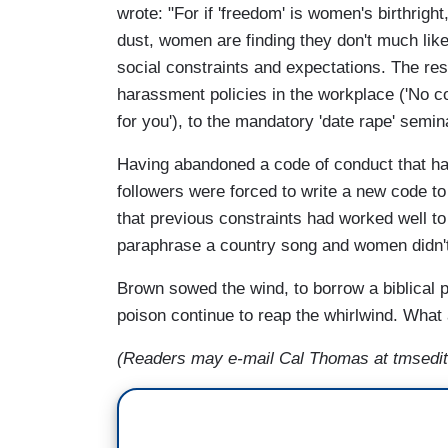
wrote: "For if 'freedom' is women's birthright,
dust, women are finding they don't much li
social constraints and expectations. The res
harassment policies in the workplace ('No c
for you'), to the mandatory 'date rape' semi
Having abandoned a code of conduct that ha
followers were forced to write a new code to
that previous constraints had worked well to 
paraphrase a country song and women didn't 
Brown sowed the wind, to borrow a biblical 
poison continue to reap the whirlwind. What 
(Readers may e-mail Cal Thomas at tmsedit