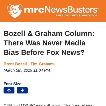
Skip
to
main
content
Bozell & Graham Column:
There Was Never Media
Bias Before Fox News?
Brent Bozell ,
Tim Graham
March 5th, 2019 11:04 PM
Font Size
CNN and MSNBC were all aglow after Jane Mayer