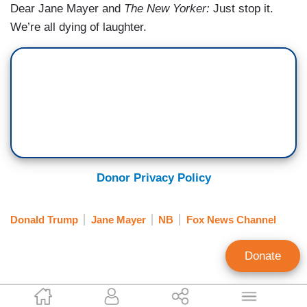
Dear Jane Mayer and
The New Yorker:
Just stop it.
We’re all dying of laughter.
Donor Privacy Policy
Donald Trump
Jane Mayer
NB
Fox News Channel
Donate
Brent Bozell
Tim Graham