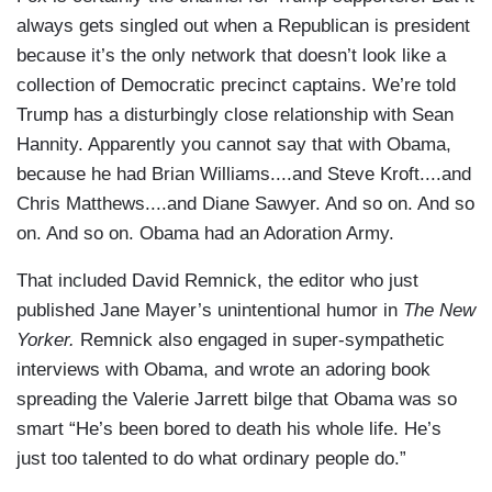
always gets singled out when a Republican is president
because it’s the only network that doesn’t look like a
collection of Democratic precinct captains. We’re told
Trump has a disturbingly close relationship with Sean
Hannity. Apparently you cannot say that with Obama,
because he had Brian Williams....and Steve Kroft....and
Chris Matthews....and Diane Sawyer. And so on. And so
on. And so on. Obama had an Adoration Army.
That included David Remnick, the editor who just
published Jane Mayer’s unintentional humor in
The New
Yorker.
Remnick also engaged in super-sympathetic
interviews with Obama, and wrote an adoring book
spreading the Valerie Jarrett bilge that Obama was so
smart “He’s been bored to death his whole life. He’s
just too talented to do what ordinary people do.”