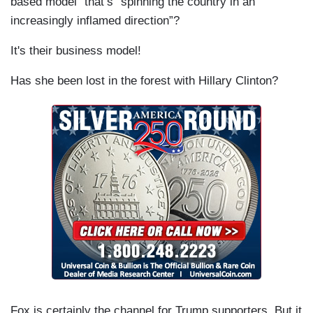
based model” that’s “spinning the country in an
increasingly inflamed direction”?
It's their business model!
Has she been lost in the forest with Hillary Clinton?
Fox is certainly the channel for Trump supporters. But it