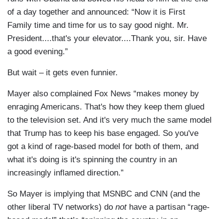
of a day together and announced: “Now it is First
Family time and time for us to say good night. Mr.
President....that's your elevator....Thank you, sir. Have
a good evening.”
But wait – it gets even funnier.
Mayer also complained Fox News “makes money by
enraging Americans. That's how they keep them glued
to the television set. And it's very much the same model
that Trump has to keep his base engaged. So you've
got a kind of rage-based model for both of them, and
what it's doing is it's spinning the country in an
increasingly inflamed direction.”
So Mayer is implying that MSNBC and CNN (and the
other liberal TV networks) do
not
have a partisan “rage-