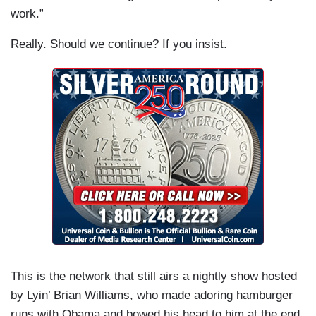
work.”
Really. Should we continue? If you insist.
This is the network that still airs a nightly show hosted
by Lyin’ Brian Williams, who made adoring hamburger
runs with Obama and bowed his head to him at the end