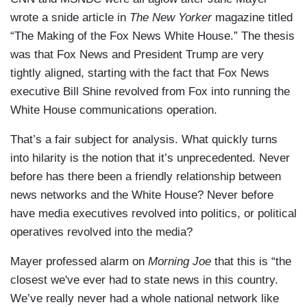
wrote a snide article in
The New Yorker
magazine titled
“The Making of the Fox News White House.” The thesis
was that Fox News and President Trump are very
tightly aligned, starting with the fact that Fox News
executive Bill Shine revolved from Fox into running the
White House communications operation.
That’s a fair subject for analysis. What quickly turns
into hilarity is the notion that it’s unprecedented. Never
before has there been a friendly relationship between
news networks and the White House? Never before
have media executives revolved into politics, or political
operatives revolved into the media?
Mayer professed alarm on
Morning Joe
that this is “the
closest we've ever had to state news in this country.
We’ve really never had a whole national network like