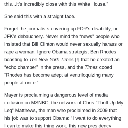
this...it's incredibly close with this White House.”
She said this with a straight face.
Forget the journalists covering up FDR’s disability, or
JFK’s debauchery. Never mind the “news” people who
insisted that Bill Clinton would never sexually harass or
rape a woman. Ignore Obama strategist Ben Rhodes
boasting to
The New York Times
[!] that he created an
“echo chamber” in the press, and the
Times
cooed
“Rhodes has become adept at ventriloquizing many
people at once.”
Mayer is proclaiming a dangerous level of media
collusion on MSNBC, the network of Chris “Thrill Up My
Leg” Matthews, the man who proclaimed in 2009 that
his job was to support Obama: “I want to do everything
I can to make this thing work, this new presidency