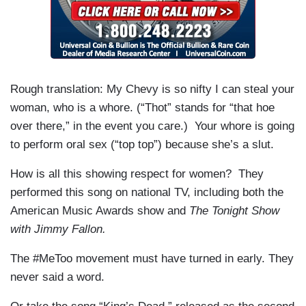
Rough translation: My Chevy is so nifty I can steal your
woman, who is a whore. (“Thot” stands for “that hoe
over there,” in the event you care.) Your whore is going
to perform oral sex (“top top”) because she’s a slut.
How is all this showing respect for women? They
performed this song on national TV, including both the
American Music Awards show and
The Tonight Show
with Jimmy Fallon.
The #MeToo movement must have turned in early. They
never said a word.