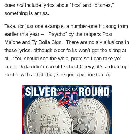
does
not
include lyrics about “hos” and “bitches,”
something is amiss.
Take, for just one example, a number-one hit song from
earlier this year – “Psycho” by the rappers Post
Malone and Ty Dolla Sign. There are no sly allusions in
these lyrics, although older folks won’t get the slang at
all. “You should see the whip, promise I can take yo’
bitch. Dolla ridin’ in an old-school Chevy, it’s a drop top.
Boolin’ with a thot-thot, she gon’ give me top top.”