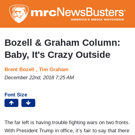
Skip
to
main
content
Bozell & Graham Column:
Baby, It's Crazy Outside
Brent Bozell ,
Tim Graham
December 22nd, 2018 7:25 AM
Font Size
The far left is having trouble fighting wars on two fronts.
With President Trump in office, it’s fair to say that there