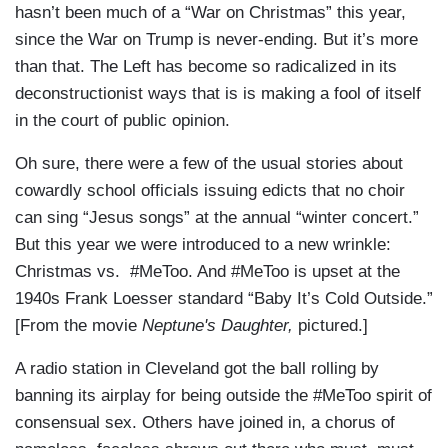
hasn’t been much of a “War on Christmas” this year,
since the War on Trump is never-ending. But it’s more
than that. The Left has become so radicalized in its
deconstructionist ways that is is making a fool of itself
in the court of public opinion.
Oh sure, there were a few of the usual stories about
cowardly school officials issuing edicts that no choir
can sing “Jesus songs” at the annual “winter concert.”
But this year we were introduced to a new wrinkle:
Christmas vs. #MeToo. And #MeToo is upset at the
1940s Frank Loesser standard “Baby It’s Cold Outside.”
[From the movie
Neptune's Daughter,
pictured.]
A radio station in Cleveland got the ball rolling by
banning its airplay for being outside the #MeToo spirit of
consensual sex. Others have joined in, a chorus of