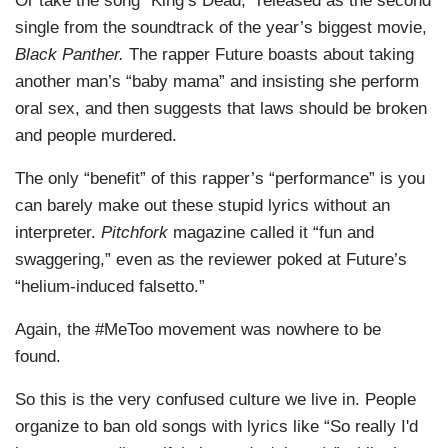
Or take the song “King’s Dead,” released as the second
single from the soundtrack of the year’s biggest movie,
Black Panther.
The rapper Future boasts about taking
another man’s “baby mama” and insisting she perform
oral sex, and then suggests that laws should be broken
and people murdered.
The only “benefit” of this rapper’s “performance” is you
can barely make out these stupid lyrics without an
interpreter.
Pitchfork
magazine called it “fun and
swaggering,” even as the reviewer poked at Future’s
“helium-induced falsetto.”
Again, the #MeToo movement was nowhere to be
found.
So this is the very confused culture we live in. People
organize to ban old songs with lyrics like “So really I'd