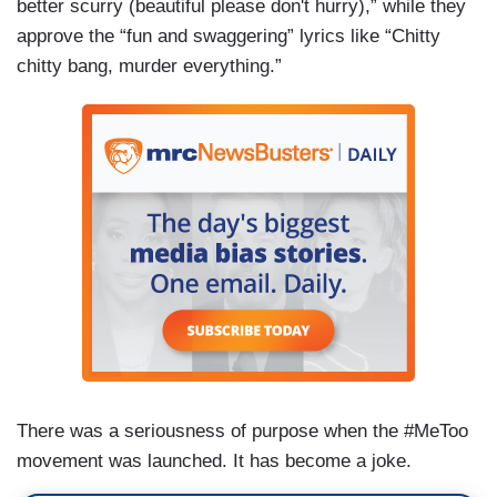
better scurry (beautiful please don't hurry),” while they
approve the “fun and swaggering” lyrics like “Chitty
chitty bang, murder everything.”
There was a seriousness of purpose when the #MeToo
movement was launched. It has become a joke.