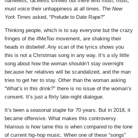
nameless, faceless shrews out there who must, must,
must voice their unhappiness at all times.
The New
York Times
asked, “Prelude to Date Rape?”
Thinking people, which is to say everyone but the crazy
fringes of the #MeToo movement, are shaking their
heads in disbelief. Any scan of the lyrics shows you
this is not a Christmas song in any way. It’s a sly little
song about how the woman shouldn’t stay overnight
because her relatives will be scandalized, and the man
tries to get her to stay. Other than the woman asking
“What’s in this drink?” there is no issue of the woman’s
consent. It’s just a flirty late-night dialogue.
It’s been a seasonal staple for 70 years. But in 2018, it
became offensive. What makes this controversy
hilarious is how tame this is when compared to the tone
of current hip-hop music. When one of these “songs”